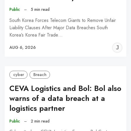
Public
–
5 min read
South Korea Forces Telecom Giants to Remove Unfair
Liability Clauses After Major Data Breaches South
Korea’s Korea Fair Trade…
J
AUG 6, 2026
C
cyber
Breach
CEVA Logistics and Bol: Bol also
warns of a data breach at a
logistics partner
Public
–
2 min read