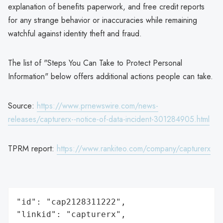
explanation of benefits paperwork, and free credit reports
for any strange behavior or inaccuracies while remaining
watchful against identity theft and fraud.
The list of "Steps You Can Take to Protect Personal
Information" below offers additional actions people can take.
Source:
https://www.prnewswire.com/news-
releases/capturerx--notice-of-data-incident-301284905.html
TPRM report:
https://www.rankiteo.com/company/capturerx
"id": "cap2128311222",

"linkid": "capturerx",
