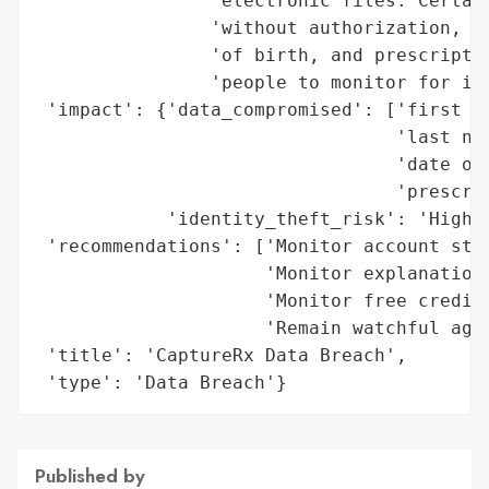
                'electronic files. Certain
                'without authorization, co
                'of birth, and prescriptio
                'people to monitor for ide
 'impact': {'data_compromised': ['first na
                                 'last nam
                                 'date of 
                                 'prescrip
            'identity_theft_risk': 'High'}
 'recommendations': ['Monitor account stat
                     'Monitor explanation 
                     'Monitor free credit 
                     'Remain watchful agai
 'title': 'CaptureRx Data Breach',

 'type': 'Data Breach'}
Published by