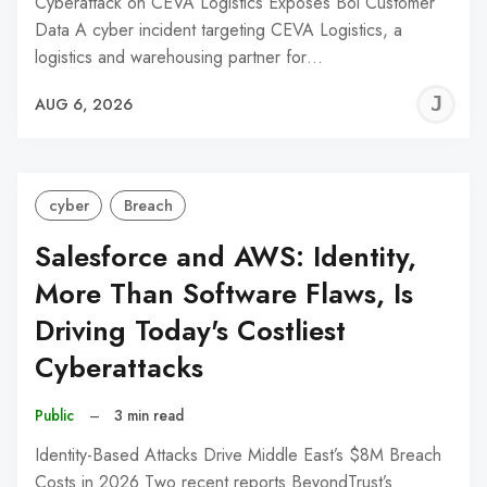
Cyberattack on CEVA Logistics Exposes Bol Customer
Data A cyber incident targeting CEVA Logistics, a
logistics and warehousing partner for…
J
AUG 6, 2026
C
cyber
Breach
Salesforce and AWS: Identity,
More Than Software Flaws, Is
Driving Today's Costliest
Cyberattacks
Public
–
3 min read
Identity-Based Attacks Drive Middle East’s $8M Breach
Costs in 2026 Two recent reports BeyondTrust’s