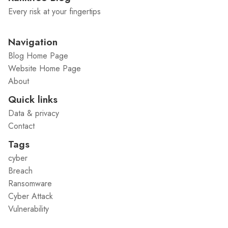
Every risk at your fingertips
Navigation
Blog Home Page
Website Home Page
About
Quick links
Data & privacy
Contact
Tags
cyber
Breach
Ransomware
Cyber Attack
Vulnerability