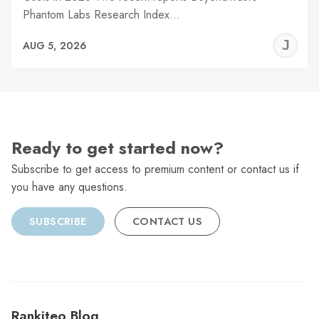
Phantom Labs Research Index…
J
AUG 5, 2026
C
Ready to get started now?
Subscribe to get access to premium content or contact us if
you have any questions.
SUBSCRIBE
CONTACT US
Rankiteo Blog