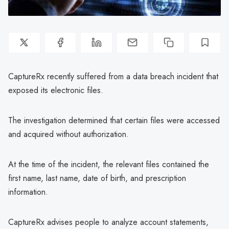
CaptureRx recently suffered from a data breach incident that
exposed its electronic files.
The investigation determined that certain files were accessed
and acquired without authorization.
At the time of the incident, the relevant files contained the
first name, last name, date of birth, and prescription
information.
CaptureRx advises people to analyze account statements,