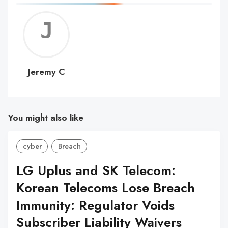
Jerem
C
Jeremy C
You might also like
cyber
Breach
LG Uplus and SK Telecom:
Korean Telecoms Lose Breach
Immunity: Regulator Voids
Subscriber Liability Waivers