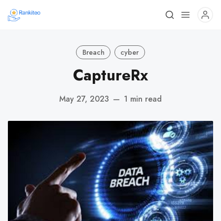
Breach
cyber
CaptureRx
May 27, 2023
—
1 min read