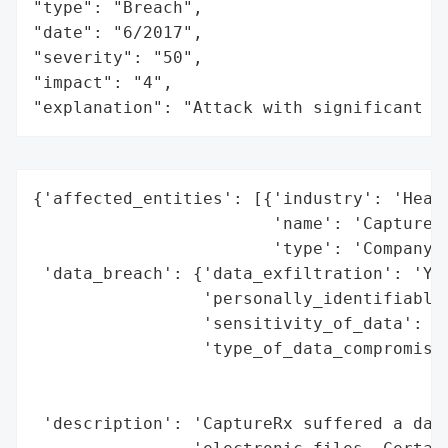
"type": "Breach",

"date": "6/2017",

"severity": "50",

"impact": "4",

"explanation": "Attack with significant i
{'affected_entities': [{'industry': 'Healt
                        'name': 'CaptureRx
                        'type': 'Company'}
 'data_breach': {'data_exfiltration': 'Yes
                 'personally_identifiable_
                 'sensitivity_of_data': 'H
                 'type_of_data_compromised
                                          
                                          
 'description': 'CaptureRx suffered a data