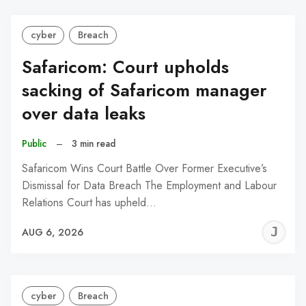
cyber
Breach
Safaricom: Court upholds
sacking of Safaricom manager
over data leaks
Public
–
3 min read
Safaricom Wins Court Battle Over Former Executive’s
Dismissal for Data Breach The Employment and Labour
Relations Court has upheld…
J
AUG 6, 2026
C
cyber
Breach