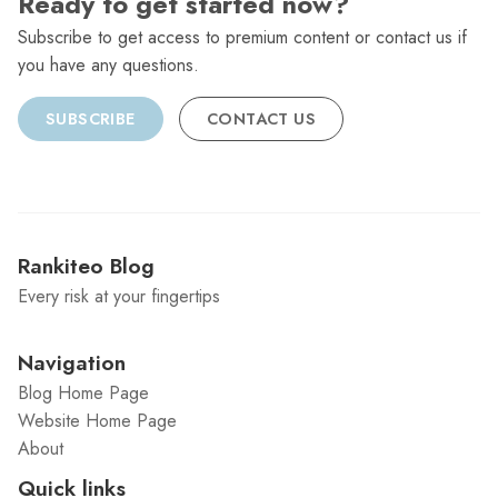
Ready to get started now?
Subscribe to get access to premium content or contact us if
you have any questions.
SUBSCRIBE
CONTACT US
Rankiteo Blog
Every risk at your fingertips
Navigation
Blog Home Page
Website Home Page
About
Quick links