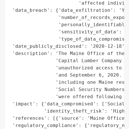
                        'affected individu
 'data_breach': {'data_exfiltration': 'Yes
                 'number_of_records_expose
                 'personally_identifiable_
                 'sensitivity_of_data': 'H
                 'type_of_data_compromised
 'date_publicly_disclosed': '2020-12-18',

 'description': 'The Maine Office of the A
                'Capital Lumber Company ex
                'unauthorized access to pe
                'and September 6, 2020. Th
                'including one Maine resid
                'Social Security Numbers. 
                'were offered following th
 'impact': {'data_compromised': ['Social S
            'identity_theft_risk': 'High (
 'references': [{'source': 'Maine Office o
 'regulatory_compliance': {'regulatory_not