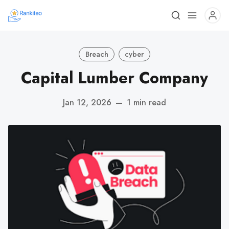
Breach
cyber
Capital Lumber Company
Jan 12, 2026
—
1 min read