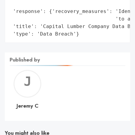
                                          
 'response': {'recovery_measures': 'Identi
                                   'to aff
 'title': 'Capital Lumber Company Data Bre
 'type': 'Data Breach'}
Published by
Jerem
C
Jeremy C
You might also like