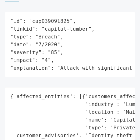
"id": "cap039091825",

"linkid": "capital-lumber",

"type": "Breach",

"date": "7/2020",

"severity": "85",

"impact": "4",

"explanation": "Attack with significant i
{'affected_entities': [{'customers_affecte
                        'industry': 'Lumbe
                        'location': 'Maine
                        'name': 'Capital L
                        'type': 'Private C
 'customer_advisories': 'Identity theft pr