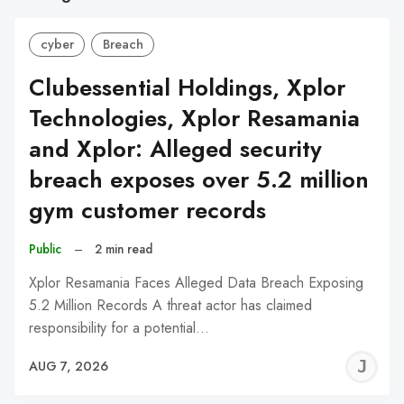
cyber
Breach
Clubessential Holdings, Xplor
Technologies, Xplor Resamania
and Xplor: Alleged security
breach exposes over 5.2 million
gym customer records
Public
–
2 min read
Xplor Resamania Faces Alleged Data Breach Exposing
5.2 Million Records A threat actor has claimed
responsibility for a potential…
J
AUG 7, 2026
C