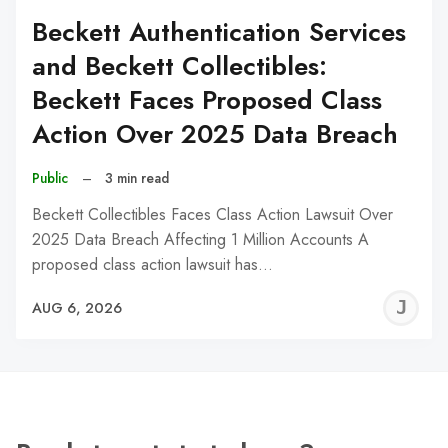
Beckett Authentication Services
and Beckett Collectibles:
Beckett Faces Proposed Class
Action Over 2025 Data Breach
Public
–
3 min read
Beckett Collectibles Faces Class Action Lawsuit Over
2025 Data Breach Affecting 1 Million Accounts A
proposed class action lawsuit has…
J
AUG 6, 2026
C