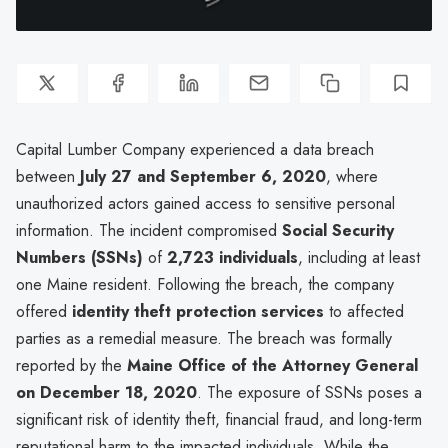
Capital Lumber Company experienced a data breach
between
July 27 and September 6, 2020
, where
unauthorized actors gained access to sensitive personal
information. The incident compromised
Social Security
Numbers (SSNs)
of
2,723 individuals
, including at least
one Maine resident. Following the breach, the company
offered
identity theft protection services
to affected
parties as a remedial measure. The breach was formally
reported by the
Maine Office of the Attorney General
on December 18, 2020
. The exposure of SSNs poses a
significant risk of identity theft, financial fraud, and long-term
reputational harm to the impacted individuals. While the