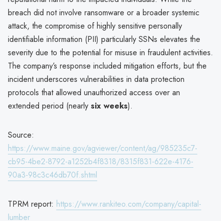
breach did not involve ransomware or a broader systemic
attack, the compromise of highly sensitive personally
identifiable information (PII) particularly SSNs elevates the
severity due to the potential for misuse in fraudulent activities.
The company’s response included mitigation efforts, but the
incident underscores vulnerabilities in data protection
protocols that allowed unauthorized access over an
extended period (nearly
six weeks
).
Source:
https://www.maine.gov/agviewer/content/ag/985235c7-
cb95-4be2-8792-a1252b4f8318/8315f831-622e-4176-
90a3-98c3c46db70f.shtml
TPRM report:
https://www.rankiteo.com/company/capital-
lumber