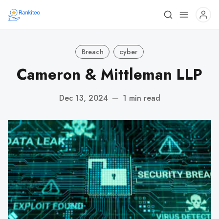
Breach
cyber
Cameron & Mittleman LLP
Dec 13, 2024
—
1 min read