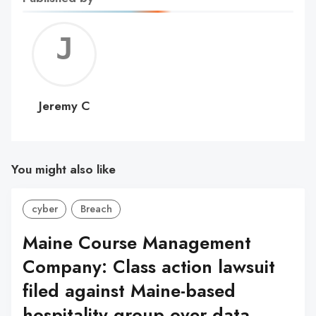
Jerem
C
Jeremy C
You might also like
cyber
Breach
Maine Course Management
Company: Class action lawsuit
filed against Maine-based
hospitality group over data