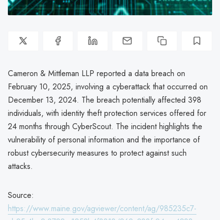
Cameron & Mittleman LLP reported a data breach on
February 10, 2025, involving a cyberattack that occurred on
December 13, 2024. The breach potentially affected 398
individuals, with identity theft protection services offered for
24 months through CyberScout. The incident highlights the
vulnerability of personal information and the importance of
robust cybersecurity measures to protect against such
attacks.
Source:
https://www.maine.gov/agviewer/content/ag/985235c7-