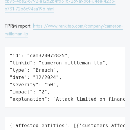
cb95-4be2-8792-a1252b4f8318/269a988f-04ea-4233-
b731-72b6c94aa196.html
TPRM report:
https://www.rankiteo.com/company/cameron-
mittleman-llp
"id": "cam320072825",

"linkid": "cameron-mittleman-llp",

"type": "Breach",

"date": "12/2024",

"severity": "50",

"impact": "2",

"explanation": "Attack limited on finance
{'affected_entities': [{'customers_affecte