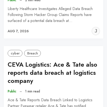
Liberty Healthcare Investigates Alleged Data Breach
Following Storm Hacker Group Claims Reports have
surfaced of a potential data breach at…
J
AUG 7, 2026
C
cyber
Breach
CEVA Logistics: Ace & Tate also
reports data breach at logistics
company
Public
–
1 min read
Ace & Tate Reports Data Breach Linked to Logistics
Partner Eyewear retailer Ace & Tate has notified