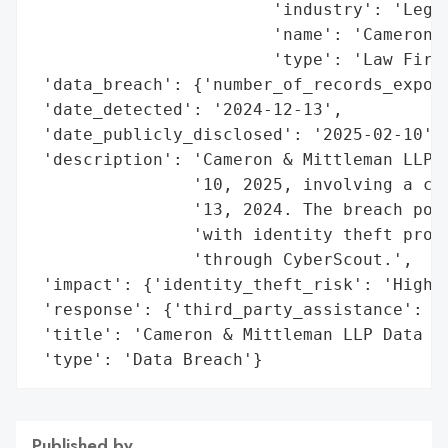
                        'industry': 'Legal
                        'name': 'Cameron &
                        'type': 'Law Firm'
 'data_breach': {'number_of_records_expose
 'date_detected': '2024-12-13',

 'date_publicly_disclosed': '2025-02-10',

 'description': 'Cameron & Mittleman LLP r
                '10, 2025, involving a cyb
                '13, 2024. The breach pote
                'with identity theft prote
                'through CyberScout.',

 'impact': {'identity_theft_risk': 'High'}
 'response': {'third_party_assistance': 'C
 'title': 'Cameron & Mittleman LLP Data Br
 'type': 'Data Breach'}
Published by