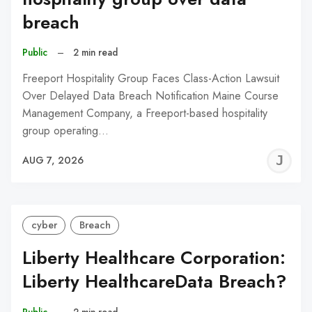
breach
Public
–
2 min read
Freeport Hospitality Group Faces Class-Action Lawsuit
Over Delayed Data Breach Notification Maine Course
Management Company, a Freeport-based hospitality
group operating…
J
AUG 7, 2026
C
cyber
Breach
Liberty Healthcare Corporation:
Liberty HealthcareData Breach?
Public
–
2 min read