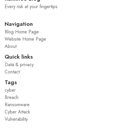
Every risk at your fingertips
Navigation
Blog Home Page
Website Home Page
About
Quick links
Data & privacy
Contact
Tags
cyber
Breach
Ransomware
Cyber Attack
Vulnerability