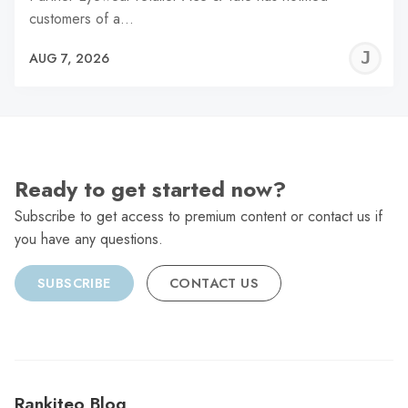
customers of a…
J
AUG 7, 2026
C
Ready to get started now?
Subscribe to get access to premium content or contact us if
you have any questions.
SUBSCRIBE
CONTACT US
Rankiteo Blog