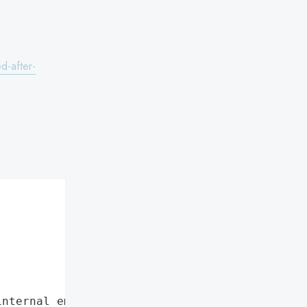
.
d-after-
internal employee data leaks"