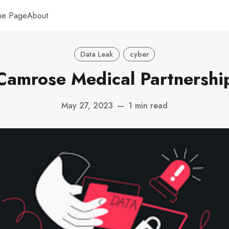
me Page
About
Data Leak
cyber
Camrose Medical Partnershi
May 27, 2023
—
1 min read