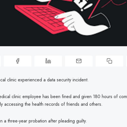
l clinic experienced a data security incident.
ical clinic employee has been fined and given 180 hours of com
ly accessing the health records of friends and others.
 a three-year probation after pleading guilty.