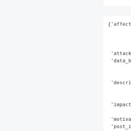
{'affect
        
        
        
 'attack
 'data_b
        
        
 'descri
       
        
 'impact
       
 'motiva
 'post_i