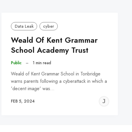
Data Leak
cyber
Weald Of Kent Grammar
School Academy Trust
Public
–
1 min read
Weald of Kent Grammar School in Tonbridge
warns parents following a cyberattack in which a
'decent image' was…
REMY
JER
FEB 5, 2024
C