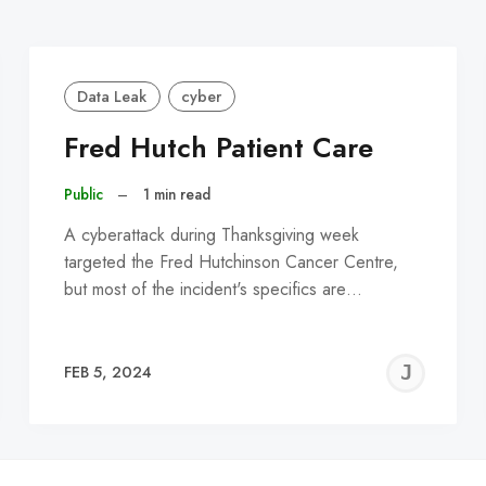
Data Leak
cyber
Fred Hutch Patient Care
Public
–
1 min read
A cyberattack during Thanksgiving week
targeted the Fred Hutchinson Cancer Centre,
but most of the incident's specifics are…
EREMY
JE
FEB 5, 2024
C