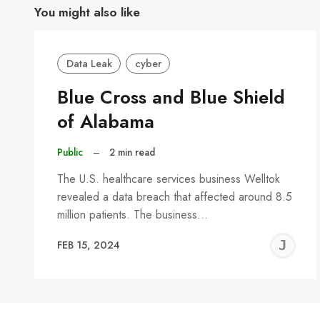
You might also like
Data Leak
cyber
Blue Cross and Blue Shield
of Alabama
Public
–
2 min read
The U.S. healthcare services business Welltok
revealed a data breach that affected around 8.5
million patients. The business…
J
FEB 15, 2024
C