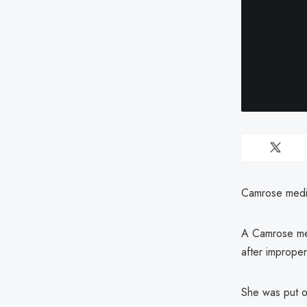
Camrose medica
A Camrose med
after improper
She was put on