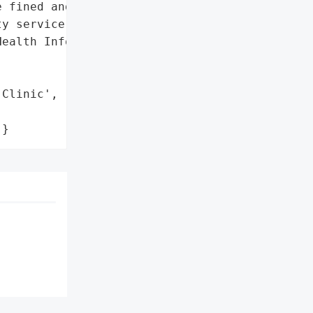
 fined and given '

y service',

ealth Information Act'},

Clinic',

'}