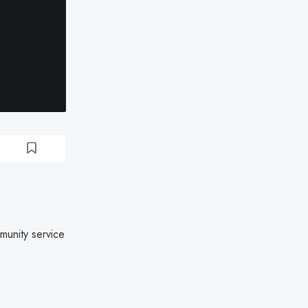
munity service