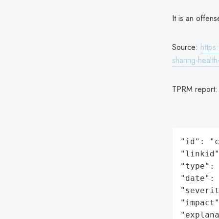
It is an offen
Source:
https
sharing-healt
TPRM report
"id": "c
"linkid"
"type": 
"date": 
"severit
"impact"
"explan