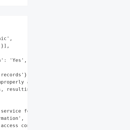
ic',

}],

': 'Yes',

records'},

properly accessed the '

, resulting in a fine and '

service for the employee'},

mation',

access control'},
