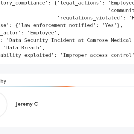
tory_compliance': {'legal_actions': 'Employee
                                    'communit
                   'regulations_violated': 'H
se': {'law_enforcement_notified': 'Yes'},

_actor': 'Employee',

: 'Data Security Incident at Camrose Medical 
 'Data Breach',

rability_exploited': 'Improper access control
 by
Jeremy
Jeremy C
C