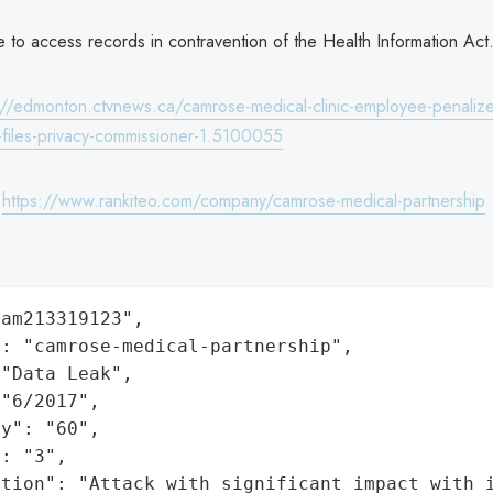
se to access records in contravention of the Health Information Act
://edmonton.ctvnews.ca/camrose-medical-clinic-employee-penalize
h-files-privacy-commissioner-1.5100055
:
https://www.rankiteo.com/company/camrose-medical-partnership
am213319123",

: "camrose-medical-partnership",

"Data Leak",

"6/2017",

y": "60",

: "3",

ation": "Attack with significant impact with 