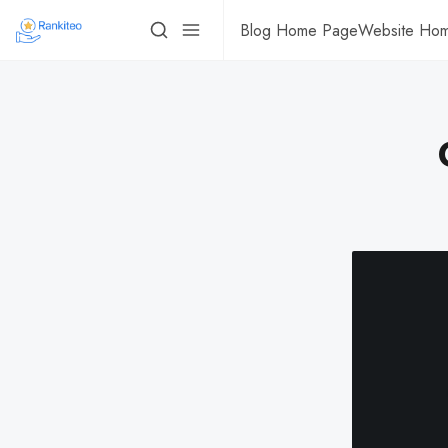
Blog Home Page
Website Ho