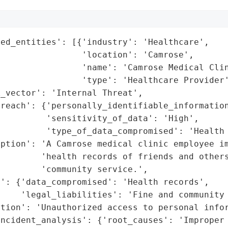
ed_entities': [{'industry': 'Healthcare',

                'location': 'Camrose',

                'name': 'Camrose Medical Clin
                'type': 'Healthcare Provider'
_vector': 'Internal Threat',

reach': {'personally_identifiable_information
         'sensitivity_of_data': 'High',

         'type_of_data_compromised': 'Health 
ption': 'A Camrose medical clinic employee im
         'health records of friends and others
        'community service.',

': {'data_compromised': 'Health records',

     'legal_liabilities': 'Fine and community 
tion': 'Unauthorized access to personal infor
ncident_analysis': {'root_causes': 'Improper 