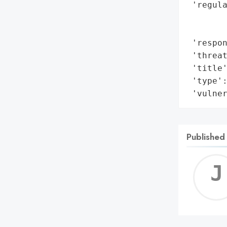
 'regula
        
        
 'respon
 'threat
 'title'
 'type':
 'vulne
Published