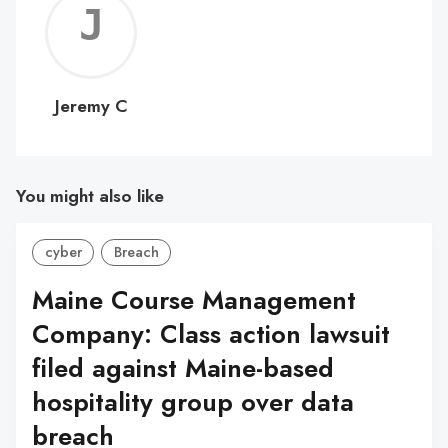
Jerem
C
Jeremy C
You might also like
cyber
Breach
Maine Course Management
Company: Class action lawsuit
filed against Maine-based
hospitality group over data
breach