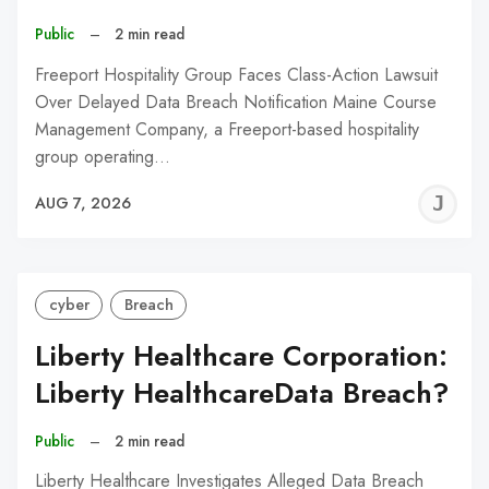
Public
–
2 min read
Freeport Hospitality Group Faces Class-Action Lawsuit
Over Delayed Data Breach Notification Maine Course
Management Company, a Freeport-based hospitality
group operating…
J
AUG 7, 2026
C
cyber
Breach
Liberty Healthcare Corporation:
Liberty HealthcareData Breach?
Public
–
2 min read
Liberty Healthcare Investigates Alleged Data Breach