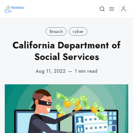
Breach
cyber
California Department of
Social Services
Aug 11, 2022
—
1 min read