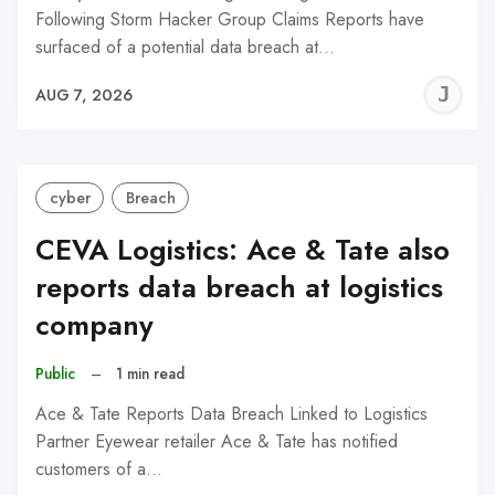
Following Storm Hacker Group Claims Reports have
surfaced of a potential data breach at…
J
AUG 7, 2026
C
cyber
Breach
CEVA Logistics: Ace & Tate also
reports data breach at logistics
company
Public
–
1 min read
Ace & Tate Reports Data Breach Linked to Logistics
Partner Eyewear retailer Ace & Tate has notified
customers of a…