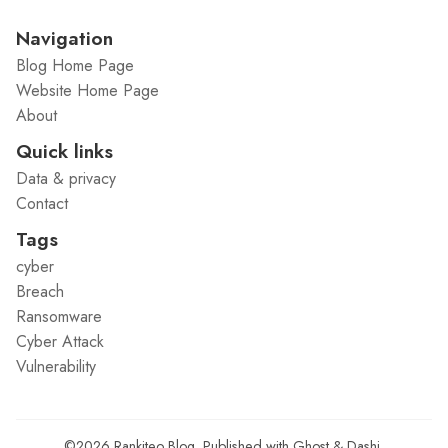
Navigation
Blog Home Page
Website Home Page
About
Quick links
Data & privacy
Contact
Tags
cyber
Breach
Ransomware
Cyber Attack
Vulnerability
©2026
Rankiteo Blog
.
Published with
Ghost
&
Dashi
.