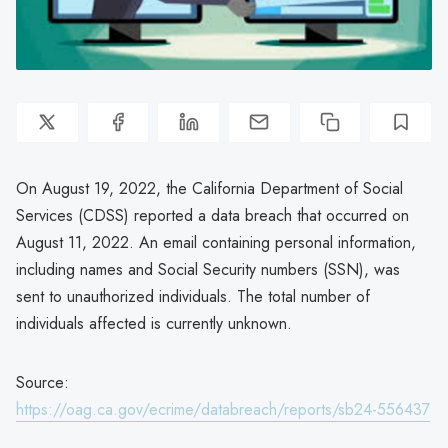
On August 19, 2022, the California Department of Social
Services (CDSS) reported a data breach that occurred on
August 11, 2022. An email containing personal information,
including names and Social Security numbers (SSN), was
sent to unauthorized individuals. The total number of
individuals affected is currently unknown.
Source:
https://oag.ca.gov/ecrime/databreach/reports/sb24-556437