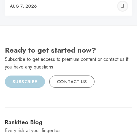
J
AUG 7, 2026
C
Ready to get started now?
Subscribe to get access to premium content or contact us if
you have any questions.
SUBSCRIBE
CONTACT US
Rankiteo Blog
Every risk at your fingertips