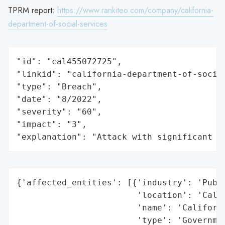
TPRM report:
https://www.rankiteo.com/company/california-
department-of-social-services
"id": "cal455072725",

"linkid": "california-department-of-social
"type": "Breach",

"date": "8/2022",

"severity": "60",

"impact": "3",

"explanation": "Attack with significant i
{'affected_entities': [{'industry': 'Publi
                        'location': 'Calif
                        'name': 'Californi
                        'type': 'Governmen