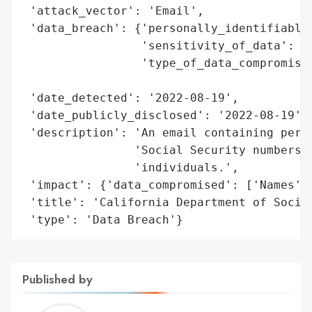
 'attack_vector': 'Email',

 'data_breach': {'personally_identifiable_
                 'sensitivity_of_data': 'H
                 'type_of_data_compromised
                                          
 'date_detected': '2022-08-19',

 'date_publicly_disclosed': '2022-08-19',

 'description': 'An email containing perso
                'Social Security numbers (
                'individuals.',

 'impact': {'data_compromised': ['Names', 
 'title': 'California Department of Social
 'type': 'Data Breach'}
Published by