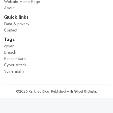
Website Home Page
About
Quick links
Data & privacy
Contact
Tags
cyber
Breach
Ransomware
Cyber Attack
Vulnerability
©2026
Rankiteo Blog
.
Published with
Ghost
&
Dashi
.