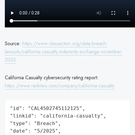
Source:
https://www.classaction.org/data-breach-
lawsuits/california-casualty-indemnity-exchange-november-
2025
California Casualty cybersecurity rating report:
https://www.rankiteo.com/company/california-casualty
"id": "CAL4502745112125",

"linkid": "california-casualty",

"type": "Breach",

"date": "5/2025",
