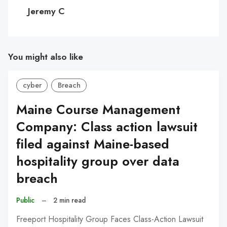
C
Jeremy C
You might also like
cyber
Breach
Maine Course Management
Company: Class action lawsuit
filed against Maine-based
hospitality group over data
breach
Public
–
2 min read
Freeport Hospitality Group Faces Class-Action Lawsuit