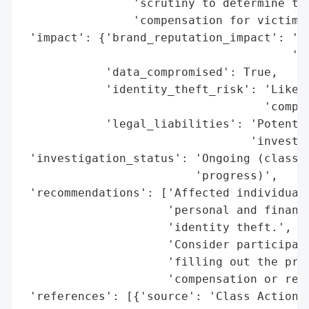
                'scrutiny to determine the
                'compensation for victims.
 'impact': {'brand_reputation_impact': 'Po
                                       'cl
            'data_compromised': True,

            'identity_theft_risk': 'Likely
                                   'compro
            'legal_liabilities': 'Potentia
                                 'investig
 'investigation_status': 'Ongoing (class a
                         'progress)',

 'recommendations': ['Affected individuals
                     'personal and financi
                     'identity theft.',

                     'Consider participati
                     'filling out the prov
                     'compensation or reme
 'references': [{'source': 'Class Action I