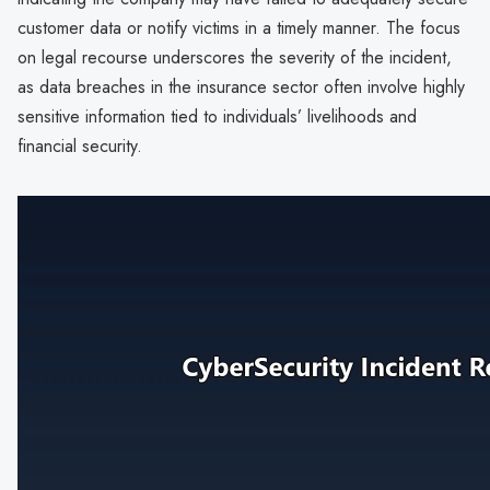
customer data or notify victims in a timely manner. The focus
on legal recourse underscores the severity of the incident,
as data breaches in the insurance sector often involve highly
sensitive information tied to individuals’ livelihoods and
financial security.