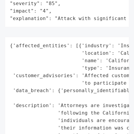
"severity": "85",

"impact": "4",

"explanation": "Attack with significant i
{'affected_entities': [{'industry': 'Insur
                        'location': 'Calif
                        'name': 'Californi
                        'type': 'Insurance
 'customer_advisories': 'Affected customer
                        'to participate in
 'data_breach': {'personally_identifiable_
                                          
 'description': 'Attorneys are investigati
                'following the California 
                'individuals are encourage
                'their information was com