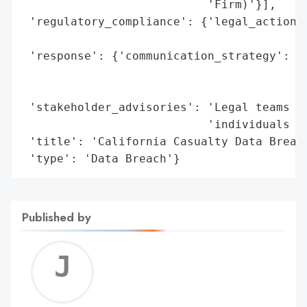
                           'Firm)'}],

 'regulatory_compliance': {'legal_actions'
                                          
 'response': {'communication_strategy': 'P
                                        'i
                                        'f
 'stakeholder_advisories': 'Legal teams ar
                           'individuals to
 'title': 'California Casualty Data Breach
 'type': 'Data Breach'}
Published by
Jerem