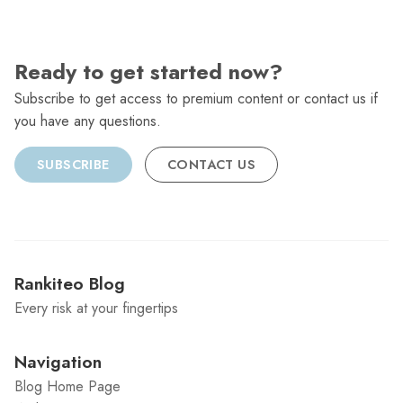
Ready to get started now?
Subscribe to get access to premium content or contact us if
you have any questions.
SUBSCRIBE
CONTACT US
Rankiteo Blog
Every risk at your fingertips
Navigation
Blog Home Page