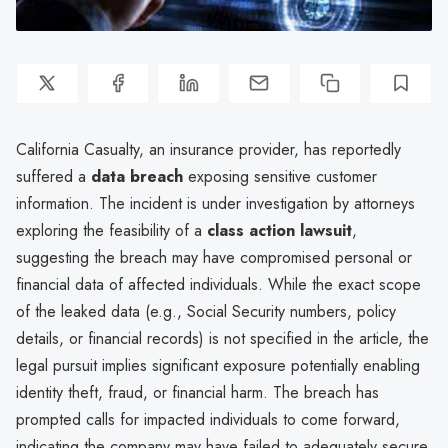
California Casualty, an insurance provider, has reportedly
suffered a
data breach
exposing sensitive customer
information. The incident is under investigation by attorneys
exploring the feasibility of a
class action lawsuit
,
suggesting the breach may have compromised personal or
financial data of affected individuals. While the exact scope
of the leaked data (e.g., Social Security numbers, policy
details, or financial records) is not specified in the article, the
legal pursuit implies significant exposure potentially enabling
identity theft, fraud, or financial harm. The breach has
prompted calls for impacted individuals to come forward,
indicating the company may have failed to adequately secure