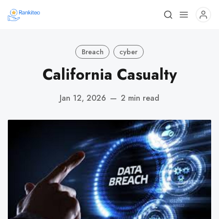
Breach
cyber
California Casualty
Jan 12, 2026
—
2 min read