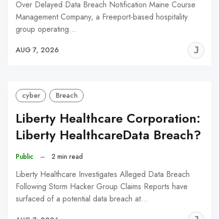
Over Delayed Data Breach Notification Maine Course
Management Company, a Freeport-based hospitality
group operating…
J
AUG 7, 2026
C
cyber
Breach
Liberty Healthcare Corporation:
Liberty HealthcareData Breach?
Public
–
2 min read
Liberty Healthcare Investigates Alleged Data Breach
Following Storm Hacker Group Claims Reports have
surfaced of a potential data breach at…