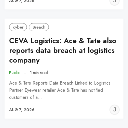
J
AUG 7, 2026
C
cyber
Breach
CEVA Logistics: Ace & Tate also
reports data breach at logistics
company
Public
–
1 min read
Ace & Tate Reports Data Breach Linked to Logistics
Partner Eyewear retailer Ace & Tate has notified
customers of a…
J
AUG 7, 2026
C