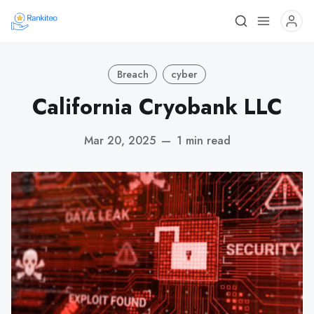
Breach
cyber
California Cryobank LLC
Mar 20, 2025
—
1 min read