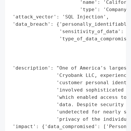
                        'name': 'Californi
                        'type': 'Company'}
 'attack_vector': 'SQL Injection',

 'data_breach': {'personally_identifiable_
                 'sensitivity_of_data': 'H
                 'type_of_data_compromised
                                          
                                          
                                          
 'description': "One of America's largest 
                'Cryobank LLC, experienced
                'customer personal identif
                'involved sophisticated te
                'which enabled access to s
                'data. Despite security pr
                'undetected for nearly six
                'privacy of the individual
 'impact': {'data_compromised': ['Personal