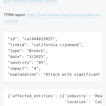
giant-california-cryobank-hackers/
TPRM report:
https://www.rankiteo.com/company/california-
cryobank
"id": "cal444032025",

"linkid": "california-cryobank",

"type": "Breach",

"date": "3/2025",

"severity": "85",

"impact": "4",

"explanation": "Attack with significant i
{'affected_entities': [{'industry': 'Healt
                        'location': 'Calif