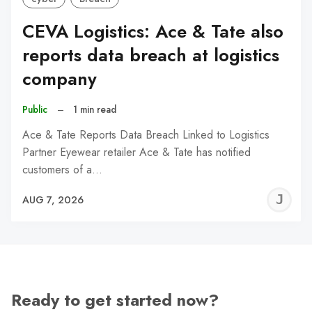
CEVA Logistics: Ace & Tate also
reports data breach at logistics
company
Public
–
1 min read
Ace & Tate Reports Data Breach Linked to Logistics
Partner Eyewear retailer Ace & Tate has notified
customers of a…
J
AUG 7, 2026
C
Ready to get started now?