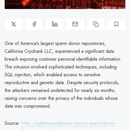
One of America's largest sperm donor repositories,
California Cryobank LLC, experienced a significant data
breach exposing customer personal identifiable information.
The intrusion involved sophisticated techniques, including
SQL injection, which enabled access to sensitive
reproductive and genetic data. Despite security protocols,
the attackers remained undetected for nearly six months,
raising concerns over the privacy of the individuals whose
data was compromised.
Source:
https://cybersecuritynews.com/us-sperm-donor-