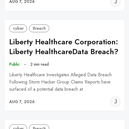
J
AUG 7, 2026
C
cyber
Breach
Liberty Healthcare Corporation:
Liberty HealthcareData Breach?
Public
–
2 min read
Liberty Healthcare Investigates Alleged Data Breach
Following Storm Hacker Group Claims Reports have
surfaced of a potential data breach at…
J
AUG 7, 2026
C
cyber
Breach