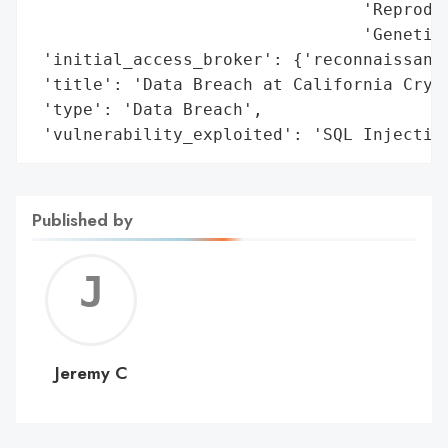
                                 'Reproduc
                                 'Genetic 
 'initial_access_broker': {'reconnaissance
 'title': 'Data Breach at California Cryob
 'type': 'Data Breach',

 'vulnerability_exploited': 'SQL Injectio
Published by
Jerem
C
Jeremy C