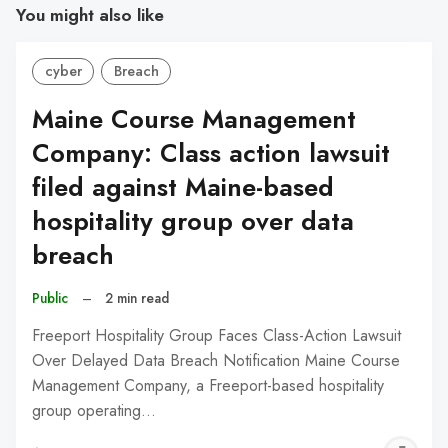
You might also like
cyber
Breach
Maine Course Management
Company: Class action lawsuit
filed against Maine-based
hospitality group over data
breach
Public
–
2 min read
Freeport Hospitality Group Faces Class-Action Lawsuit
Over Delayed Data Breach Notification Maine Course
Management Company, a Freeport-based hospitality
group operating…