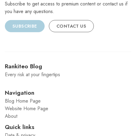
Subscribe to get access to premium content or contact us if
you have any questions.
SUBSCRIBE
CONTACT US
Rankiteo Blog
Every risk at your fingertips
Navigation
Blog Home Page
Website Home Page
About
Quick links
Data & privacy