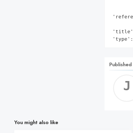
        
        
 'refere
        
 'title'
 'type'
Published
You might also like