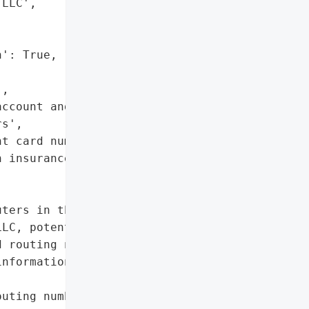
LLC',

': True,

,

ccount and routing '

s',

t card numbers',

 insurance information']},

ters in the IT '

LC, potentially exposing '

 routing numbers, payment "

nformation.',

uting numbers',
