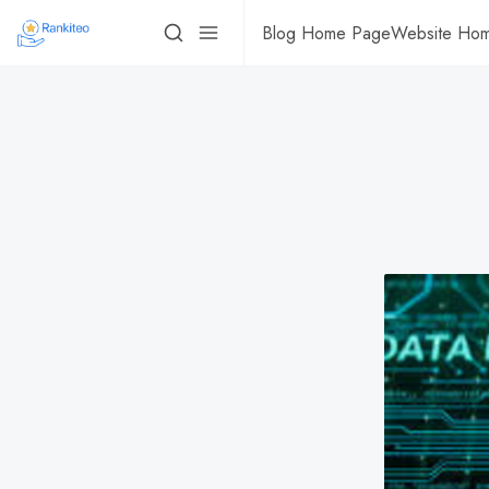
Blog Home Page
Website Ho