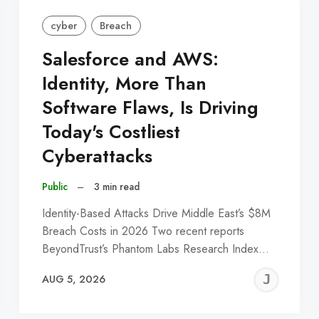
cyber
Breach
Salesforce and AWS:
Identity, More Than
Software Flaws, Is Driving
Today's Costliest
Cyberattacks
Public
–
3 min read
Identity-Based Attacks Drive Middle East’s $8M
Breach Costs in 2026 Two recent reports
BeyondTrust’s Phantom Labs Research Index…
EREMY
JE
AUG 5, 2026
C