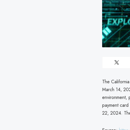
The Californi
March 14, 202
environment, 
payment card 
22, 2024. The