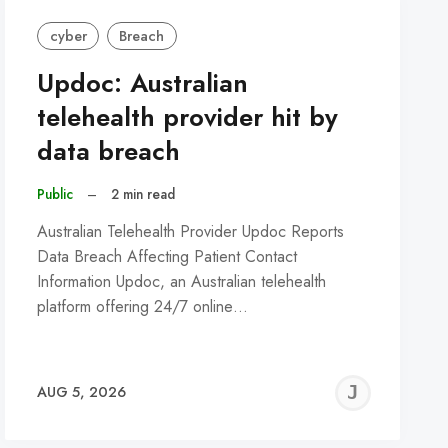
cyber
Breach
Updoc: Australian
telehealth provider hit by
data breach
Public
–
2 min read
Australian Telehealth Provider Updoc Reports
Data Breach Affecting Patient Contact
Information Updoc, an Australian telehealth
platform offering 24/7 online…
REMY
JER
AUG 5, 2026
C