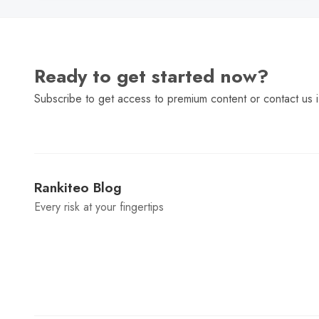
Ready to get started now?
Subscribe to get access to premium content or contact us i
Rankiteo Blog
Every risk at your fingertips