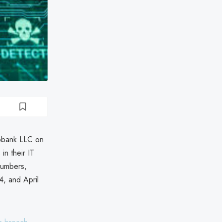
yobank LLC on
n their IT
numbers,
4, and April