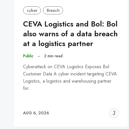
cyber
Breach
CEVA Logistics and Bol: Bol
also warns of a data breach
at a logistics partner
Public
–
2 min read
Cyberattack on CEVA Logistics Exposes Bol
Customer Data A cyber incident targeting CEVA
Logistics, a logistics and warehousing partner
for…
J
AUG 6, 2026
C