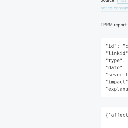
Source:
https
notice-consum
TPRM report
"id": "c
"linkid"
"type": 
"date": 
"severit
"impact"
"explan
{'affect
        