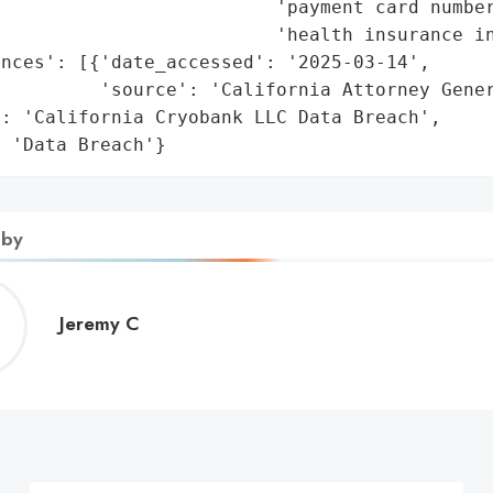
                         'payment card number
                         'health insurance in
nces': [{'date_accessed': '2025-03-14',

         'source': 'California Attorney Gener
: 'California Cryobank LLC Data Breach',

: 'Data Breach'}
 by
Jeremy
Jeremy C
C