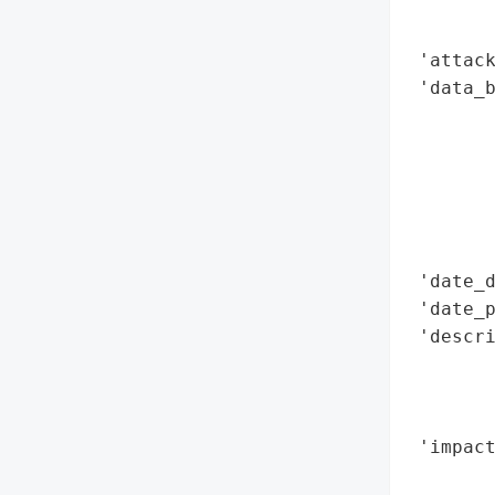
        
        
 'attack
 'data_b
        
        
        
        
        
        
 'date_d
 'date_p
 'descri
        
       
        
 'impact
        