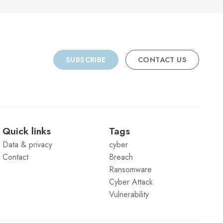
SUBSCRIBE
CONTACT US
Quick links
Tags
Data & privacy
cyber
Contact
Breach
Ransomware
Cyber Attack
Vulnerability