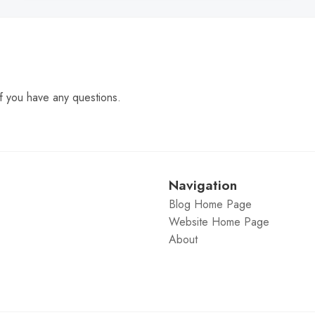
f you have any questions.
Navigation
Blog Home Page
Website Home Page
About