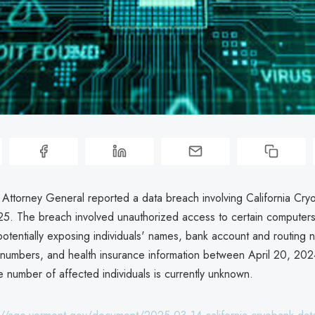
a Attorney General reported a data breach involving California Cr
5. The breach involved unauthorized access to certain computers i
potentially exposing individuals' names, bank account and routing 
numbers, and health insurance information between April 20, 202
 number of affected individuals is currently unknown.