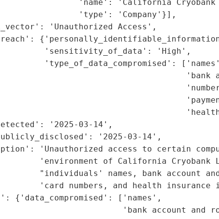
                'name': 'California Cryobank 
                'type': 'Company'}],

_vector': 'Unauthorized Access',

reach': {'personally_identifiable_information
         'sensitivity_of_data': 'High',

         'type_of_data_compromised': ['names'
                                      'bank a
                                      'number
                                      'paymen
                                      'health
etected': '2025-03-14',

ublicly_disclosed': '2025-03-14',

ption': 'Unauthorized access to certain compu
        'environment of California Cryobank L
         "individuals' names, bank account and
        'card numbers, and health insurance i
': {'data_compromised': ['names',

                         'bank account and ro