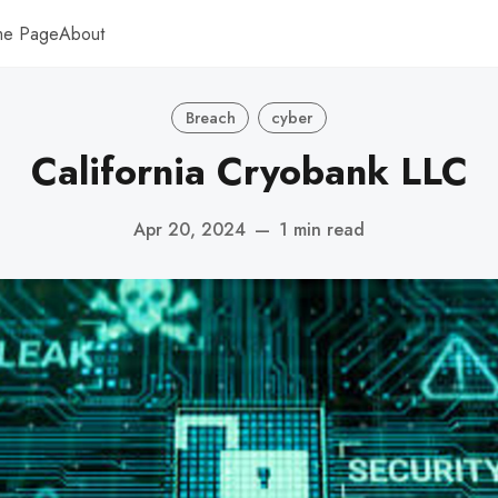
me Page
About
Breach
cyber
California Cryobank LLC
Apr 20, 2024
—
1 min read