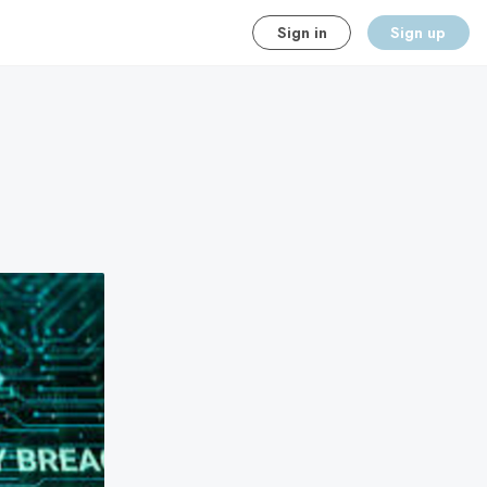
Sign in
Sign up