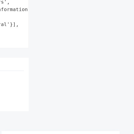
s',

formation']},

al'}],
