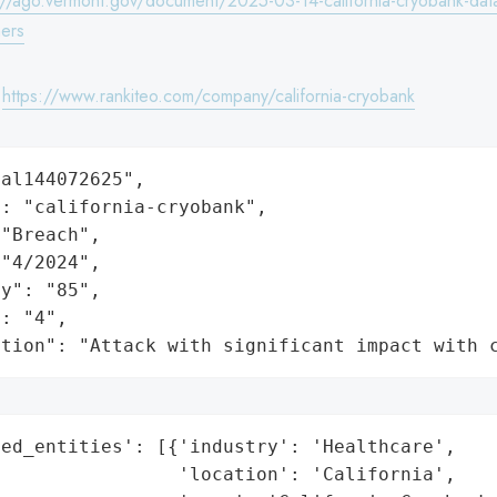
://ago.vermont.gov/document/2025-03-14-california-cryobank-dat
ers
:
https://www.rankiteo.com/company/california-cryobank
al144072625",

: "california-cryobank",

"Breach",

"4/2024",

y": "85",

: "4",

ation": "Attack with significant impact with 
ed_entities': [{'industry': 'Healthcare',

                'location': 'California',
