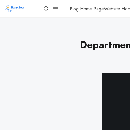
Blog Home Page
Website Ho
Department