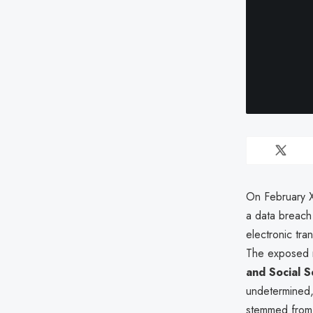
On February X
a data breach
electronic tra
The exposed re
and Social 
undetermined, 
stemmed from 