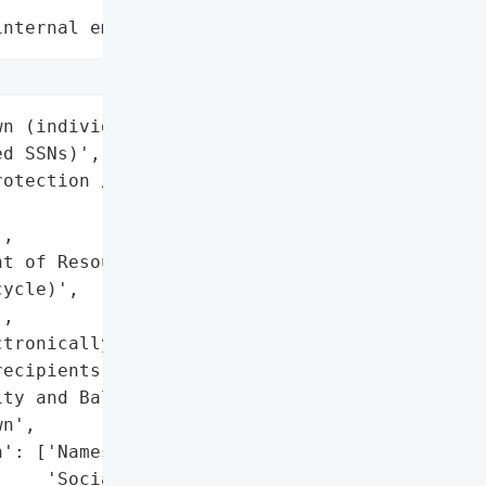
internal employee data leaks"
n (individuals with '

d SSNs)',

otection / Waste '

,

t of Resources Recycling '

ycle)',

,

tronically to '

ecipients)',

ty and Balances Report'],

n',

': ['Names',

    'Social Security '
