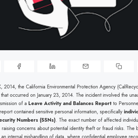
, 2014, the California Environmental Protection Agency (CalRecyc
 that occurred on January 23, 2014. The incident involved the una
nsmission of a
Leave Activity and Balances Report
to Personnel
port contained sensitive personal information, specifically
indivi
Security Numbers (SSNs)
. The exact number of affected individu
raising concerns about potential identity theft or fraud risks. The
an internal mishandling of data, where confidential employee rec