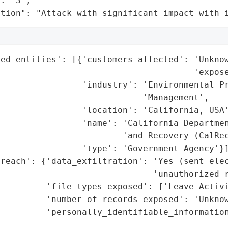
: "3",

ation": "Attack with significant impact with 
ed_entities': [{'customers_affected': 'Unknow
                                      'expose
                'industry': 'Environmental Pr
                            'Management',

                'location': 'California, USA'
                'name': 'California Departmen
                        'and Recovery (CalRec
                'type': 'Government Agency'}]
reach': {'data_exfiltration': 'Yes (sent elec
                              'unauthorized r
         'file_types_exposed': ['Leave Activi
         'number_of_records_exposed': 'Unknow
         'personally_identifiable_information
                                             