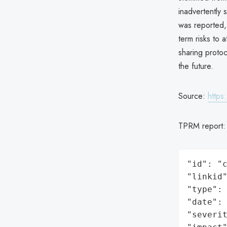
inadvertently 
was reported, 
term risks to 
sharing protoc
the future.
Source:
https
TPRM report
"id": "c
"linkid"
"type": 
"date": 
"severit