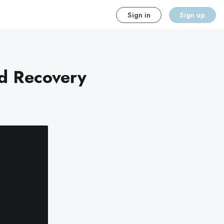
Sign in
Sign up
nd Recovery