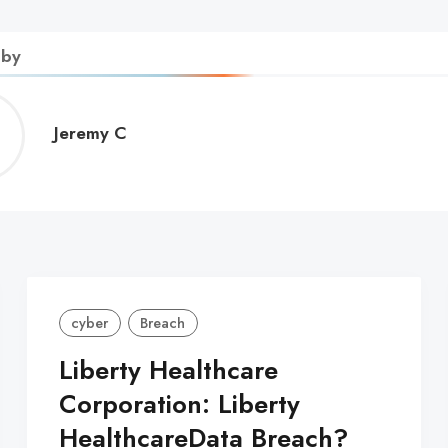
 by
Jeremy
Jeremy C
C
cyber
Breach
Liberty Healthcare
Corporation: Liberty
HealthcareData Breach?