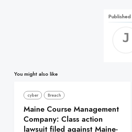
Published
You might also like
cyber
Breach
Maine Course Management
Company: Class action
lawsuit filed against Maine-