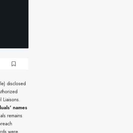
le) disclosed
uthorized
 Liaisons.
duals' names
als remains
 breach
ords were