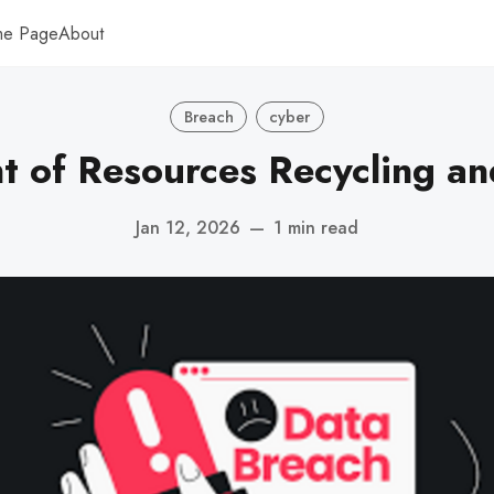
me Page
About
Breach
cyber
 of Resources Recycling a
Jan 12, 2026
—
1 min read