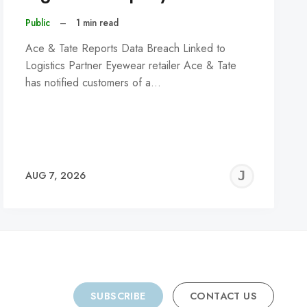
Public
–
1 min read
Ace & Tate Reports Data Breach Linked to
Logistics Partner Eyewear retailer Ace & Tate
has notified customers of a…
REMY
JER
AUG 7, 2026
C
SUBSCRIBE
CONTACT US