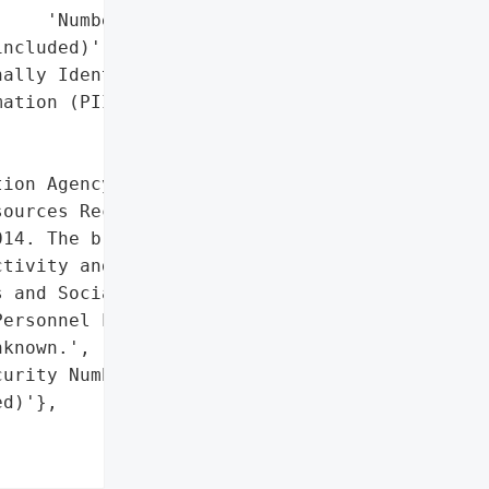
    'Numbers'],

ncluded)',

ally Identifiable '

ation (PII)']},

ion Agency reported a '

ources Recycling and '

14. The breach occurred '

tivity and Balances '

 and Social Security "

ersonnel Liaisons. The '

known.',

urity Numbers'],

d)'},
