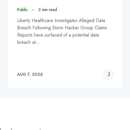
Public
–
2 min read
Liberty Healthcare Investigates Alleged Data
Breach Following Storm Hacker Group Claims
Reports have surfaced of a potential data
breach at…
EREMY
JE
AUG 7, 2026
C