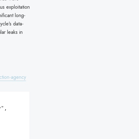
us exploitation
ificant long-
ycle’s data-
lar leaks in
ction-agency
",
