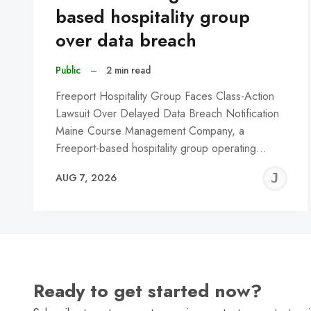
based hospitality group
over data breach
Public
–
2 min read
Freeport Hospitality Group Faces Class-Action
Lawsuit Over Delayed Data Breach Notification
Maine Course Management Company, a
Freeport-based hospitality group operating…
J
AUG 7, 2026
C
Ready to get started now?