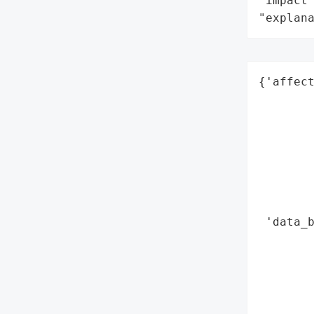
"impact"
"explan
{'affect
        
        
        
        
        
        
        
 'data_b
        
        
        
        
        