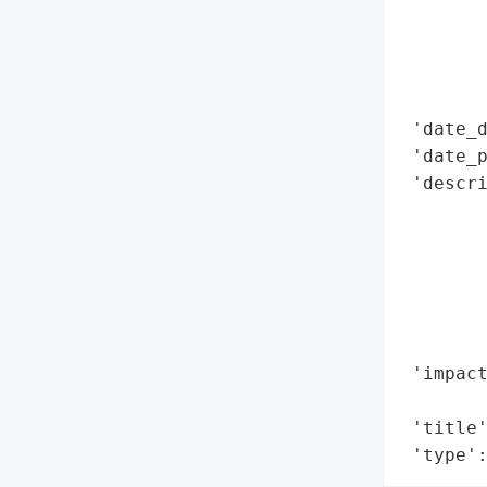
        
        
        
        
 'date_d
 'date_p
 'descri
        
        
        
        
        
        
 'impact
        
 'title'
 'type'