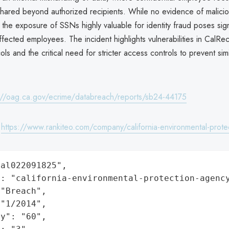
shared beyond authorized recipients. While no evidence of malicio
the exposure of SSNs highly valuable for identity fraud poses sign
affected employees. The incident highlights vulnerabilities in CalRec
ols and the critical need for stricter access controls to prevent simi
://oag.ca.gov/ecrime/databreach/reports/sb24-44175
:
https://www.rankiteo.com/company/california-environmental-prote
al022091825",

: "california-environmental-protection-agency
"Breach",

"1/2014",

y": "60",
