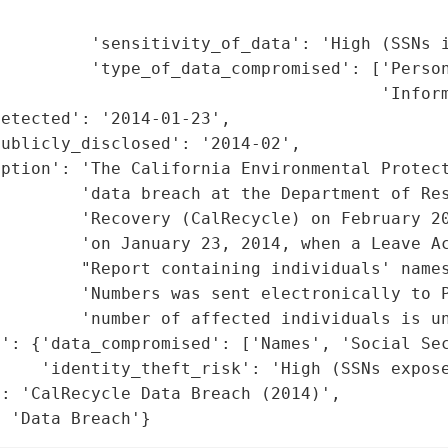
                                             
         'sensitivity_of_data': 'High (SSNs i
         'type_of_data_compromised': ['Person
                                      'Inform
etected': '2014-01-23',

ublicly_disclosed': '2014-02',

ption': 'The California Environmental Protect
        'data breach at the Department of Res
        'Recovery (CalRecycle) on February 20
        'on January 23, 2014, when a Leave Ac
        "Report containing individuals' names
        'Numbers was sent electronically to P
        'number of affected individuals is un
': {'data_compromised': ['Names', 'Social Sec
    'identity_theft_risk': 'High (SSNs expose
: 'CalRecycle Data Breach (2014)',

: 'Data Breach'}