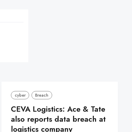
cyber
Breach
CEVA Logistics: Ace & Tate
also reports data breach at
logistics company