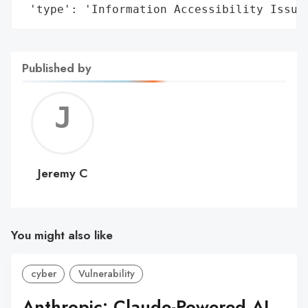
 'type': 'Information Accessibility Issue
Published by
Jerem
C
Jeremy C
You might also like
cyber
Vulnerability
Anthropic: Claude-Powered AI