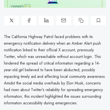
The California Highway Patrol faced problems with its
emergency notification delivery when an Amber Alert push
notification linked to their official X account, previously
Twitter, which was unreachable without account login. This
hindered the spread of critical information regarding a 14-
year-old girl believed to have been abducted, possibly
impacting timely aid and affecting local community awareness.
Amidst the social media overhauls by Elon Musk, concerns
had risen about Twitter's reliability for spreading emergency
information; this incident highlighted the issues surrounding
information accessibility during emergencies.