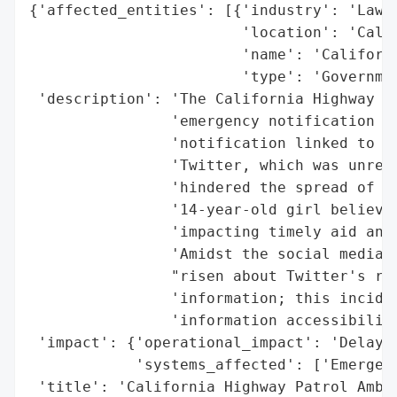
{'affected_entities': [{'industry': 'Law E
                        'location': 'Calif
                        'name': 'Californi
                        'type': 'Governmen
 'description': 'The California Highway Pa
                'emergency notification de
                'notification linked to th
                'Twitter, which was unreac
                'hindered the spread of cr
                '14-year-old girl believed
                'impacting timely aid and 
                'Amidst the social media o
                "risen about Twitter's rel
                'information; this inciden
                'information accessibility
 'impact': {'operational_impact': 'Delayed
            'systems_affected': ['Emergenc
 'title': 'California Highway Patrol Amber