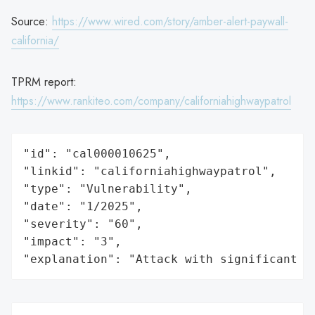
Source:
https://www.wired.com/story/amber-alert-paywall-
california/
TPRM report:
https://www.rankiteo.com/company/californiahighwaypatrol
"id": "cal000010625",

"linkid": "californiahighwaypatrol",

"type": "Vulnerability",

"date": "1/2025",

"severity": "60",

"impact": "3",

"explanation": "Attack with significant i