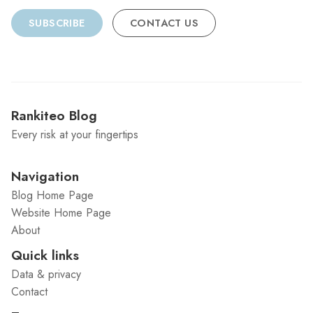
SUBSCRIBE
CONTACT US
Rankiteo Blog
Every risk at your fingertips
Navigation
Blog Home Page
Website Home Page
About
Quick links
Data & privacy
Contact