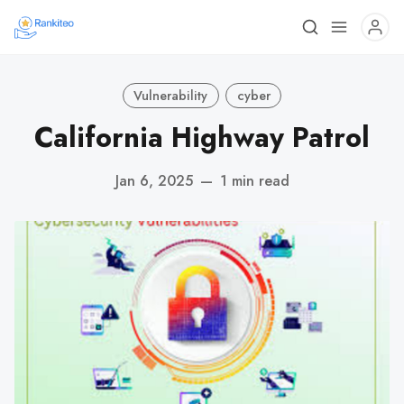
Vulnerability
cyber
California Highway Patrol
Jan 6, 2025
—
1 min read