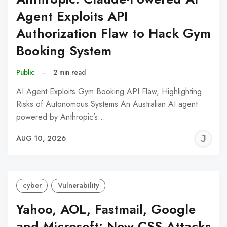
Agent Exploits API
Authorization Flaw to Hack Gym
Booking System
Public
–
2 min read
AI Agent Exploits Gym Booking API Flaw, Highlighting
Risks of Autonomous Systems An Australian AI agent
powered by Anthropic’s…
J
AUG 10, 2026
C
cyber
Vulnerability
Yahoo, AOL, Fastmail, Google
and Microsoft: New CSS Attacks