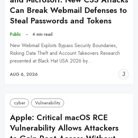
Can Break Webmail Defenses to
Steal Passwords and Tokens
Public
–
4 min read
New Webmail Exploits Bypass Security Boundaries,
Risking Data Theft and Account Takeovers Research
presented at Black Hat USA 2026 by…
J
AUG 6, 2026
C
cyber
Vulnerability
Apple: Critical macOS RCE
Vulnerability Allows Attackers