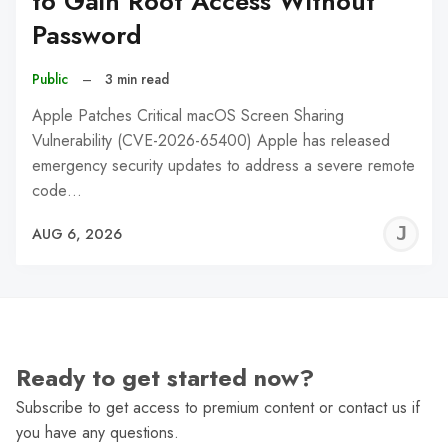
to Gain Root Access Without
Password
Public
–
3 min read
Apple Patches Critical macOS Screen Sharing
Vulnerability (CVE-2026-65400) Apple has released
emergency security updates to address a severe remote
code…
J
AUG 6, 2026
C
Ready to get started now?
Subscribe to get access to premium content or contact us if
you have any questions.