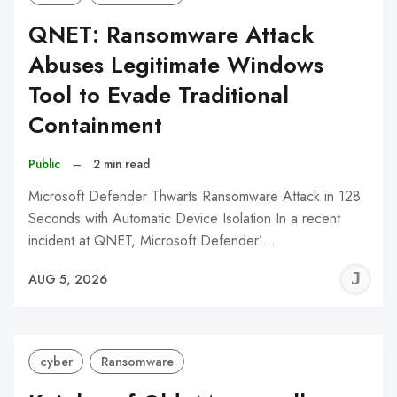
QNET: Ransomware Attack
Abuses Legitimate Windows
Tool to Evade Traditional
Containment
Public
–
2 min read
Microsoft Defender Thwarts Ransomware Attack in 128
Seconds with Automatic Device Isolation In a recent
incident at QNET, Microsoft Defender’…
J
AUG 5, 2026
C
cyber
Ransomware