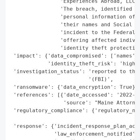
                'Experiences Abroad, LLC (
                'The breach, identified as
                'personal information of t
                'their names and Social Se
                'incident to the Federal B
                'offering affected individ
                'identity theft protection
 'impact': {'data_compromised': ['names', 
            'identity_theft_risk': 'high (
 'investigation_status': 'reported to the 
                         '(FBI)',

 'ransomware': {'data_encryption': True},

 'references': [{'date_accessed': '2022-09
                 'source': "Maine Attorney
 'regulatory_compliance': {'regulatory_not
                                          
 'response': {'incident_response_plan_acti
              'law_enforcement_notified': 