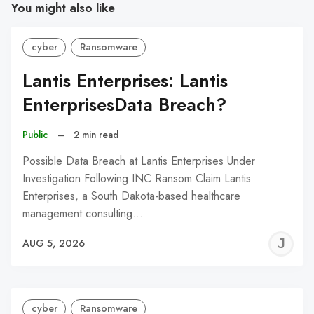
You might also like
cyber
Ransomware
Lantis Enterprises: Lantis
EnterprisesData Breach?
Public
–
2 min read
Possible Data Breach at Lantis Enterprises Under
Investigation Following INC Ransom Claim Lantis
Enterprises, a South Dakota-based healthcare
management consulting…
J
AUG 5, 2026
C
cyber
Ransomware