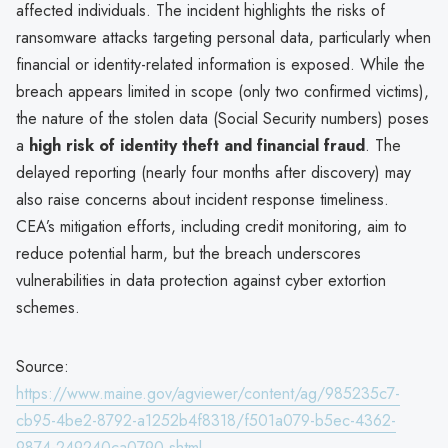
affected individuals. The incident highlights the risks of
ransomware attacks targeting personal data, particularly when
financial or identity-related information is exposed. While the
breach appears limited in scope (only two confirmed victims),
the nature of the stolen data (Social Security numbers) poses
a
high risk of identity theft and financial fraud
. The
delayed reporting (nearly four months after discovery) may
also raise concerns about incident response timeliness.
CEA’s mitigation efforts, including credit monitoring, aim to
reduce potential harm, but the breach underscores
vulnerabilities in data protection against cyber extortion
schemes.
Source:
https://www.maine.gov/agviewer/content/ag/985235c7-
cb95-4be2-8792-a1252b4f8318/f501a079-b5ec-4362-
9874-249240ca0790.shtml