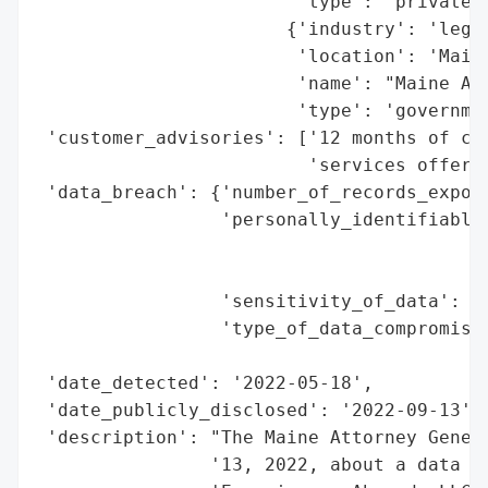
                        'type': 'private c
                       {'industry': 'legal
                        'location': 'Maine
                        'name': "Maine Att
                        'type': 'governmen
 'customer_advisories': ['12 months of com
                         'services offered
 'data_breach': {'number_of_records_expose
                 'personally_identifiable_
                                          
                                          
                 'sensitivity_of_data': 'h
                 'type_of_data_compromised
                                          
 'date_detected': '2022-05-18',

 'date_publicly_disclosed': '2022-09-13',

 'description': "The Maine Attorney Genera
                '13, 2022, about a data br