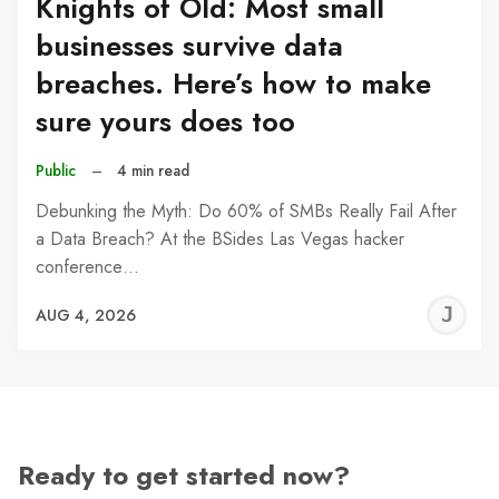
Knights of Old: Most small
businesses survive data
breaches. Here’s how to make
sure yours does too
Public
–
4 min read
Debunking the Myth: Do 60% of SMBs Really Fail After
a Data Breach? At the BSides Las Vegas hacker
conference…
J
AUG 4, 2026
C
Ready to get started now?