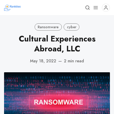
Ransomware
cyber
Cultural Experiences
Abroad, LLC
May 18, 2022
—
2 min read