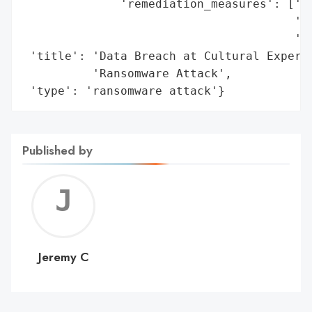
              'remediation_measures': ['of
                                       'id
                                       'af
 'title': 'Data Breach at Cultural Experie
          'Ransomware Attack',

 'type': 'ransomware attack'}
Published by
Jerem
C
Jeremy C