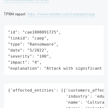
TPRM report:
https://www.rankiteo.com/company/caep
"id": "cae1008091725",

"linkid": "caep",

"type": "Ransomware",

"date": "5/2022",

"severity": "100",

"impact": "4",

"explanation": "Attack with significant i
{'affected_entities': [{'customers_affecte
                        'industry': 'educa
                        'name': 'Cultural 