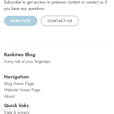
Subscribe to get access to premium content or contact us if
you have any questions.
SUBSCRIBE
CONTACT US
Rankiteo Blog
Every risk at your fingertips
Navigation
Blog Home Page
Website Home Page
About
Quick links
Data & privacy