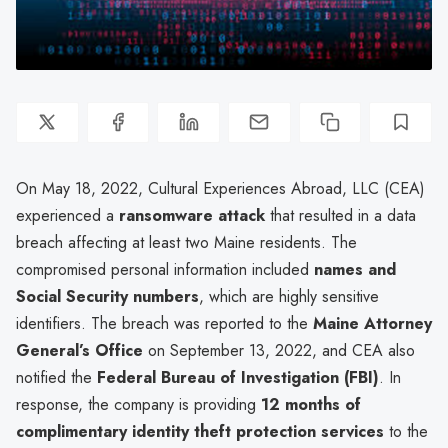
On May 18, 2022, Cultural Experiences Abroad, LLC (CEA)
experienced a
ransomware attack
that resulted in a data
breach affecting at least two Maine residents. The
compromised personal information included
names and
Social Security numbers
, which are highly sensitive
identifiers. The breach was reported to the
Maine Attorney
General’s Office
on September 13, 2022, and CEA also
notified the
Federal Bureau of Investigation (FBI)
. In
response, the company is providing
12 months of
complimentary identity theft protection services
to the