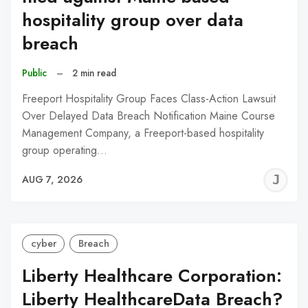
hospitality group over data
breach
Public
–
2 min read
Freeport Hospitality Group Faces Class-Action Lawsuit
Over Delayed Data Breach Notification Maine Course
Management Company, a Freeport-based hospitality
group operating…
J
AUG 7, 2026
C
cyber
Breach
Liberty Healthcare Corporation:
Liberty HealthcareData Breach?