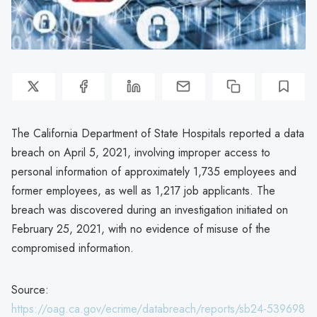
The California Department of State Hospitals reported a data
breach on April 5, 2021, involving improper access to
personal information of approximately 1,735 employees and
former employees, as well as 1,217 job applicants. The
breach was discovered during an investigation initiated on
February 25, 2021, with no evidence of misuse of the
compromised information.
Source:
https://oag.ca.gov/ecrime/databreach/reports/sb24-539698