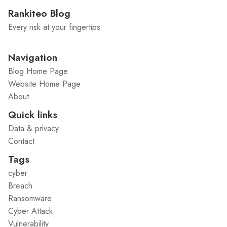
Rankiteo Blog
Every risk at your fingertips
Navigation
Blog Home Page
Website Home Page
About
Quick links
Data & privacy
Contact
Tags
cyber
Breach
Ransomware
Cyber Attack
Vulnerability