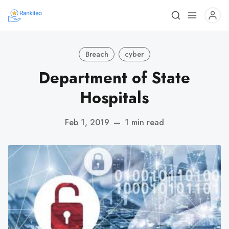
Breach
cyber
Department of State
Hospitals
Feb 1, 2019
—
1 min read