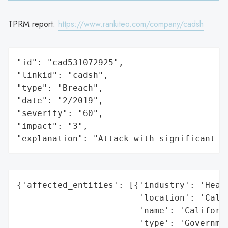
TPRM report:
https://www.rankiteo.com/company/cadsh
"id": "cad531072925",

"linkid": "cadsh",

"type": "Breach",

"date": "2/2019",

"severity": "60",

"impact": "3",

"explanation": "Attack with significant i
{'affected_entities': [{'industry': 'Healt
                        'location': 'Calif
                        'name': 'Californi
                        'type': 'Governmen