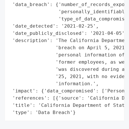
 'data_breach': {'number_of_records_expose
                 'personally_identifiable_
                 'type_of_data_compromised
 'date_detected': '2021-02-25',

 'date_publicly_disclosed': '2021-04-05',

 'description': 'The California Department
                'breach on April 5, 2021, 
                'personal information of a
                'former employees, as well
                'was discovered during an 
                '25, 2021, with no evidenc
                'information.',

 'impact': {'data_compromised': ['Personal
 'references': [{'source': 'California Dep
 'title': 'California Department of State 
 'type': 'Data Breach'}