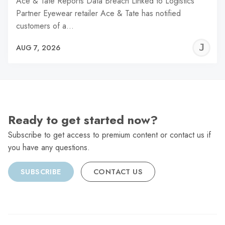
Ace & Tate Reports Data Breach Linked to Logistics
Partner Eyewear retailer Ace & Tate has notified
customers of a…
J
AUG 7, 2026
C
Ready to get started now?
Subscribe to get access to premium content or contact us if
you have any questions.
SUBSCRIBE
CONTACT US