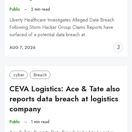
Public
–
2 min read
Liberty Healthcare Investigates Alleged Data Breach
Following Storm Hacker Group Claims Reports have
surfaced of a potential data breach at…
J
AUG 7, 2026
C
cyber
Breach
CEVA Logistics: Ace & Tate also
reports data breach at logistics
company
Public
–
1 min read