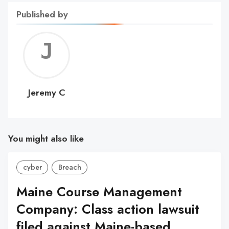
Published by
Jerem
C
Jeremy C
You might also like
cyber
Breach
Maine Course Management
Company: Class action lawsuit
filed against Maine-based