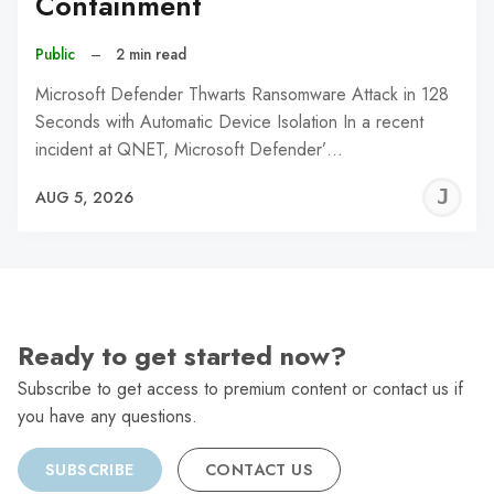
Containment
Public
–
2 min read
Microsoft Defender Thwarts Ransomware Attack in 128
Seconds with Automatic Device Isolation In a recent
incident at QNET, Microsoft Defender’…
J
AUG 5, 2026
C
Ready to get started now?
Subscribe to get access to premium content or contact us if
you have any questions.
SUBSCRIBE
CONTACT US