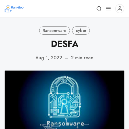
Ransomware
cyber
DESFA
Aug 1, 2022
—
2 min read