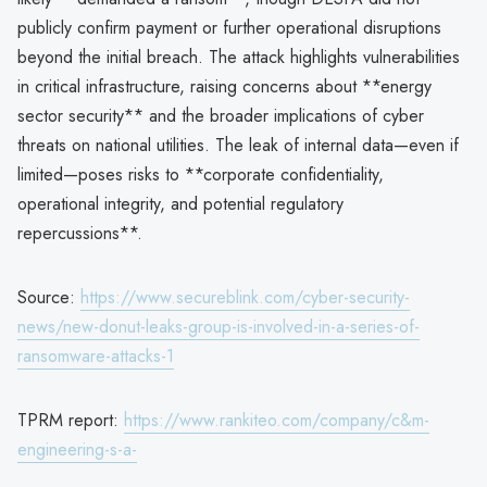
publicly confirm payment or further operational disruptions
beyond the initial breach. The attack highlights vulnerabilities
in critical infrastructure, raising concerns about **energy
sector security** and the broader implications of cyber
threats on national utilities. The leak of internal data—even if
limited—poses risks to **corporate confidentiality,
operational integrity, and potential regulatory
repercussions**.
Source:
https://www.secureblink.com/cyber-security-
news/new-donut-leaks-group-is-involved-in-a-series-of-
ransomware-attacks-1
TPRM report:
https://www.rankiteo.com/company/c&m-
engineering-s-a-