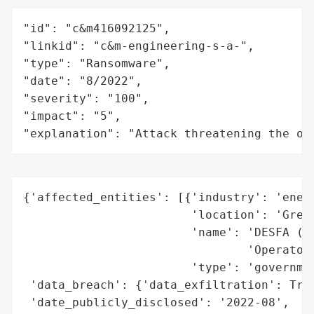
"id": "c&m416092125",

"linkid": "c&m-engineering-s-a-",

"type": "Ransomware",

"date": "8/2022",

"severity": "100",

"impact": "5",

"explanation": "Attack threatening the or
{'affected_entities': [{'industry': 'energ
                        'location': 'Greec
                        'name': 'DESFA (Na
                                'Operator)
                        'type': 'governmen
 'data_breach': {'data_exfiltration': True
 'date_publicly_disclosed': '2022-08',
