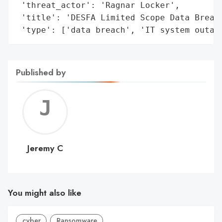
 'threat_actor': 'Ragnar Locker',

 'title': 'DESFA Limited Scope Data Breach
 'type': ['data breach', 'IT system outag
Published by
Jerem
C
Jeremy C
You might also like
cyber
Ransomware