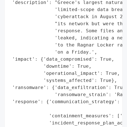
 'description': "Greece's largest natural 
                'limited-scope data breach
                'cyberattack in August 202
                "its network but were thwa
                'response. Some files and 
                'leaked, indicating a netw
                'to the Ragnar Locker rans
                'on a Friday.',

 'impact': {'data_compromised': True,

            'downtime': True,

            'operational_impact': True,

            'systems_affected': True},

 'ransomware': {'data_exfiltration': True,
                'ransomware_strain': 'Ragn
 'response': {'communication_strategy': ['
                                         '
              'containment_measures': ['qu
              'incident_response_plan_acti