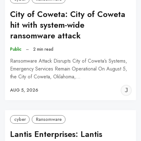
City of Coweta: City of Coweta
hit with system-wide
ransomware attack
Public
–
2 min read
Ransomware Attack Disrupts City of Coweta’s Systems,
Emergency Services Remain Operational On August 5,
the City of Coweta, Oklahoma,…
J
AUG 5, 2026
C
cyber
Ransomware
Lantis Enterprises: Lantis