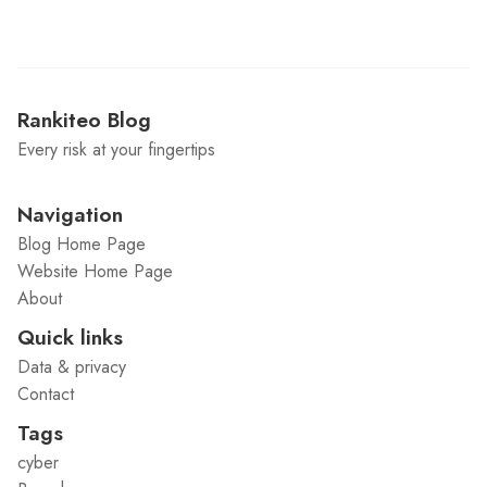
Rankiteo Blog
Every risk at your fingertips
Navigation
Blog Home Page
Website Home Page
About
Quick links
Data & privacy
Contact
Tags
cyber