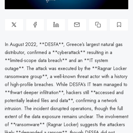
In August 2022, **DESFA**, Greece’s largest natural gas
distributor, confirmed a **cyberattack** resulting in a
**limited-scope data breach** and an **IT system
outage**. The attack was executed by the **Ragnar Locker
ransomware group**, a well-known threat actor with a history
of high-profile breaches. While DESFA’s IT team managed to
**thwart deeper infiltration**, hackers still **accessed and
potentially leaked files and data**, confirming a network
intrusion. The incident disrupted operations, though the full
extent of the data exposure remains unclear. The involvement
of **ransomware** (Ragnar Locker) suggests the attackers
likely **demanded a ransom**, though DESFA did not