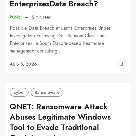
EnterprisesData Breach?
Public
–
2 min read
Possible Data Breach at Lantis Enterprises Under
Investigation Following INC Ransom Claim Lantis
Enterprises, a South Dakota-based healthcare
management consulting…
J
AUG 5, 2026
C
cyber
Ransomware
QNET: Ransomware Attack
Abuses Legitimate Windows
Tool to Evade Traditional