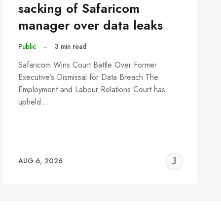
sacking of Safaricom
manager over data leaks
Public
–
3 min read
Safaricom Wins Court Battle Over Former
Executive’s Dismissal for Data Breach The
Employment and Labour Relations Court has
upheld…
REMY
JER
AUG 6, 2026
C