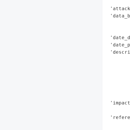
        
 'attack
 'data_b
        
       
 'date_d
 'date_p
 'descri
       
        
        
        
        
        
 'impact
        
 'refere
        