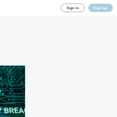
Sign in
Sign up