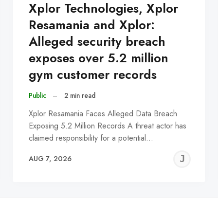
Xplor Technologies, Xplor
Resamania and Xplor:
Alleged security breach
exposes over 5.2 million
gym customer records
Public
–
2 min read
Xplor Resamania Faces Alleged Data Breach
Exposing 5.2 Million Records A threat actor has
claimed responsibility for a potential…
EREMY
JE
AUG 7, 2026
C