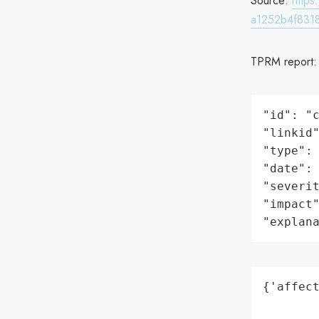
Source:
http
a1252b4f8318
TPRM report
"id": "c
"linkid"
"type": 
"date": 
"severit
"impact"
"explan
{'affect
        