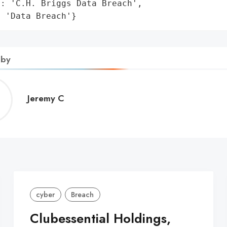
: 'C.H. Briggs Data Breach',

: 'Data Breach'}
 by
Jeremy
Jeremy C
C
cyber
Breach
Clubessential Holdings,