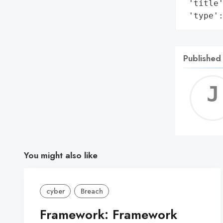
 'title'
 'type'
Published
You might also like
cyber
Breach
Framework: Framework