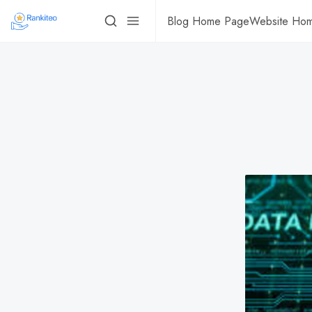
Blog Home Page
Website Ho