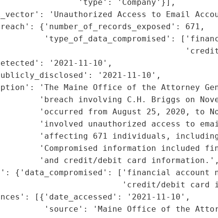
                'type': 'Company'}],

_vector': 'Unauthorized Access to Email Accou
reach': {'number_of_records_exposed': 671,

         'type_of_data_compromised': ['financ
                                       'credit
etected': '2021-11-10',

ublicly_disclosed': '2021-11-10',

ption': 'The Maine Office of the Attorney Gen
         'breach involving C.H. Briggs on Nove
        'occurred from August 25, 2020, to No
        'involved unauthorized access to emai
        'affecting 671 individuals, including
        'Compromised information included fin
        'and credit/debit card information.',
': {'data_compromised': ['financial account n
                         'credit/debit card i
nces': [{'date_accessed': '2021-11-10',

         'source': 'Maine Office of the Attor