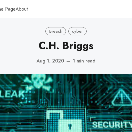
me Page
About
Breach
cyber
C.H. Briggs
Aug 1, 2020
—
1 min read