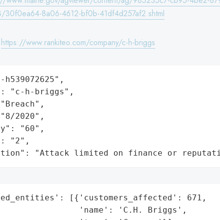
s://www.maine.gov/agviewer/content/ag/985235c7-cb95-4be2-87
/30f0ea64-8a06-4612-bf0b-41df4d257af2.shtml
:
https://www.rankiteo.com/company/c-h-briggs
-h539072625",

: "c-h-briggs",

"Breach",

"8/2020",

y": "60",

: "2",

ation": "Attack limited on finance or reputat
ed_entities': [{'customers_affected': 671,

                'name': 'C.H. Briggs',
