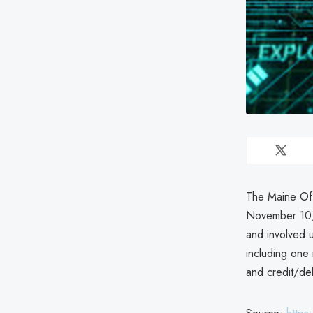
The Maine Off
November 10,
and involved u
including one
and credit/deb