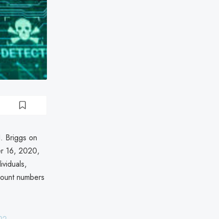
. Briggs on
r 16, 2020,
ividuals,
ccount numbers