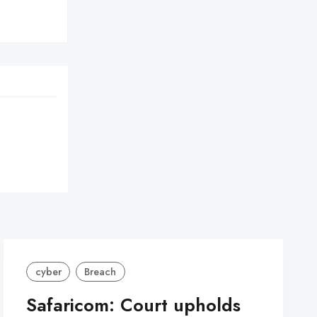
cyber
Breach
Safaricom: Court upholds