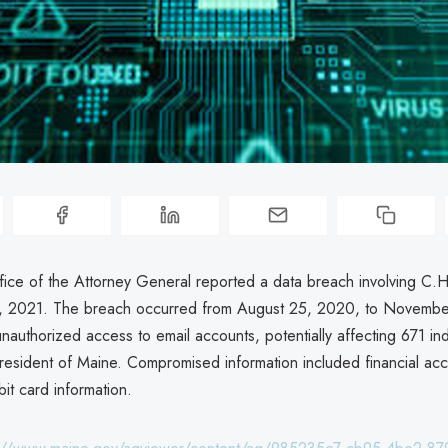
ice of the Attorney General reported a data breach involving C.H
 2021. The breach occurred from August 25, 2020, to Novembe
nauthorized access to email accounts, potentially affecting 671 ind
 resident of Maine. Compromised information included financial a
it card information.