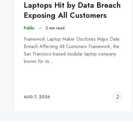
Laptops Hit by Data Breach
Exposing All Customers
Public
–
2 min read
Framework Laptop Maker Discloses Major Data
Breach Affecting All Customers Framework, the
San Francisco-based modular laptop company
known for its…
J
AUG 7, 2026
C