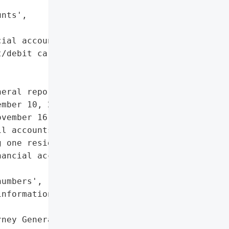
nts',

ial account numbers',

/debit card information']},

eral reported a data '

mber 10, 2021. The breach '

vember 16, 2020, and '

l accounts, potentially '

 one resident of Maine. '

ancial account numbers '



umbers',

nformation']},

ney General'}],
