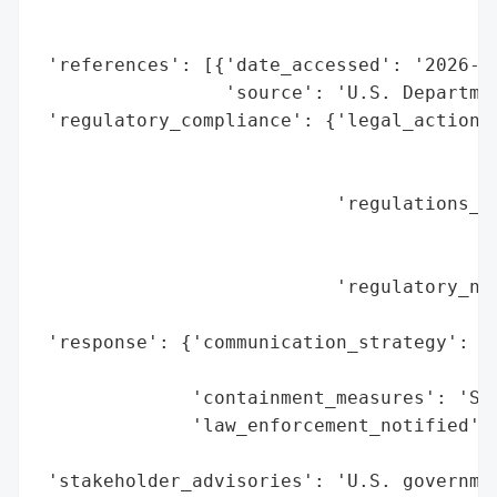
                                          
                                          
 'references': [{'date_accessed': '2026-02
                 'source': 'U.S. Departmen
 'regulatory_compliance': {'legal_actions'
                                          
                                          
                           'regulations_vi
                                          
                                          
                           'regulatory_not
                                          
 'response': {'communication_strategy': 'P
                                        'p
              'containment_measures': 'San
              'law_enforcement_notified': 
                                          
 'stakeholder_advisories': 'U.S. governmen