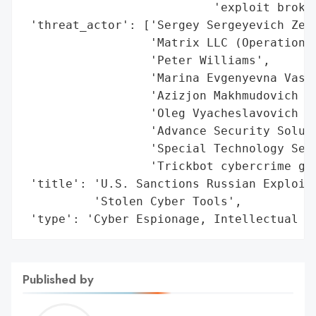
                           'exploit broker
 'threat_actor': ['Sergey Sergeyevich Zele
                  'Matrix LLC (Operation Z
                  'Peter Williams',

                  'Marina Evgenyevna Vasan
                  'Azizjon Makhmudovich Ma
                  'Oleg Vyacheslavovich Ku
                  'Advance Security Soluti
                  'Special Technology Serv
                  'Trickbot cybercrime gan
 'title': 'U.S. Sanctions Russian Exploit 
          'Stolen Cyber Tools',

 'type': 'Cyber Espionage, Intellectual P
Published by