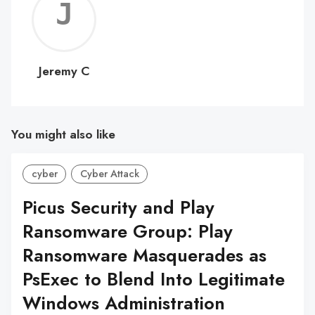
Jerem
C
Jeremy C
You might also like
cyber
Cyber Attack
Picus Security and Play
Ransomware Group: Play
Ransomware Masquerades as
PsExec to Blend Into Legitimate
Windows Administration