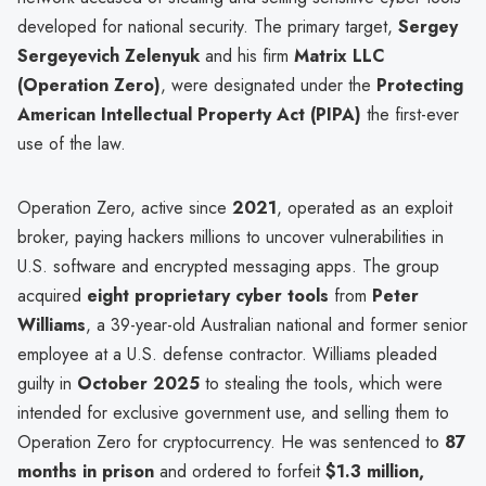
developed for national security. The primary target,
Sergey
Sergeyevich Zelenyuk
and his firm
Matrix LLC
(Operation Zero)
, were designated under the
Protecting
American Intellectual Property Act (PIPA)
the first-ever
use of the law.
Operation Zero, active since
2021
, operated as an exploit
broker, paying hackers millions to uncover vulnerabilities in
U.S. software and encrypted messaging apps. The group
acquired
eight proprietary cyber tools
from
Peter
Williams
, a 39-year-old Australian national and former senior
employee at a U.S. defense contractor. Williams pleaded
guilty in
October 2025
to stealing the tools, which were
intended for exclusive government use, and selling them to
Operation Zero for cryptocurrency. He was sentenced to
87
months in prison
and ordered to forfeit
$1.3 million,