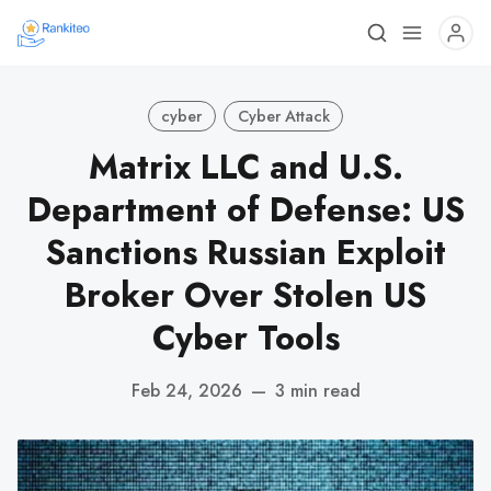
cyber
Cyber Attack
Matrix LLC and U.S.
Department of Defense: US
Sanctions Russian Exploit
Broker Over Stolen US
Cyber Tools
Feb 24, 2026
—
3 min read