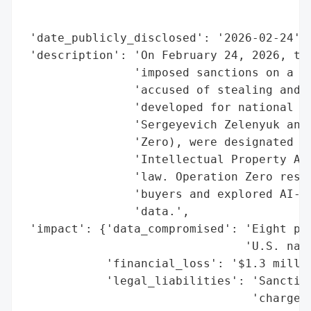
                                          
                                          
 'date_publicly_disclosed': '2026-02-24',

 'description': 'On February 24, 2026, the
                'imposed sanctions on a Ru
                'accused of stealing and s
                'developed for national se
                'Sergeyevich Zelenyuk and 
                'Zero), were designated un
                'Intellectual Property Act
                'law. Operation Zero resol
                'buyers and explored AI-dr
                'data.',

 'impact': {'data_compromised': 'Eight pro
                                'U.S. nati
            'financial_loss': '$1.3 millio
            'legal_liabilities': 'Sanction
                                 'charges 