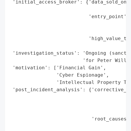
 'initial_access_broker': {'data_sold_on_d
                                          
                           'entry_point': 
                                          
                                          
                           'high_value_tar
                                          
 'investigation_status': 'Ongoing (sanctio
                         'for Peter Willia
 'motivation': ['Financial Gain',

                'Cyber Espionage',

                'Intellectual Property The
 'post_incident_analysis': {'corrective_ac
                                          
                                          
                                          
                            'root_causes':
                                          