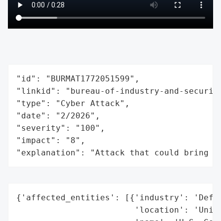
"id": "BURMAT1772051599",

"linkid": "bureau-of-industry-and-securit
"type": "Cyber Attack",

"date": "2/2026",

"severity": "100",

"impact": "8",

"explanation": "Attack that could bring t
{'affected_entities': [{'industry': 'Defen
                        'location': 'Unite