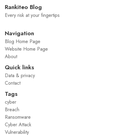
Rankiteo Blog
Every risk at your fingertips
Navigation
Blog Home Page
Website Home Page
About
Quick links
Data & privacy
Contact
Tags
cyber
Breach
Ransomware
Cyber Attack
Vulnerability