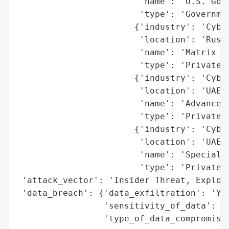
                        'name': 'U.S. Gove
                        'type': 'Governmen
                       {'industry': 'Cyber
                        'location': 'Russi
                        'name': 'Matrix LL
                        'type': 'Private C
                       {'industry': 'Cyber
                        'location': 'UAE',
                        'name': 'Advance S
                        'type': 'Private C
                       {'industry': 'Cyber
                        'location': 'UAE',
                        'name': 'Special T
                        'type': 'Private C
 'attack_vector': 'Insider Threat, Exploit
 'data_breach': {'data_exfiltration': 'Yes
                 'sensitivity_of_data': 'H
                 'type_of_data_compromised