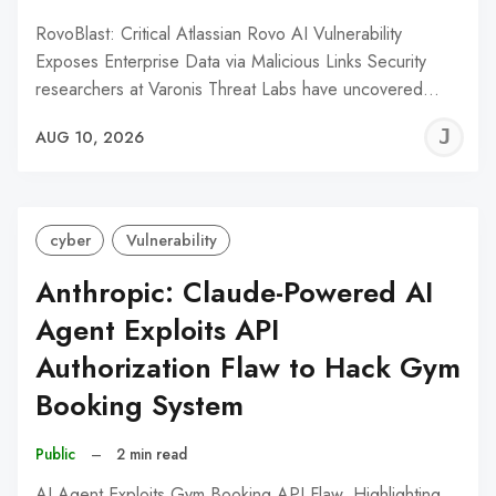
RovoBlast: Critical Atlassian Rovo AI Vulnerability
Exposes Enterprise Data via Malicious Links Security
researchers at Varonis Threat Labs have uncovered…
J
AUG 10, 2026
C
cyber
Vulnerability
Anthropic: Claude-Powered AI
Agent Exploits API
Authorization Flaw to Hack Gym
Booking System
Public
–
2 min read
AI Agent Exploits Gym Booking API Flaw, Highlighting