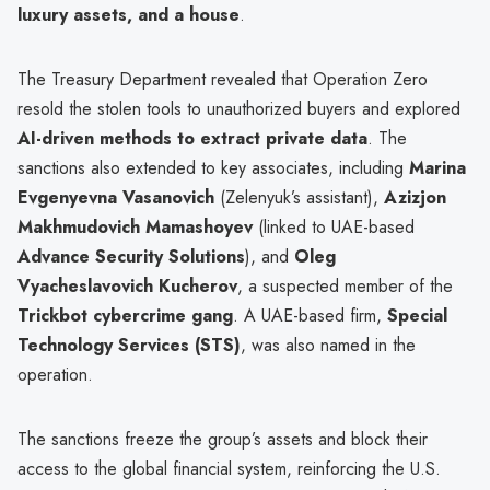
luxury assets, and a house
.
The Treasury Department revealed that Operation Zero
resold the stolen tools to unauthorized buyers and explored
AI-driven methods to extract private data
. The
sanctions also extended to key associates, including
Marina
Evgenyevna Vasanovich
(Zelenyuk’s assistant),
Azizjon
Makhmudovich Mamashoyev
(linked to UAE-based
Advance Security Solutions
), and
Oleg
Vyacheslavovich Kucherov
, a suspected member of the
Trickbot cybercrime gang
. A UAE-based firm,
Special
Technology Services (STS)
, was also named in the
operation.
The sanctions freeze the group’s assets and block their
access to the global financial system, reinforcing the U.S.