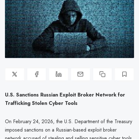
U.S. Sanctions Russian Exploit Broker Network for
Trafficking Stolen Cyber Tools
On February 24, 2026, the U.S. Department of the Treasury
imposed sanctions on a Russian-based exploit broker
network accused of stealing and selling sensitive cyber tools