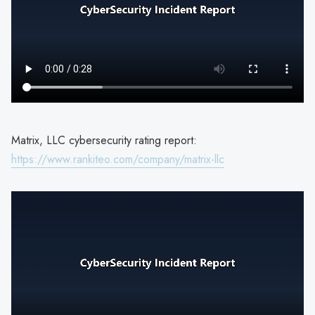
Matrix, LLC cybersecurity rating report:
https://www.rankiteo.com/company/matrix-llc