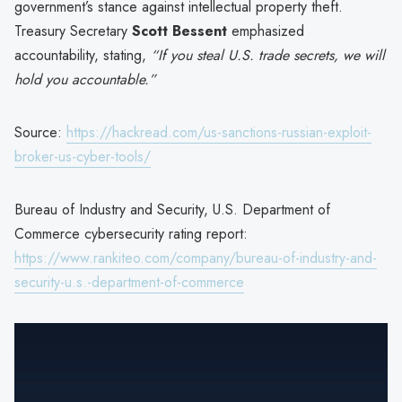
government’s stance against intellectual property theft.
Treasury Secretary
Scott Bessent
emphasized
accountability, stating,
“If you steal U.S. trade secrets, we will
hold you accountable.”
Source:
https://hackread.com/us-sanctions-russian-exploit-
broker-us-cyber-tools/
Bureau of Industry and Security, U.S. Department of
Commerce cybersecurity rating report:
https://www.rankiteo.com/company/bureau-of-industry-and-
security-u.s.-department-of-commerce