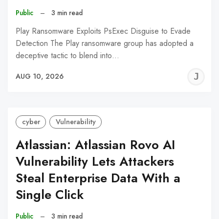
Public
–
3 min read
Play Ransomware Exploits PsExec Disguise to Evade
Detection The Play ransomware group has adopted a
deceptive tactic to blend into…
J
AUG 10, 2026
C
cyber
Vulnerability
Atlassian: Atlassian Rovo AI
Vulnerability Lets Attackers
Steal Enterprise Data With a
Single Click
Public
–
3 min read