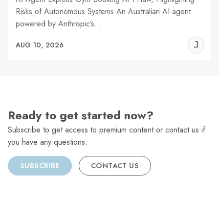
Risks of Autonomous Systems An Australian AI agent
powered by Anthropic’s…
J
AUG 10, 2026
C
Ready to get started now?
Subscribe to get access to premium content or contact us if
you have any questions.
SUBSCRIBE
CONTACT US