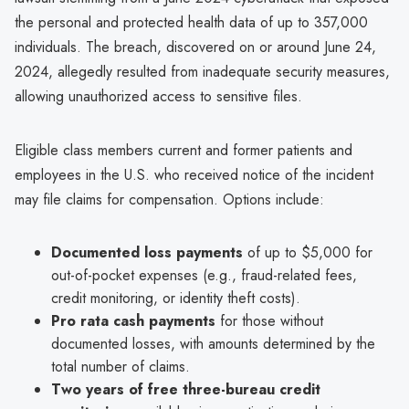
the personal and protected health data of up to 357,000
individuals. The breach, discovered on or around June 24,
2024, allegedly resulted from inadequate security measures,
allowing unauthorized access to sensitive files.
Eligible class members current and former patients and
employees in the U.S. who received notice of the incident
may file claims for compensation. Options include:
Documented loss payments
of up to $5,000 for
out-of-pocket expenses (e.g., fraud-related fees,
credit monitoring, or identity theft costs).
Pro rata cash payments
for those without
documented losses, with amounts determined by the
total number of claims.
Two years of free three-bureau credit