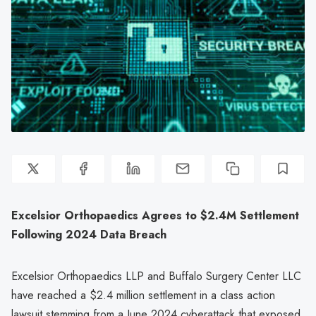
Excelsior Orthopaedics Agrees to $2.4M Settlement
Following 2024 Data Breach
Excelsior Orthopaedics LLP and Buffalo Surgery Center LLC
have reached a $2.4 million settlement in a class action
lawsuit stemming from a June 2024 cyberattack that exposed