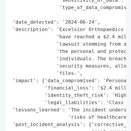
                 'sensitivity_of_data': 'H
                 'type_of_data_compromised
                                          
 'date_detected': '2024-06-24',

 'description': 'Excelsior Orthopaedics LL
                'have reached a $2.4 milli
                'lawsuit stemming from a J
                'the personal and protecte
                'individuals. The breach a
                'security measures, allowi
                'files.',

 'impact': {'data_compromised': 'Personal 
            'financial_loss': '$2.4 millio
            'identity_theft_risk': 'High',
            'legal_liabilities': 'Class ac
 'lessons_learned': 'The incident undersco
                    'risks of healthcare d
 'post_incident_analysis': {'corrective_ac