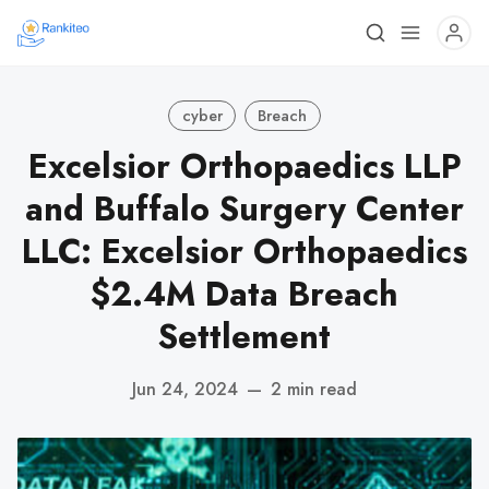
cyber
Breach
Excelsior Orthopaedics LLP
and Buffalo Surgery Center
LLC: Excelsior Orthopaedics
$2.4M Data Breach
Settlement
Jun 24, 2024
—
2 min read