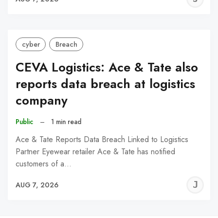
C
cyber
Breach
CEVA Logistics: Ace & Tate also
reports data breach at logistics
company
Public
–
1 min read
Ace & Tate Reports Data Breach Linked to Logistics
Partner Eyewear retailer Ace & Tate has notified
customers of a…
J
AUG 7, 2026
C