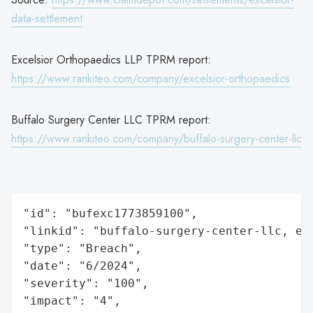
data-settlement
Excelsior Orthopaedics LLP TPRM report:
https://www.rankiteo.com/company/excelsior-orthopaedics
Buffalo Surgery Center LLC TPRM report:
https://www.rankiteo.com/company/buffalo-surgery-center-llc
"id": "bufexc1773859100",

"linkid": "buffalo-surgery-center-llc, exc
"type": "Breach",

"date": "6/2024",

"severity": "100",

"impact": "4",
