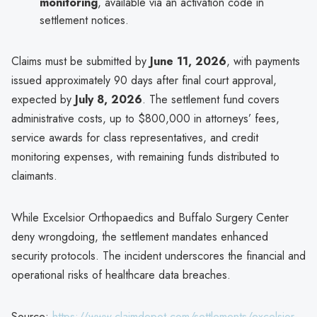
monitoring
, available via an activation code in
settlement notices.
Claims must be submitted by
June 11, 2026
, with payments
issued approximately 90 days after final court approval,
expected by
July 8, 2026
. The settlement fund covers
administrative costs, up to $800,000 in attorneys’ fees,
service awards for class representatives, and credit
monitoring expenses, with remaining funds distributed to
claimants.
While Excelsior Orthopaedics and Buffalo Surgery Center
deny wrongdoing, the settlement mandates enhanced
security protocols. The incident underscores the financial and
operational risks of healthcare data breaches.
Source:
https://www.claimdepot.com/settlements/excelsior-