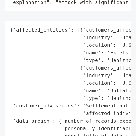
"explanation": "Attack with significant i
{'affected_entities': [{'customers_affecte
                        'industry': 'Healt
                        'location': 'U.S.'
                        'name': 'Excelsior
                        'type': 'Healthcar
                       {'customers_affecte
                        'industry': 'Healt
                        'location': 'U.S.'
                        'name': 'Buffalo S
                        'type': 'Healthcar
 'customer_advisories': 'Settlement notice
                        'affected individu
 'data_breach': {'number_of_records_expose
                 'personally_identifiable_