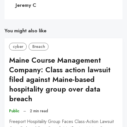
C
Jeremy C
You might also like
cyber
Breach
Maine Course Management
Company: Class action lawsuit
filed against Maine-based
hospitality group over data
breach
Public
–
2 min read
Freeport Hospitality Group Faces Class-Action Lawsuit