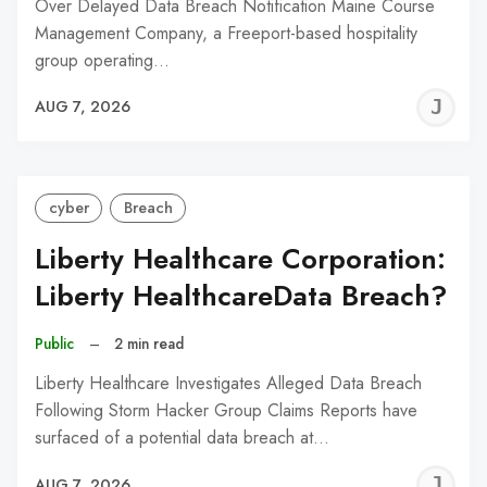
Over Delayed Data Breach Notification Maine Course
Management Company, a Freeport-based hospitality
group operating…
J
AUG 7, 2026
C
cyber
Breach
Liberty Healthcare Corporation:
Liberty HealthcareData Breach?
Public
–
2 min read
Liberty Healthcare Investigates Alleged Data Breach
Following Storm Hacker Group Claims Reports have
surfaced of a potential data breach at…
J
AUG 7, 2026