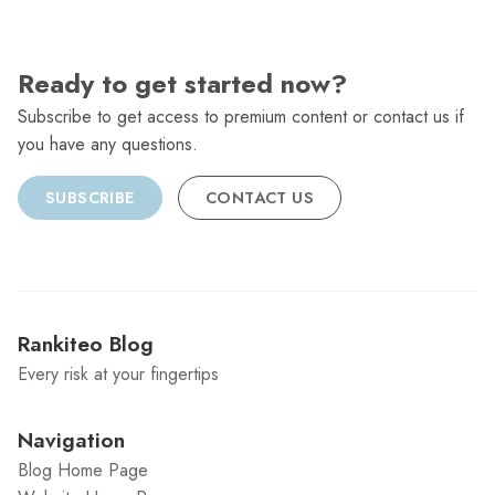
Ready to get started now?
Subscribe to get access to premium content or contact us if
you have any questions.
SUBSCRIBE
CONTACT US
Rankiteo Blog
Every risk at your fingertips
Navigation
Blog Home Page