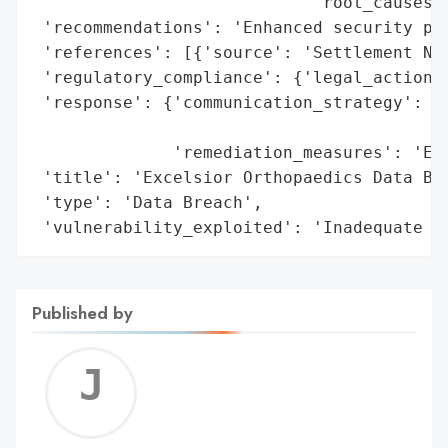
                            'root_causes':
 'recommendations': 'Enhanced security pro
 'references': [{'source': 'Settlement Not
 'regulatory_compliance': {'legal_actions'
 'response': {'communication_strategy': 'S
                                        'i
              'remediation_measures': 'Enh
 'title': 'Excelsior Orthopaedics Data Bre
 'type': 'Data Breach',

 'vulnerability_exploited': 'Inadequate s
Published by
Jerem