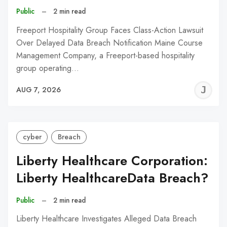
Public
–
2 min read
Freeport Hospitality Group Faces Class-Action Lawsuit
Over Delayed Data Breach Notification Maine Course
Management Company, a Freeport-based hospitality
group operating…
J
AUG 7, 2026
C
cyber
Breach
Liberty Healthcare Corporation:
Liberty HealthcareData Breach?
Public
–
2 min read
Liberty Healthcare Investigates Alleged Data Breach