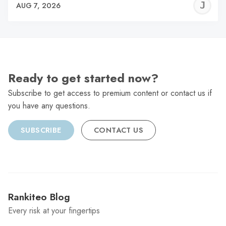
J
AUG 7, 2026
C
Ready to get started now?
Subscribe to get access to premium content or contact us if
you have any questions.
SUBSCRIBE
CONTACT US
Rankiteo Blog
Every risk at your fingertips