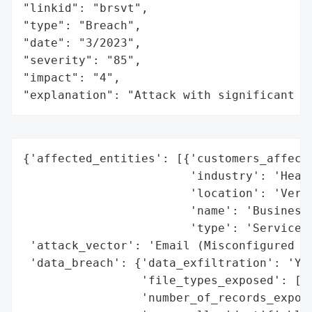
"linkid": "brsvt",

"type": "Breach",

"date": "3/2023",

"severity": "85",

"impact": "4",

"explanation": "Attack with significant i
{'affected_entities': [{'customers_affecte
                        'industry': 'Healt
                        'location': 'Vermo
                        'name': 'Business 
                        'type': 'Service P
 'attack_vector': 'Email (Misconfigured or
 'data_breach': {'data_exfiltration': 'Yes
                 'file_types_exposed': ['E
                 'number_of_records_expose