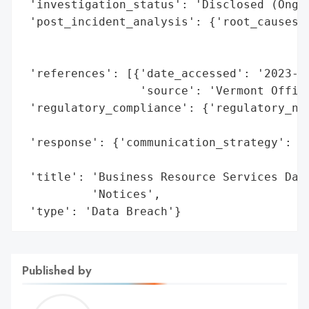
 'investigation_status': 'Disclosed (Ongoi
 'post_incident_analysis': {'root_causes':
                                          
                                          
 'references': [{'date_accessed': '2023-06
                 'source': 'Vermont Office
 'regulatory_compliance': {'regulatory_not
                                          
 'response': {'communication_strategy': 'P
                                        'A
 'title': 'Business Resource Services Data
          'Notices',

 'type': 'Data Breach'}
Published by