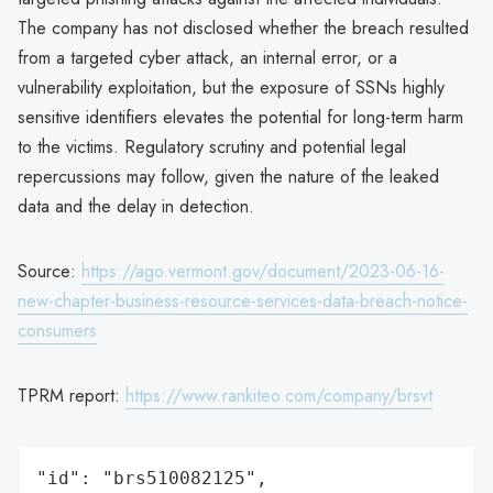
The company has not disclosed whether the breach resulted
from a targeted cyber attack, an internal error, or a
vulnerability exploitation, but the exposure of SSNs highly
sensitive identifiers elevates the potential for long-term harm
to the victims. Regulatory scrutiny and potential legal
repercussions may follow, given the nature of the leaked
data and the delay in detection.
Source:
https://ago.vermont.gov/document/2023-06-16-
new-chapter-business-resource-services-data-breach-notice-
consumers
TPRM report:
https://www.rankiteo.com/company/brsvt
"id": "brs510082125",
