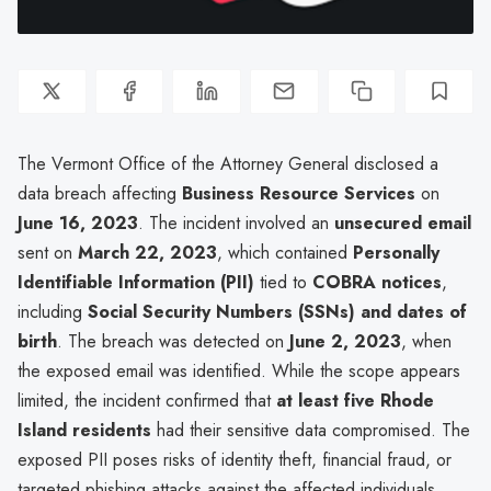
The Vermont Office of the Attorney General disclosed a
data breach affecting
Business Resource Services
on
June 16, 2023
. The incident involved an
unsecured email
sent on
March 22, 2023
, which contained
Personally
Identifiable Information (PII)
tied to
COBRA notices
,
including
Social Security Numbers (SSNs) and dates of
birth
. The breach was detected on
June 2, 2023
, when
the exposed email was identified. While the scope appears
limited, the incident confirmed that
at least five Rhode
Island residents
had their sensitive data compromised. The
exposed PII poses risks of identity theft, financial fraud, or
targeted phishing attacks against the affected individuals.