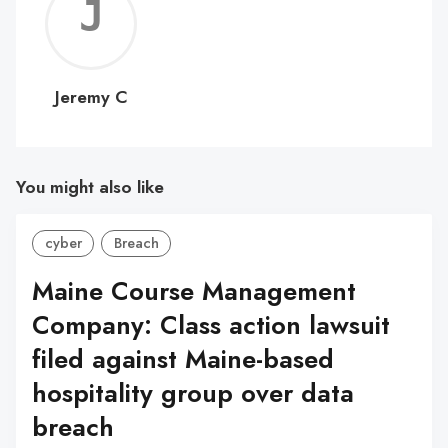
Jerem
C
Jeremy C
You might also like
cyber
Breach
Maine Course Management
Company: Class action lawsuit
filed against Maine-based
hospitality group over data
breach