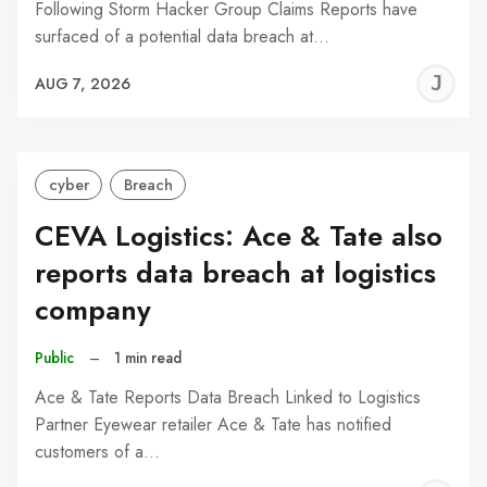
Following Storm Hacker Group Claims Reports have
surfaced of a potential data breach at…
J
AUG 7, 2026
C
cyber
Breach
CEVA Logistics: Ace & Tate also
reports data breach at logistics
company
Public
–
1 min read
Ace & Tate Reports Data Breach Linked to Logistics
Partner Eyewear retailer Ace & Tate has notified
customers of a…