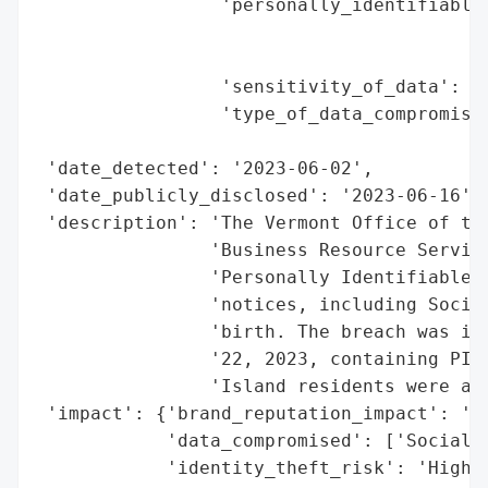
                 'personally_identifiable_
                                          
                                          
                 'sensitivity_of_data': 'H
                 'type_of_data_compromised
                                          
 'date_detected': '2023-06-02',

 'date_publicly_disclosed': '2023-06-16',

 'description': 'The Vermont Office of the
                'Business Resource Service
                'Personally Identifiable I
                'notices, including Social
                'birth. The breach was ide
                '22, 2023, containing PII 
                'Island residents were aff
 'impact': {'brand_reputation_impact': 'Po
            'data_compromised': ['Social S
            'identity_theft_risk': 'High (