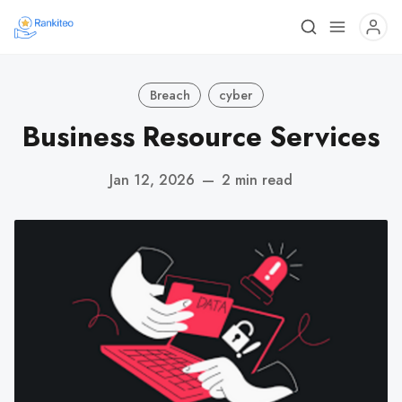
Breach
cyber
Business Resource Services
Jan 12, 2026
—
2 min read