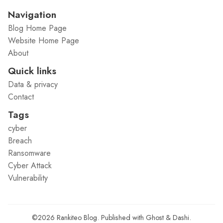
Navigation
Blog Home Page
Website Home Page
About
Quick links
Data & privacy
Contact
Tags
cyber
Breach
Ransomware
Cyber Attack
Vulnerability
©2026
Rankiteo Blog
.
Published with
Ghost
&
Dashi
.