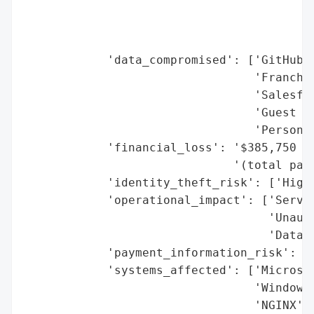
                                        '7
                                        'O
                                        'T
            'data_compromised': ['GitHub t
                                 'Franchis
                                 'Salesfor
                                 'Guest da
                                 'Personal
            'financial_loss': '$385,750 (b
                              '(total payo
            'identity_theft_risk': ['High 
            'operational_impact': ['Servic
                                   'Unauth
                                   'Data E
            'payment_information_risk': ['
            'systems_affected': ['Microsof
                                 'Windows 
                                 'NGINX',
