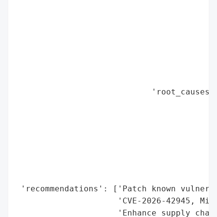
                                          
                                          
                                          
                                          
                                          
                                          
                                          
                            'root_causes':
                                          
                                          
                                          
                                          
                                          
                                          
                                          
 'recommendations': ['Patch known vulnerab
                     'CVE-2026-42945, Micr
                     'Enhance supply chain