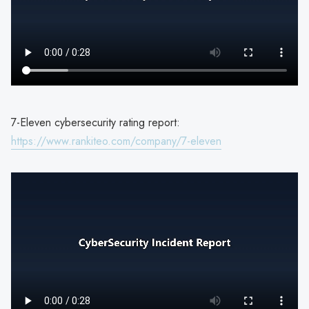
7-Eleven cybersecurity rating report:
https://www.rankiteo.com/company/7-eleven