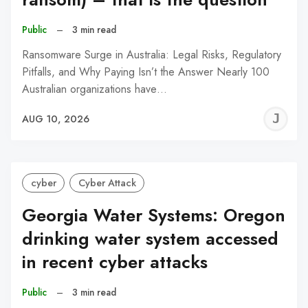
Public
–
3 min read
Ransomware Surge in Australia: Legal Risks, Regulatory
Pitfalls, and Why Paying Isn’t the Answer Nearly 100
Australian organizations have…
J
AUG 10, 2026
C
cyber
Cyber Attack
Georgia Water Systems: Oregon
drinking water system accessed
in recent cyber attacks
Public
–
3 min read