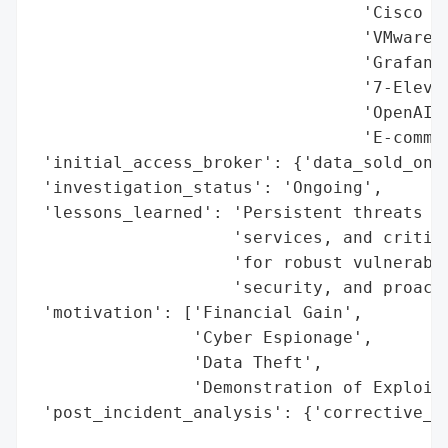
                                 'Cisco Ca
                                 'VMware F
                                 'Grafana'
                                 '7-Eleven
                                 'OpenAI (
                                 'E-commer
 'initial_access_broker': {'data_sold_on_d
 'investigation_status': 'Ongoing',

 'lessons_learned': 'Persistent threats ac
                    'services, and critica
                    'for robust vulnerabil
                    'security, and proacti
 'motivation': ['Financial Gain',

                'Cyber Espionage',

                'Data Theft',

                'Demonstration of Exploits
 'post_incident_analysis': {'corrective_ac
                                          