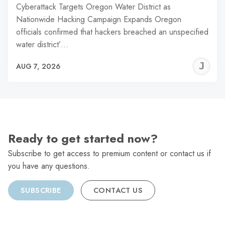
Cyberattack Targets Oregon Water District as
Nationwide Hacking Campaign Expands Oregon
officials confirmed that hackers breached an unspecified
water district’…
J
AUG 7, 2026
C
Ready to get started now?
Subscribe to get access to premium content or contact us if
you have any questions.
SUBSCRIBE
CONTACT US