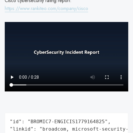
Cisco cybersecurity rating report:
https://www.rankiteo.com/company/cisco
"id": "BROMIC7-ENGICIS1779164825",

"linkid": "broadcom, microsoft-security-re