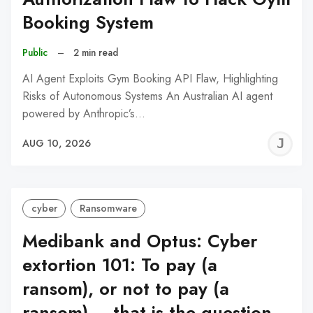
Booking System
Public
–
2 min read
AI Agent Exploits Gym Booking API Flaw, Highlighting
Risks of Autonomous Systems An Australian AI agent
powered by Anthropic’s…
J
AUG 10, 2026
C
cyber
Ransomware
Medibank and Optus: Cyber
extortion 101: To pay (a
ransom), or not to pay (a
ransom) – that is the question