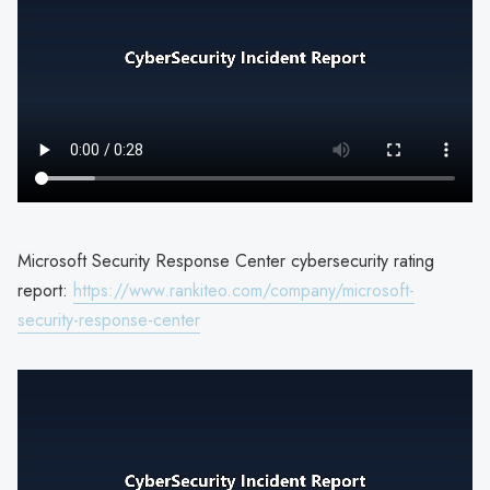
Microsoft Security Response Center cybersecurity rating
report:
https://www.rankiteo.com/company/microsoft-
security-response-center