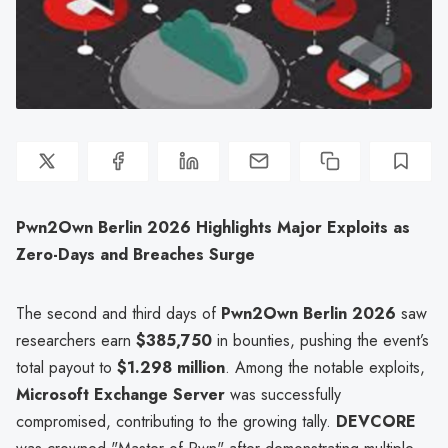
Pwn2Own Berlin 2026 Highlights Major Exploits as
Zero-Days and Breaches Surge
The second and third days of
Pwn2Own Berlin 2026
saw
researchers earn
$385,750
in bounties, pushing the event’s
total payout to
$1.298 million
. Among the notable exploits,
Microsoft Exchange Server
was successfully
compromised, contributing to the growing tally.
DEVCORE