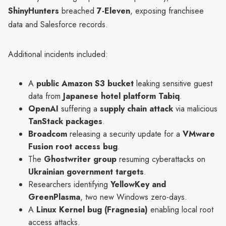
ShinyHunters
breached
7-Eleven
, exposing franchisee
data and Salesforce records.
Additional incidents included:
A
public Amazon S3 bucket
leaking sensitive guest
data from
Japanese hotel platform Tabiq
.
OpenAI
suffering a
supply chain attack
via malicious
TanStack packages
.
Broadcom
releasing a security update for a
VMware
Fusion root access bug
.
The
Ghostwriter group
resuming cyberattacks on
Ukrainian government targets
.
Researchers identifying
YellowKey and
GreenPlasma
, two new Windows zero-days.
A
Linux Kernel bug (Fragnesia)
enabling local root
access attacks.