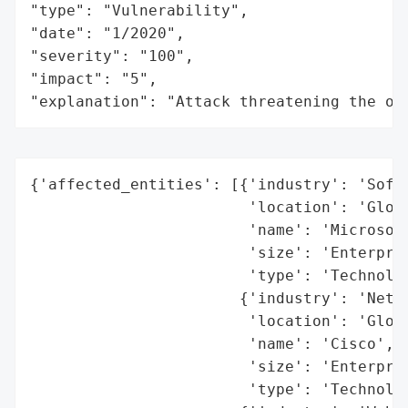
"type": "Vulnerability",

"date": "1/2020",

"severity": "100",

"impact": "5",

"explanation": "Attack threatening the or
{'affected_entities': [{'industry': 'Softw
                        'location': 'Globa
                        'name': 'Microsoft
                        'size': 'Enterpris
                        'type': 'Technolog
                       {'industry': 'Netwo
                        'location': 'Globa
                        'name': 'Cisco',

                        'size': 'Enterpris
                        'type': 'Technolog