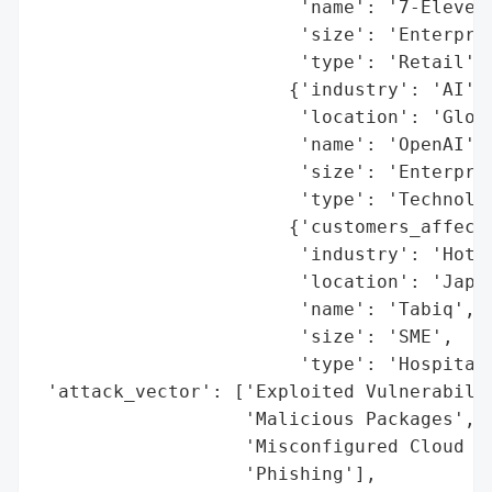
                        'name': '7-Eleven'
                        'size': 'Enterpris
                        'type': 'Retail'},
                       {'industry': 'AI',

                        'location': 'Globa
                        'name': 'OpenAI',

                        'size': 'Enterpris
                        'type': 'Technolog
                       {'customers_affecte
                        'industry': 'Hotel
                        'location': 'Japan
                        'name': 'Tabiq',

                        'size': 'SME',

                        'type': 'Hospitali
 'attack_vector': ['Exploited Vulnerabilit
                   'Malicious Packages',

                   'Misconfigured Cloud St
                   'Phishing'],
