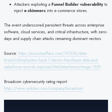
Attackers exploiting a
Funnel Builder vulnerability
to
inject
e-skimmers
into e-commerce stores.
The event underscored persistent threats across enterprise
software, cloud services, and critical infrastructure, with zero-
days and supply chain attacks remaining dominant vectors.
Source:
https://securityaffairs.com/192336/data-
breach/shinyhunters-hack-7-eleven-franchisee-data-and-
salesforce-records-exposed.html/attachment/image-1359
Broadcom cybersecurity rating report:
https://www.rankiteo.com/company/broadcom