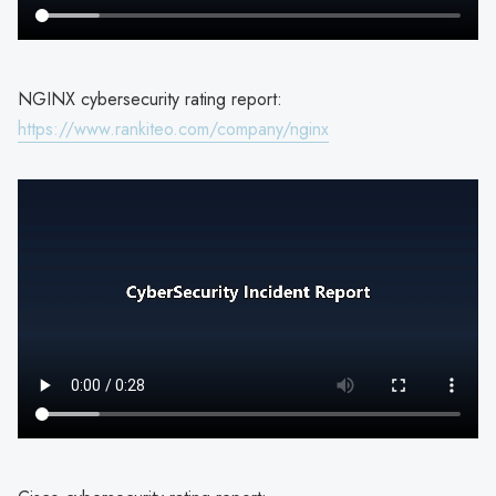
NGINX cybersecurity rating report:
https://www.rankiteo.com/company/nginx