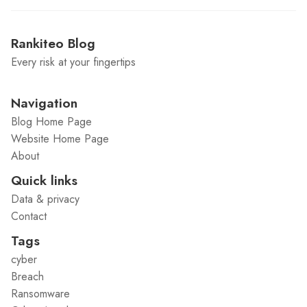
Rankiteo Blog
Every risk at your fingertips
Navigation
Blog Home Page
Website Home Page
About
Quick links
Data & privacy
Contact
Tags
cyber
Breach
Ransomware