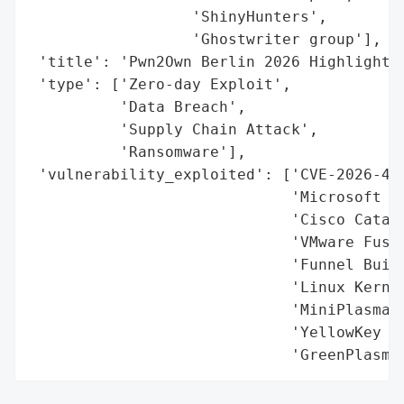
                  'ShinyHunters',

                  'Ghostwriter group'],

 'title': 'Pwn2Own Berlin 2026 Highlights 
 'type': ['Zero-day Exploit',

          'Data Breach',

          'Supply Chain Attack',

          'Ransomware'],

 'vulnerability_exploited': ['CVE-2026-429
                             'Microsoft Ex
                             'Cisco Cataly
                             'VMware Fusio
                             'Funnel Build
                             'Linux Kernel
                             'MiniPlasma (
                             'YellowKey (W
                             'GreenPlasma