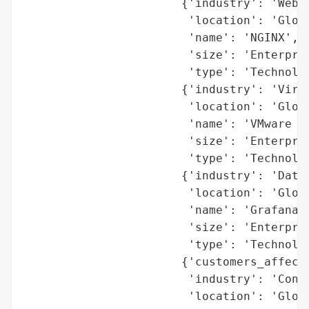
                       {'industry': 'Web S
                        'location': 'Globa
                        'name': 'NGINX',

                        'size': 'Enterpris
                        'type': 'Technolog
                       {'industry': 'Virtu
                        'location': 'Globa
                        'name': 'VMware (B
                        'size': 'Enterpris
                        'type': 'Technolog
                       {'industry': 'Data 
                        'location': 'Globa
                        'name': 'Grafana',
                        'size': 'Enterpris
                        'type': 'Technolog
                       {'customers_affecte
                        'industry': 'Conve
                        'location': 'Globa