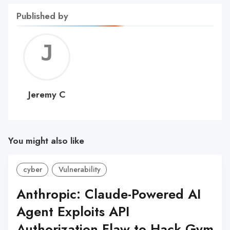
Published by
Jerem
C
Jeremy C
You might also like
cyber
Vulnerability
Anthropic: Claude-Powered AI
Agent Exploits API
Authorization Flaw to Hack Gym