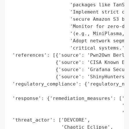
                     'packages like TanSta
                     'Implement strict clo
                     'secure Amazon S3 buc
                     'Monitor for zero-day
                     '(e.g., MiniPlasma, Y
                     'Adopt network segmen
                     'critical systems.'],
 'references': [{'source': 'Pwn2Own Berlin
                {'source': 'CISA Known Exp
                {'source': 'Grafana Securi
                {'source': 'ShinyHunters B
 'regulatory_compliance': {'regulatory_not
                                          
 'response': {'remediation_measures': ['Se
                                       '(B
                                       'CI
 'threat_actor': ['DEVCORE',

                  'Chaotic Eclipse',
