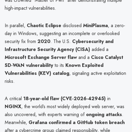
was crowned "Master of Pwn" after demonstrating multiple
high-impact vulnerabilities.
In parallel,
Chaotic Eclipse
disclosed
MiniPlasma
, a zero-
day in Windows, suggesting an incomplete or overlooked
security fix from
2020
. The U.S.
Cybersecurity and
Infrastructure Security Agency (CISA)
added a
Microsoft Exchange Server flaw
and a
Cisco Catalyst
SD-WAN vulnerability
to its
Known Exploited
Vulnerabilities (KEV) catalog
, signaling active exploitation
risks.
A critical
18-year-old flaw (CVE-2026-42945)
in
NGINX
, the world’s most widely deployed web server, was
also uncovered, with experts warning of
ongoing attacks
.
Meanwhile,
Grafana confirmed a GitHub token breach
after a cybercrime group claimed responsibility, while