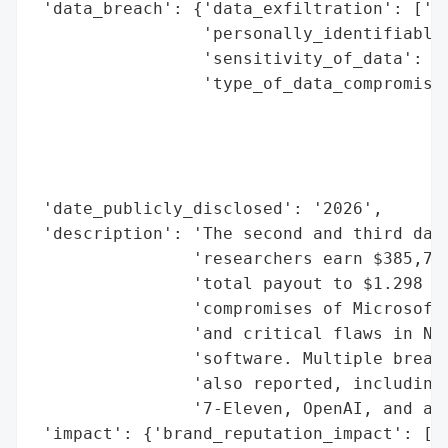
 'data_breach': {'data_exfiltration': ['Ye
                 'personally_identifiable_
                 'sensitivity_of_data': ['
                 'type_of_data_compromised
                                          
                                          
                                          
                                          
 'date_publicly_disclosed': '2026',

 'description': 'The second and third days
                'researchers earn $385,750
                'total payout to $1.298 mi
                'compromises of Microsoft 
                'and critical flaws in NGI
                'software. Multiple breach
                'also reported, including 
                '7-Eleven, OpenAI, and a J
 'impact': {'brand_reputation_impact': ['G