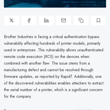
Brother Industries is facing a critical authentication bypass
vulnerability affecting hundreds of printer models, primarily
used in enterprises. This vulnerability allows unauthenticated
remote code execution (RCE) on the devices when
combined with another flaw. The issue stems from a
manufacturing defect and cannot be resolved through
firmware updates, as reported by Rapid7. Additionally, one
of the discovered vulnerabilities enables attackers to extract
the serial number of a printer, which is a significant concern
for the company.