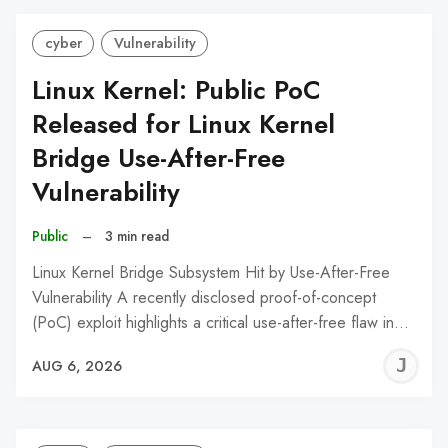
cyber
Vulnerability
Linux Kernel: Public PoC
Released for Linux Kernel
Bridge Use-After-Free
Vulnerability
Public
–
3 min read
Linux Kernel Bridge Subsystem Hit by Use-After-Free
Vulnerability A recently disclosed proof-of-concept
(PoC) exploit highlights a critical use-after-free flaw in…
J
AUG 6, 2026
C