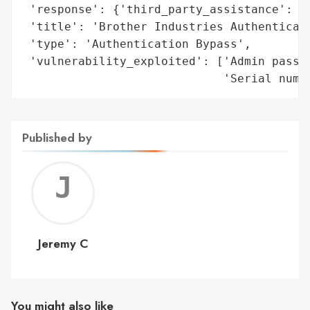
 'response': {'third_party_assistance': 'R
 'title': 'Brother Industries Authenticati
 'type': 'Authentication Bypass',

 'vulnerability_exploited': ['Admin passwo
                             'Serial numb
Published by
Jerem
C
Jeremy C
You might also like