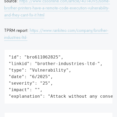
Source:
https://www.csoonline.com/article/4014095/some-
brother-printers-have-a-remote-code-execution-vulnerability-
and-they-cant-fix-it.html
TPRM report:
https://www.rankiteo.com/company/brother-
industries-ltd-
"id": "bro611062825",

"linkid": "brother-industries-ltd-",

"type": "Vulnerability",

"date": "6/2025",

"severity": "25",

"impact": "",

"explanation": "Attack without any conseq