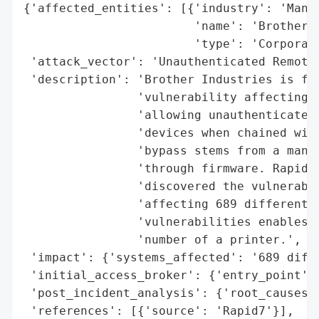
{'affected_entities': [{'industry': 'Manuf
                        'name': 'Brother I
                        'type': 'Corporati
 'attack_vector': 'Unauthenticated Remote 
 'description': 'Brother Industries is fac
                'vulnerability affecting h
                'allowing unauthenticated 
                'devices when chained with
                'bypass stems from a manuf
                'through firmware. Rapid7,
                'discovered the vulnerabil
                'affecting 689 different d
                'vulnerabilities enables a
                'number of a printer.',

 'impact': {'systems_affected': '689 diffe
 'initial_access_broker': {'entry_point': 
 'post_incident_analysis': {'root_causes':
 'references': [{'source': 'Rapid7'}],
