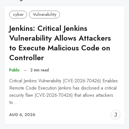
cyber
Vulnerability
Jenkins: Critical Jenkins
Vulnerability Allows Attackers
to Execute Malicious Code on
Controller
Public
–
2 min read
Critical Jenkins Vulnerability (CVE-2026-70426) Enables
Remote Code Execution Jenkins has disclosed a critical
security flaw (CVE-2026-70426) that allows attackers
to…
J
AUG 6, 2026
C