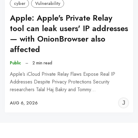
cyber
Vulnerability
Apple: Apple's Private Relay
tool can leak users' IP addresses
— with OnionBrowser also
affected
Public
–
2 min read
Apple’s iCloud Private Relay Flaws Expose Real IP
Addresses Despite Privacy Protections Security
researchers Talal Haj Bakry and Tommy…
J
AUG 6, 2026
C