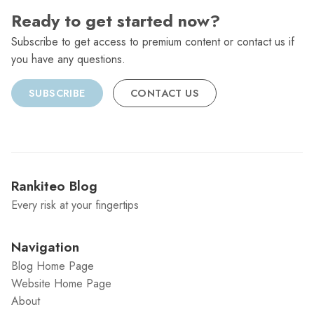
Ready to get started now?
Subscribe to get access to premium content or contact us if
you have any questions.
SUBSCRIBE
CONTACT US
Rankiteo Blog
Every risk at your fingertips
Navigation
Blog Home Page
Website Home Page
About