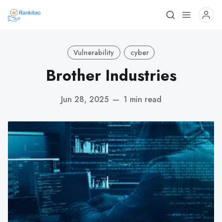
Vulnerability
cyber
Brother Industries
Jun 28, 2025
—
1 min read