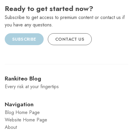
Ready to get started now?
Subscribe to get access to premium content or contact us if
you have any questions.
SUBSCRIBE
CONTACT US
Rankiteo Blog
Every risk at your fingertips
Navigation
Blog Home Page
Website Home Page
About