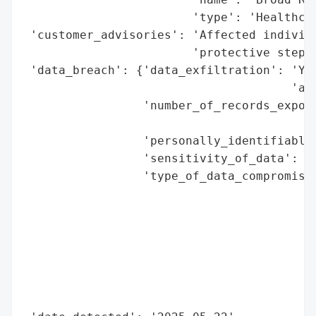
                        'type': 'Healthcar
 'customer_advisories': 'Affected individu
                        'protective steps 
 'data_breach': {'data_exfiltration': 'Yes
                                      'acc
                 'number_of_records_expose
                                          
                 'personally_identifiable_
                 'sensitivity_of_data': 'H
                 'type_of_data_compromised
                                          
                                          
                                          
                                          
                                          
                                          
                                          