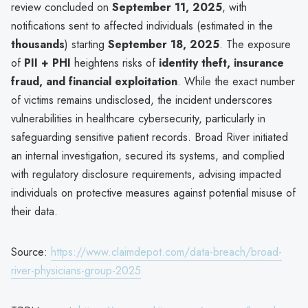
review concluded on
September 11, 2025
, with
notifications sent to affected individuals (estimated in the
thousands
) starting
September 18, 2025
. The exposure
of
PII + PHI
heightens risks of
identity theft, insurance
fraud, and financial exploitation
. While the exact number
of victims remains undisclosed, the incident underscores
vulnerabilities in healthcare cybersecurity, particularly in
safeguarding sensitive patient records. Broad River initiated
an internal investigation, secured its systems, and complied
with regulatory disclosure requirements, advising impacted
individuals on protective measures against potential misuse of
their data.
Source:
https://www.claimdepot.com/data-breach/broad-
river-physicians-group-2025