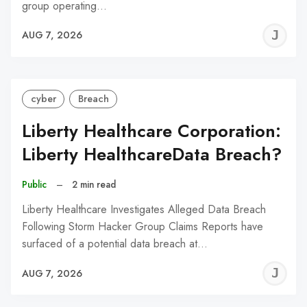
group operating…
J
AUG 7, 2026
C
cyber
Breach
Liberty Healthcare Corporation:
Liberty HealthcareData Breach?
Public
–
2 min read
Liberty Healthcare Investigates Alleged Data Breach
Following Storm Hacker Group Claims Reports have
surfaced of a potential data breach at…
J
AUG 7, 2026
C