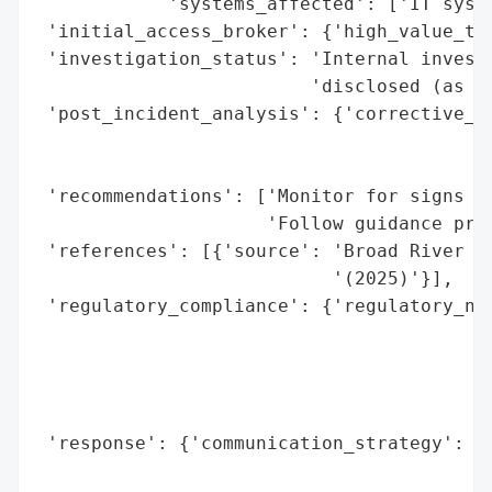
            'systems_affected': ['IT syste
 'initial_access_broker': {'high_value_tar
 'investigation_status': 'Internal investi
                         'disclosed (as of
 'post_incident_analysis': {'corrective_ac
                                          
                                          
 'recommendations': ['Monitor for signs of
                     'Follow guidance prov
 'references': [{'source': 'Broad River Ph
                           '(2025)'}],

 'regulatory_compliance': {'regulatory_not
                                          
                                          
                                          
                                          
 'response': {'communication_strategy': ['
                                         '