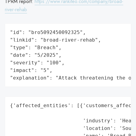
TPRM report:
https://www.rankiteo.com/company/broad-
river-rehab
"id": "bro5092450092325",

"linkid": "broad-river-rehab",

"type": "Breach",

"date": "5/2025",

"severity": "100",

"impact": "5",

"explanation": "Attack threatening the or
{'affected_entities': [{'customers_affecte
                                          
                        'industry': 'Healt
                        'location': 'South
                        'name': 'Broad Riv