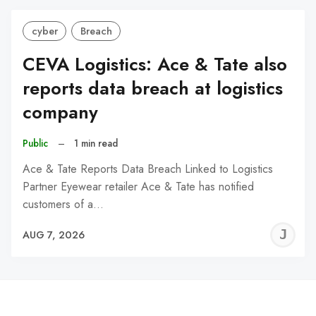
cyber
Breach
CEVA Logistics: Ace & Tate also
reports data breach at logistics
company
Public
–
1 min read
Ace & Tate Reports Data Breach Linked to Logistics
Partner Eyewear retailer Ace & Tate has notified
customers of a…
J
AUG 7, 2026
C