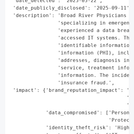
 'date_detected': '2025-05-22',

 'date_publicly_disclosed': '2025-09-11',

 'description': 'Broad River Physicians Gr
                'specializing in emergency
                'experienced a data breach
                'accessed IT systems. The 
                'identifiable information 
                'information (PHI), includ
                'addresses, diagnosis info
                'service, treatment inform
                'information. The incident
                'insurance fraud.',

 'impact': {'brand_reputation_impact': 'Po
                                       'ex
                                       'pe
            'data_compromised': ['Personal
                                 'Protecte
            'identity_theft_risk': 'High (