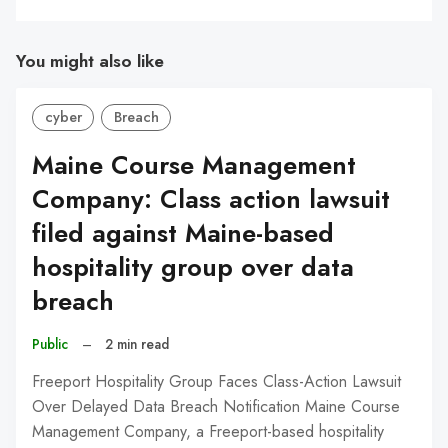
You might also like
cyber
Breach
Maine Course Management
Company: Class action lawsuit
filed against Maine-based
hospitality group over data
breach
Public
–
2 min read
Freeport Hospitality Group Faces Class-Action Lawsuit
Over Delayed Data Breach Notification Maine Course
Management Company, a Freeport-based hospitality