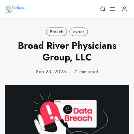
Breach
cyber
Broad River Physicians
Group, LLC
Sep 23, 2025
—
2 min read