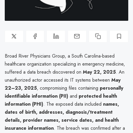
Broad River Physicians Group, a South Carolina-based
healthcare organization specializing in emergency medicine,
suffered a data breach discovered on
May 22, 2025
. An
unauthorized actor accessed its IT systems between
May
22–23, 2025
, compromising files containing
personally
identifiable information (PII)
and
protected health
information (PHI)
. The exposed data included
names,
dates of birth, addresses, diagnosis/treatment
details, provider names, service dates, and health
insurance information
. The breach was confirmed after a