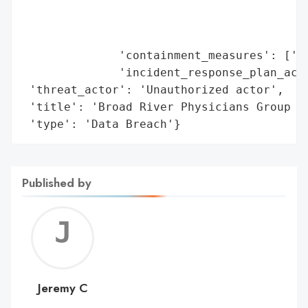
                                         '
                                         '
                                         '
              'containment_measures': ['Se
              'incident_response_plan_acti
 'threat_actor': 'Unauthorized actor',

 'title': 'Broad River Physicians Group Da
 'type': 'Data Breach'}
Published by
Jerem
C
Jeremy C