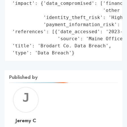
 'impact': {'data_compromised': ['financia
                                 'other pe
            'identity_theft_risk': 'High',
            'payment_information_risk': 'H
 'references': [{'date_accessed': '2023-10
                 'source': 'Maine Office o
 'title': 'Brodart Co. Data Breach',

 'type': 'Data Breach'}
Published by
Jerem
C
Jeremy C