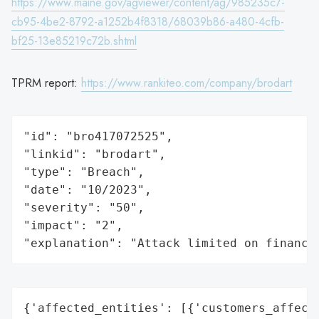
https://www.maine.gov/agviewer/content/ag/985235c7-
cb95-4be2-8792-a1252b4f8318/68039b86-a480-4cfb-
bf25-13e85219c72b.shtml
TPRM report:
https://www.rankiteo.com/company/brodart
"id": "bro417072525",

"linkid": "brodart",

"type": "Breach",

"date": "10/2023",

"severity": "50",

"impact": "2",

"explanation": "Attack limited on finance
{'affected_entities': [{'customers_affecte