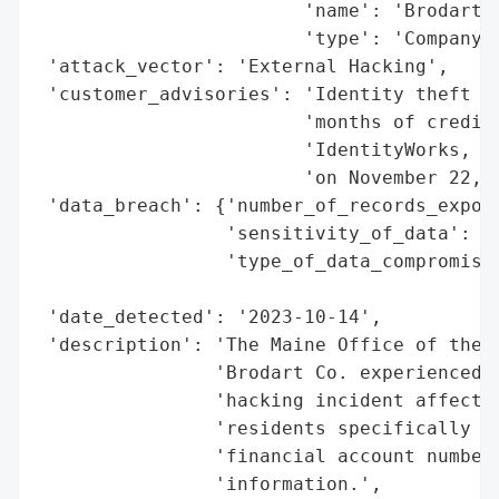
                        'name': 'Brodart C
                        'type': 'Company'}
 'attack_vector': 'External Hacking',

 'customer_advisories': 'Identity theft pr
                        'months of credit 
                        'IdentityWorks, we
                        'on November 22, 2
 'data_breach': {'number_of_records_expose
                 'sensitivity_of_data': 'H
                 'type_of_data_compromised
                                          
 'date_detected': '2023-10-14',

 'description': 'The Maine Office of the A
                'Brodart Co. experienced a
                'hacking incident affectin
                'residents specifically fr
                'financial account numbers
                'information.',
