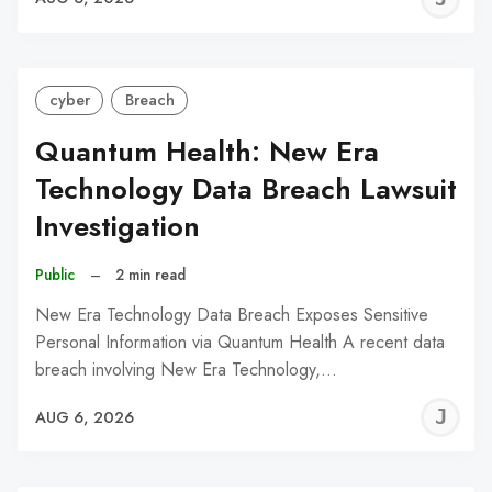
C
cyber
Breach
Quantum Health: New Era
Technology Data Breach Lawsuit
Investigation
Public
–
2 min read
New Era Technology Data Breach Exposes Sensitive
Personal Information via Quantum Health A recent data
breach involving New Era Technology,…
J
AUG 6, 2026
C