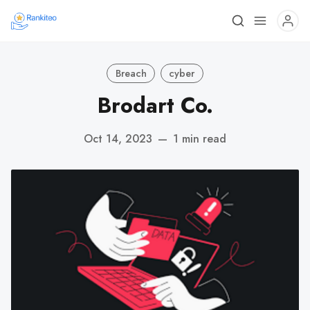
Breach
cyber
Brodart Co.
Oct 14, 2023
—
1 min read