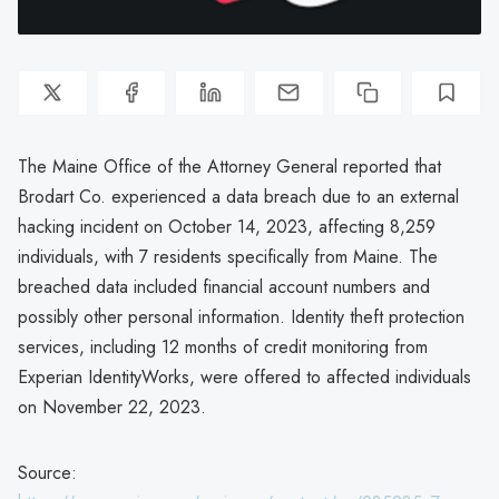
The Maine Office of the Attorney General reported that
Brodart Co. experienced a data breach due to an external
hacking incident on October 14, 2023, affecting 8,259
individuals, with 7 residents specifically from Maine. The
breached data included financial account numbers and
possibly other personal information. Identity theft protection
services, including 12 months of credit monitoring from
Experian IdentityWorks, were offered to affected individuals
on November 22, 2023.
Source: