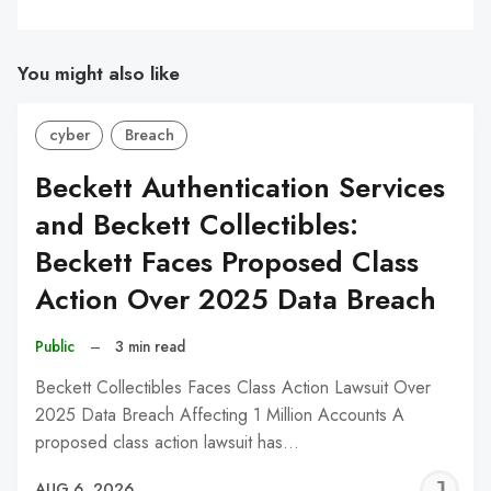
You might also like
cyber
Breach
Beckett Authentication Services
and Beckett Collectibles:
Beckett Faces Proposed Class
Action Over 2025 Data Breach
Public
–
3 min read
Beckett Collectibles Faces Class Action Lawsuit Over
2025 Data Breach Affecting 1 Million Accounts A
proposed class action lawsuit has…
J
AUG 6, 2026