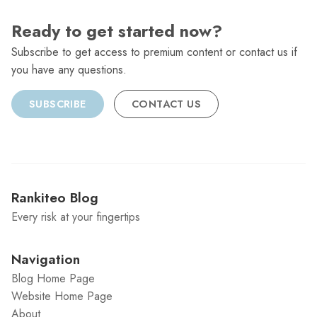
Ready to get started now?
Subscribe to get access to premium content or contact us if
you have any questions.
SUBSCRIBE
CONTACT US
Rankiteo Blog
Every risk at your fingertips
Navigation
Blog Home Page
Website Home Page
About