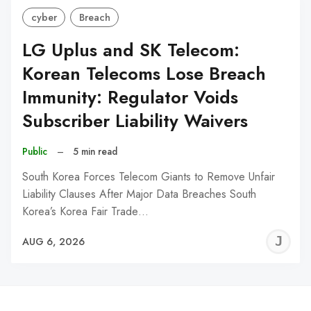
cyber
Breach
LG Uplus and SK Telecom:
Korean Telecoms Lose Breach
Immunity: Regulator Voids
Subscriber Liability Waivers
Public
–
5 min read
South Korea Forces Telecom Giants to Remove Unfair
Liability Clauses After Major Data Breaches South
Korea’s Korea Fair Trade…
J
AUG 6, 2026
C