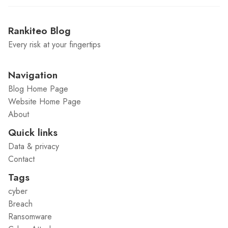
Rankiteo Blog
Every risk at your fingertips
Navigation
Blog Home Page
Website Home Page
About
Quick links
Data & privacy
Contact
Tags
cyber
Breach
Ransomware