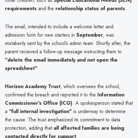
other children, such as
Special Educational Needs (SEN)
requirements
and the
relationship status of parents
.
The email, intended to include a welcome letter and
admission form for new starters in
September
, was
mistakenly sent by the school’s admin team. Shortly after, the
parent received a follow-up message instructing them to
"delete the email immediately and not open the
spreadsheet"
.
Horizon Academy Trust
, which oversees the school,
confirmed the breach and reported it to the
Information
Commissioner’s Office (ICO)
. A spokesperson stated that
a
"full internal investigation"
is underway to determine
the cause. The trust emphasized its commitment to data
protection, adding that
all affected families are being
contacted directly for support
.