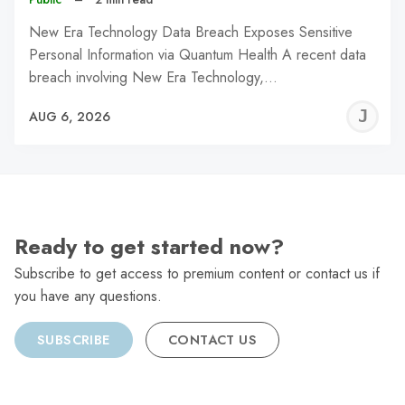
New Era Technology Data Breach Exposes Sensitive
Personal Information via Quantum Health A recent data
breach involving New Era Technology,…
J
AUG 6, 2026
C
Ready to get started now?
Subscribe to get access to premium content or contact us if
you have any questions.
SUBSCRIBE
CONTACT US