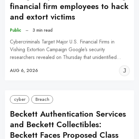
financial firm employees to hack
and extort victims
Public
–
3 min read
Cybercriminals Target Major U.S. Financial Firms in
Vishing Extortion Campaign Google’s security
researchers revealed on Thursday that unidentified…
J
AUG 6, 2026
C
cyber
Breach
Beckett Authentication Services
and Beckett Collectibles:
Beckett Faces Proposed Class