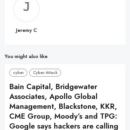
Jerem
C
Jeremy C
You might also like
cyber
Cyber Attack
Bain Capital, Bridgewater
Associates, Apollo Global
Management, Blackstone, KKR,
CME Group, Moody’s and TPG:
Google says hackers are calling