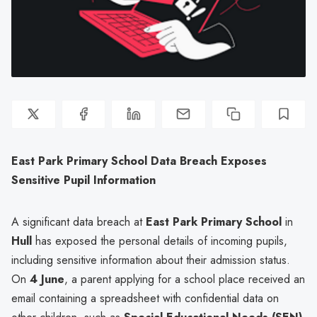
East Park Primary School Data Breach Exposes
Sensitive Pupil Information
A significant data breach at
East Park Primary School
in
Hull
has exposed the personal details of incoming pupils,
including sensitive information about their admission status.
On
4 June
, a parent applying for a school place received an
email containing a spreadsheet with confidential data on