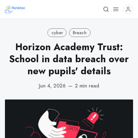
cyber
Breach
Horizon Academy Trust:
School in data breach over
new pupils' details
Jun 4, 2026
—
2 min read