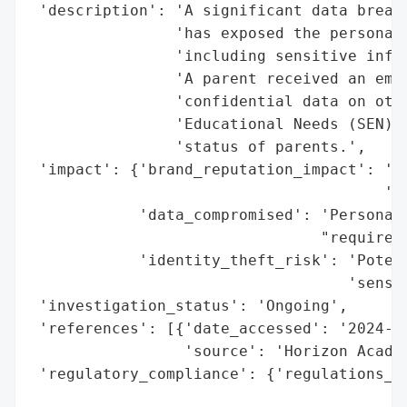
 'description': 'A significant data breach
                'has exposed the personal 
                'including sensitive infor
                'A parent received an emai
                'confidential data on othe
                'Educational Needs (SEN) r
                'status of parents.',

 'impact': {'brand_reputation_impact': 'Po
                                       'sc
            'data_compromised': 'Personal 
                                "requireme
            'identity_theft_risk': 'Potent
                                   'sensit
 'investigation_status': 'Ongoing',

 'references': [{'date_accessed': '2024-06
                 'source': 'Horizon Academ
 'regulatory_compliance': {'regulations_vi
                                          