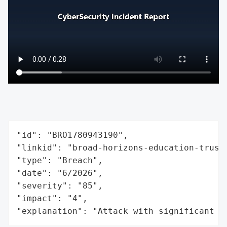
"id": "BRO1780943190",

"linkid": "broad-horizons-education-trust"
"type": "Breach",

"date": "6/2026",

"severity": "85",

"impact": "4",

"explanation": "Attack with significant i