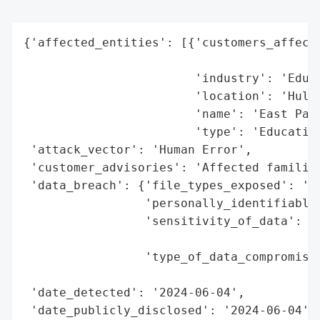
{'affected_entities': [{'customers_affecte
                                          
                        'industry': 'Educa
                        'location': 'Hull,
                        'name': 'East Park
                        'type': 'Education
 'attack_vector': 'Human Error',

 'customer_advisories': 'Affected families
 'data_breach': {'file_types_exposed': 'Sp
                 'personally_identifiable_
                 'sensitivity_of_data': "H
                                        'r
                 'type_of_data_compromised
                                          
 'date_detected': '2024-06-04',

 'date_publicly_disclosed': '2024-06-04',
