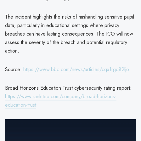
The incident highlights the risks of mishandling sensitive pupil
data, particularly in educational settings where privacy
breaches can have lasting consequences. The ICO will now
assess the severity of the breach and potential regulatory
action.
Source:
https://www.bbc.com/news/articles/cqx1rgq82ljo
Broad Horizons Education Trust cybersecurity rating report:
https://www.rankiteo.com/company/broad-horizons-
education-trust