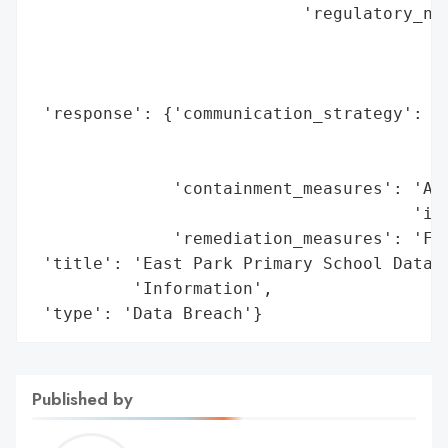
                           'regulatory_not
                                          
                                          
                                          
 'response': {'communication_strategy': 'D
                                        'f
                                        'H
              'containment_measures': 'Aff
                                      'ins
              'remediation_measures': 'Ful
 'title': 'East Park Primary School Data B
          'Information',

 'type': 'Data Breach'}
Published by