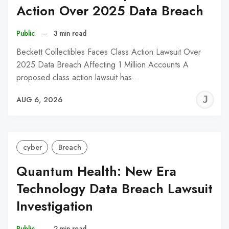
Action Over 2025 Data Breach
Public
–
3 min read
Beckett Collectibles Faces Class Action Lawsuit Over
2025 Data Breach Affecting 1 Million Accounts A
proposed class action lawsuit has…
J
AUG 6, 2026
C
cyber
Breach
Quantum Health: New Era
Technology Data Breach Lawsuit
Investigation
Public
–
2 min read