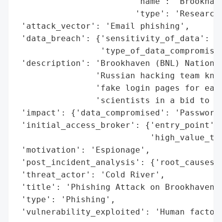
                        'name': 'Brookhave
                        'type': 'Research 
 'attack_vector': 'Email phishing',

 'data_breach': {'sensitivity_of_data': 'H
                 'type_of_data_compromised
 'description': 'Brookhaven (BNL) National
                'Russian hacking team know
                'fake login pages for each
                'scientists in a bid to ma
 'impact': {'data_compromised': 'Passwords
 'initial_access_broker': {'entry_point': 
                           'high_value_tar
 'motivation': 'Espionage',

 'post_incident_analysis': {'root_causes':
 'threat_actor': 'Cold River',

 'title': 'Phishing Attack on Brookhaven N
 'type': 'Phishing',

 'vulnerability_exploited': 'Human factor