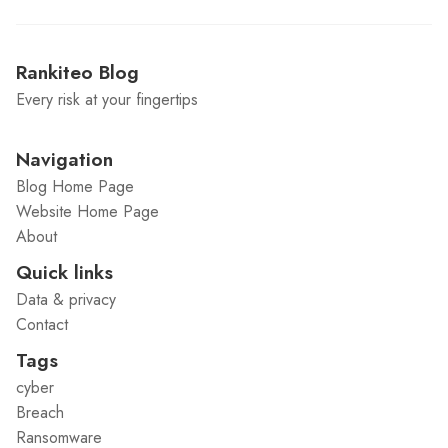
Rankiteo Blog
Every risk at your fingertips
Navigation
Blog Home Page
Website Home Page
About
Quick links
Data & privacy
Contact
Tags
cyber
Breach
Ransomware