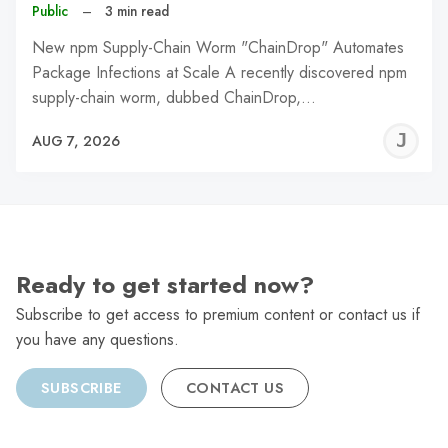
Public
–
3 min read
New npm Supply-Chain Worm "ChainDrop" Automates
Package Infections at Scale A recently discovered npm
supply-chain worm, dubbed ChainDrop,…
J
AUG 7, 2026
C
Ready to get started now?
Subscribe to get access to premium content or contact us if
you have any questions.
SUBSCRIBE
CONTACT US