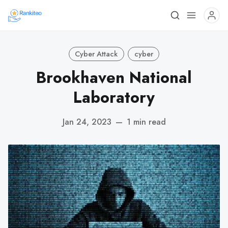
Cyber Attack
cyber
Brookhaven National
Laboratory
Jan 24, 2023
—
1 min read