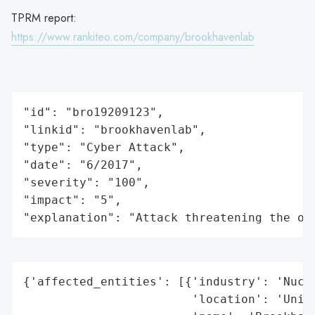
TPRM report:
https://www.rankiteo.com/company/brookhavenlab
"id": "bro19209123",

"linkid": "brookhavenlab",

"type": "Cyber Attack",

"date": "6/2017",

"severity": "100",

"impact": "5",

"explanation": "Attack threatening the or
{'affected_entities': [{'industry': 'Nucle
                        'location': 'Unite