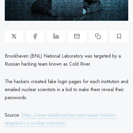
Brookhaven (BNL) National Laboratory was targeted by a
Russian hacking team known as Cold River.
The hackers created fake login pages for each institution and
emailed nuclear scientists in a bid to make them reveal their
passwords.
Source:
https://www.databreaches.net/russian-hackers-
targeted-u-s-nuclear-scientists/