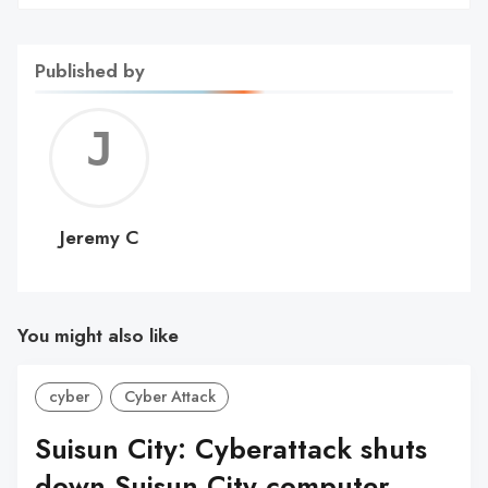
Published by
Jerem
C
Jeremy C
You might also like
cyber
Cyber Attack
Suisun City: Cyberattack shuts
down Suisun City computer