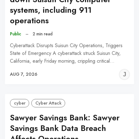
systems, including 911
operations
Public
–
2 min read
Cyberattack Disrupts Suisun City Operations, Triggers
State of Emergency A cyberattack struck Suisun City,
California, early Friday morning, crippling critical…
J
AUG 7, 2026
C
cyber
Cyber Attack
Sawyer Savings Bank: Sawyer
Savings Bank Data Breach
Affects Operations