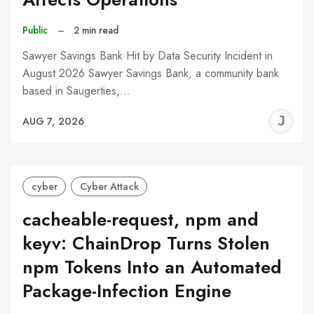
Public
–
2 min read
Sawyer Savings Bank Hit by Data Security Incident in
August 2026 Sawyer Savings Bank, a community bank
based in Saugerties,…
J
AUG 7, 2026
C
cyber
Cyber Attack
cacheable-request, npm and
keyv: ChainDrop Turns Stolen
npm Tokens Into an Automated
Package-Infection Engine