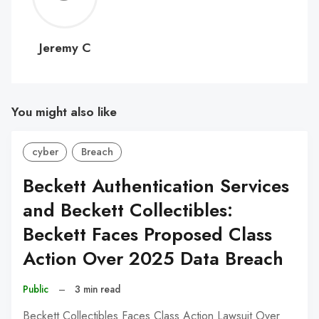
C
Jeremy C
You might also like
cyber
Breach
Beckett Authentication Services
and Beckett Collectibles:
Beckett Faces Proposed Class
Action Over 2025 Data Breach
Public
–
3 min read
Beckett Collectibles Faces Class Action Lawsuit Over