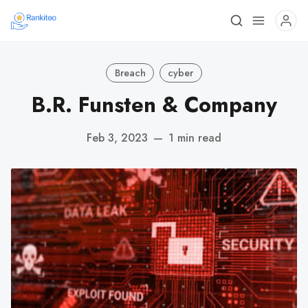
Breach
cyber
B.R. Funsten & Company
Feb 3, 2023
—
1 min read