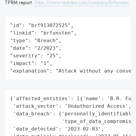
TPRM report:
https://www.rankiteo.com/company/brfunsten
"id": "brf913072525",

"linkid": "brfunsten",

"type": "Breach",

"date": "2/2023",

"severity": "25",

"impact": "1",

"explanation": "Attack without any conseq
{'affected_entities': [{'name': 'B.R. Funs
 'attack_vector': 'Unauthorized Access',

 'data_breach': {'personally_identifiable_
                 'type_of_data_compromised
 'date_detected': '2023-02-03',
