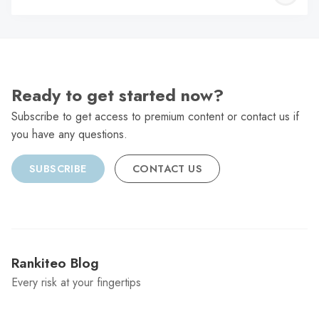
C
Ready to get started now?
Subscribe to get access to premium content or contact us if
you have any questions.
SUBSCRIBE
CONTACT US
Rankiteo Blog
Every risk at your fingertips