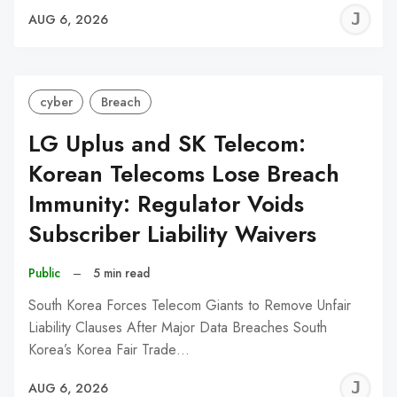
J
AUG 6, 2026
C
cyber
Breach
LG Uplus and SK Telecom:
Korean Telecoms Lose Breach
Immunity: Regulator Voids
Subscriber Liability Waivers
Public
–
5 min read
South Korea Forces Telecom Giants to Remove Unfair
Liability Clauses After Major Data Breaches South
Korea’s Korea Fair Trade…
J
AUG 6, 2026