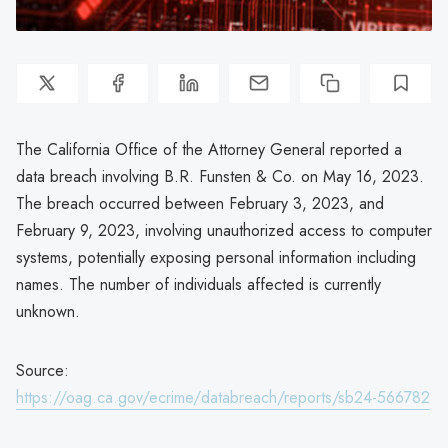
The California Office of the Attorney General reported a
data breach involving B.R. Funsten & Co. on May 16, 2023.
The breach occurred between February 3, 2023, and
February 9, 2023, involving unauthorized access to computer
systems, potentially exposing personal information including
names. The number of individuals affected is currently
unknown.
Source:
https://oag.ca.gov/ecrime/databreach/reports/sb24-566782