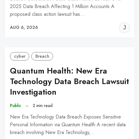
2025 Data Breach Affecting 1 Million Accounts A
proposed class action lawsuit has…
J
AUG 6, 2026
C
cyber
Breach
Quantum Health: New Era
Technology Data Breach Lawsuit
Investigation
Public
–
2 min read
New Era Technology Data Breach Exposes Sensitive
Personal Information via Quantum Health A recent data
breach involving New Era Technology,…