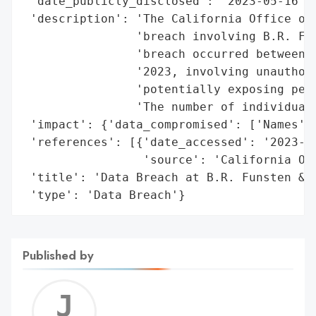
 'date_publicly_disclosed': '2023-05-16',

 'description': 'The California Office of 
                'breach involving B.R. Fun
                'breach occurred between F
                '2023, involving unauthori
                'potentially exposing pers
                'The number of individuals
 'impact': {'data_compromised': ['Names']}
 'references': [{'date_accessed': '2023-05
                 'source': 'California Off
 'title': 'Data Breach at B.R. Funsten & C
 'type': 'Data Breach'}
Published by
Jerem