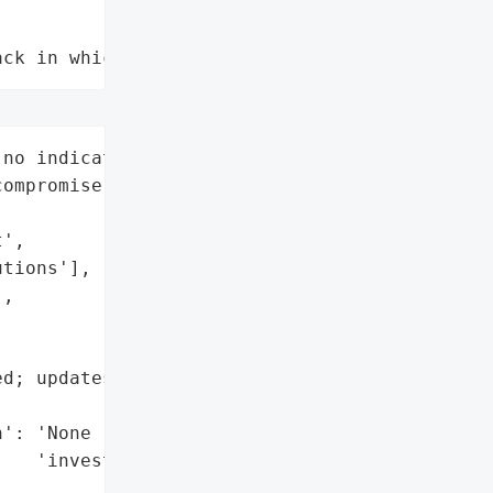
ack in which data is not compromised"
no indication of customer '

ompromise)',



',

tions'],

,



d; updates to be provided '

': 'None (per preliminary '

   'investigation)'},
