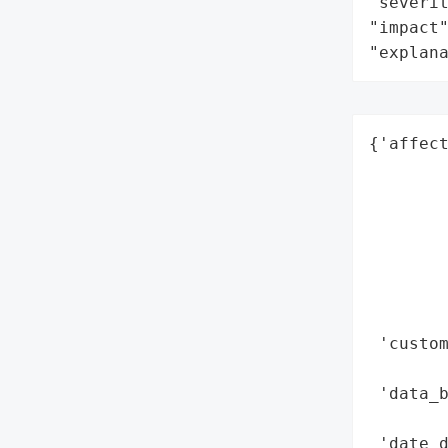
"severit
"impact"
"explan
{'affec
        
        
        
        
        
        
        
 'custo
        
 'data_
        
 'date_d