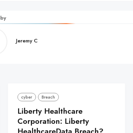
 by
Jeremy
Jeremy C
C
cyber
Breach
Liberty Healthcare
Corporation: Liberty
HealthcareData Breach?