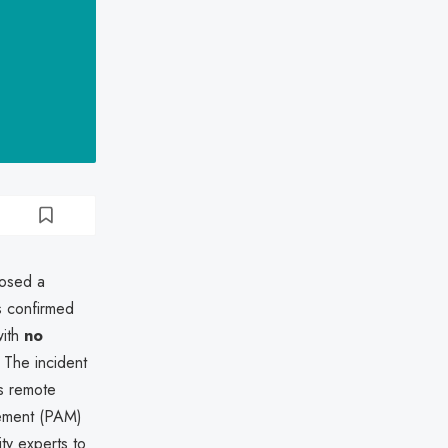
losed a
ns confirmed
with
no
 The incident
ts remote
gement (PAM)
y experts to