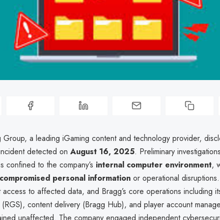
Group, a leading iGaming content and technology provider, disc
 incident detected on
August 16, 2025
. Preliminary investigatio
s confined to the company’s
internal computer environment
, 
 compromised personal information
or operational disruptions.
ct access to affected data, and Bragg’s core operations including i
 (RGS), content delivery (Bragg Hub), and player account mana
ained unaffected. The company engaged independent cybersecurit