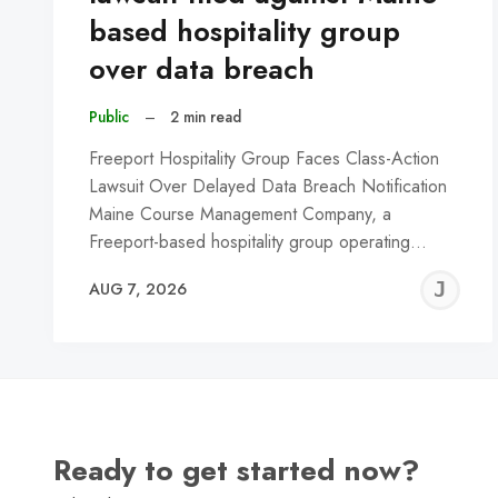
based hospitality group
over data breach
Public
–
2 min read
Freeport Hospitality Group Faces Class-Action
Lawsuit Over Delayed Data Breach Notification
Maine Course Management Company, a
Freeport-based hospitality group operating…
J
AUG 7, 2026
C
Ready to get started now?