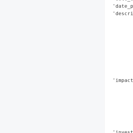
 'date_p
 'descr
        
        
        
        
        
       
        
        
 'impact
        
        
        
        
        
        
 'inves