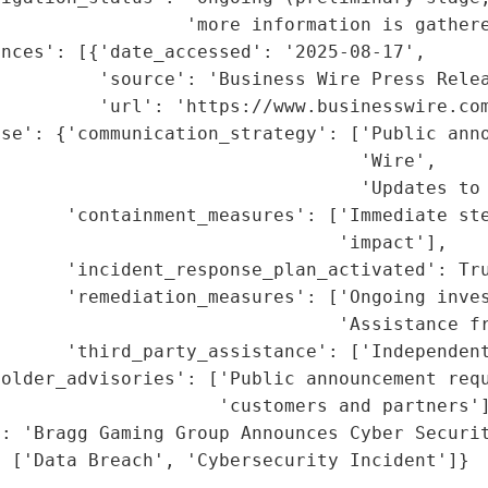
                 'more information is gathere
nces': [{'date_accessed': '2025-08-17',

         'source': 'Business Wire Press Relea
          'url': 'https://www.businesswire.com
se': {'communication_strategy': ['Public anno
                                 'Wire',

                                  'Updates to 
      'containment_measures': ['Immediate ste
                               'impact'],

      'incident_response_plan_activated': Tru
      'remediation_measures': ['Ongoing inves
                                'Assistance fr
      'third_party_assistance': ['Independent
older_advisories': ['Public announcement requ
                    'customers and partners']
: 'Bragg Gaming Group Announces Cyber Securit
: ['Data Breach', 'Cybersecurity Incident']}