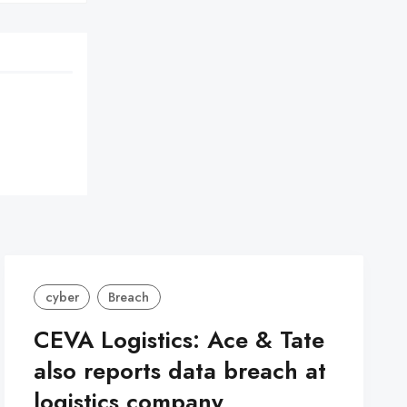
cyber
Breach
CEVA Logistics: Ace & Tate
also reports data breach at
logistics company