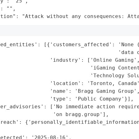
y": "25",

: "",

ation": "Attack without any consequences: Att
ted_entities': [{'customers_affected': 'None (
                                      'data c
                'industry': ['Online Gaming',
                             'iGaming Content
                             'Technology Solu
                'location': 'Toronto, Canada'
                'name': 'Bragg Gaming Group',
                'type': 'Public Company'}],

mer_advisories': ['No immediate action require
                 'on bragg.group'],

breach': {'personally_identifiable_information
                                             
etected': '2025-08-16',
