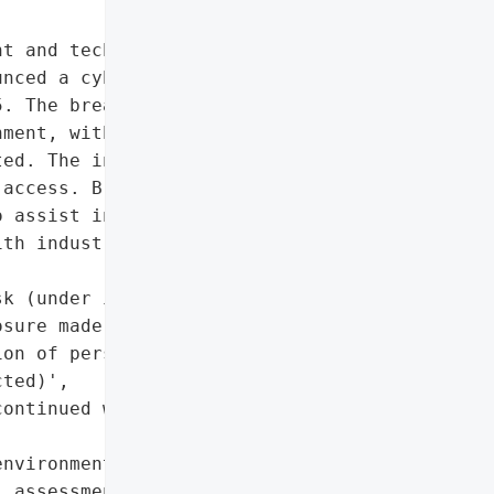
t and technology provider '

nced a cybersecurity '

. The breach was limited '

ment, with no indication '

ed. The incident did not '

access. Bragg retained '

 assist in mitigation and '

th industry best '

k (under investigation, '

sure made)',

on of personal '

ted)',

ontinued without '

nvironment']},

 assessment may change as '
