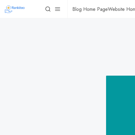
Blog Home Page
Website Ho