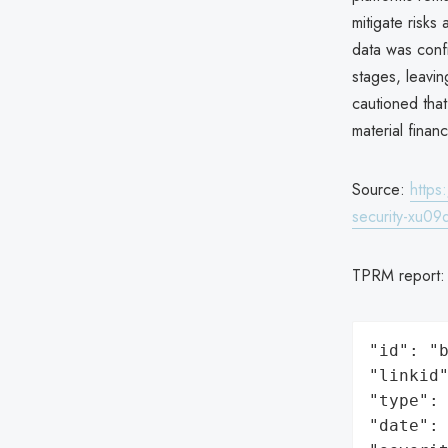
mitigate risks
data was conf
stages, leavin
cautioned tha
material finan
Source:
https
security-xu09q
TPRM report
"id": "b
"linkid"
"type": 
"date": 