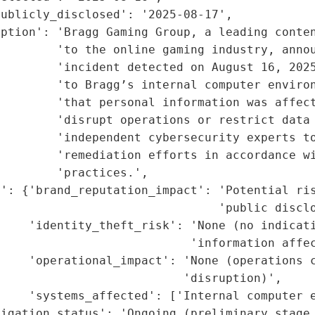
ublicly_disclosed': '2025-08-17',

iption': 'Bragg Gaming Group, a leading conten
        'to the online gaming industry, annou
        'incident detected on August 16, 2025
        'to Bragg’s internal computer environ
        'that personal information was affect
        'disrupt operations or restrict data 
         'independent cybersecurity experts to
        'remediation efforts in accordance wi
        'practices.',

': {'brand_reputation_impact': 'Potential ris
                               'public disclo
    'identity_theft_risk': 'None (no indicati
                           'information affec
    'operational_impact': 'None (operations c
                          'disruption)',

    'systems_affected': ['Internal computer e
tigation_status': 'Ongoing (preliminary stage,