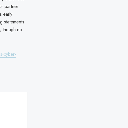
or partner
s early
ng statements
e, though no
s-cyber-