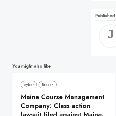
Published
You might also like
cyber
Breach
Maine Course Management
Company: Class action
lawsuit filed against Maine-