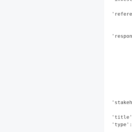
        
 'refere
        
       
 'respon
        
       
        
        
        
        
       
        
 'stakeh
        
 'title'
 'type'