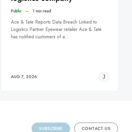
Public
–
1 min read
Ace & Tate Reports Data Breach Linked to
Logistics Partner Eyewear retailer Ace & Tate
has notified customers of a…
REMY
JER
AUG 7, 2026
C
SUBSCRIBE
CONTACT US