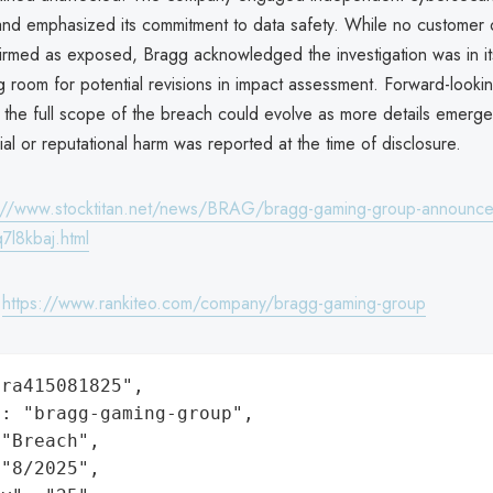
 and emphasized its commitment to data safety. While no customer 
irmed as exposed, Bragg acknowledged the investigation was in it
g room for potential revisions in impact assessment. Forward-looki
t the full scope of the breach could evolve as more details emerg
cial or reputational harm was reported at the time of disclosure.
://www.stocktitan.net/news/BRAG/bragg-gaming-group-announce
7l8kbaj.html
:
https://www.rankiteo.com/company/bragg-gaming-group
ra415081825",

: "bragg-gaming-group",

"Breach",

"8/2025",
