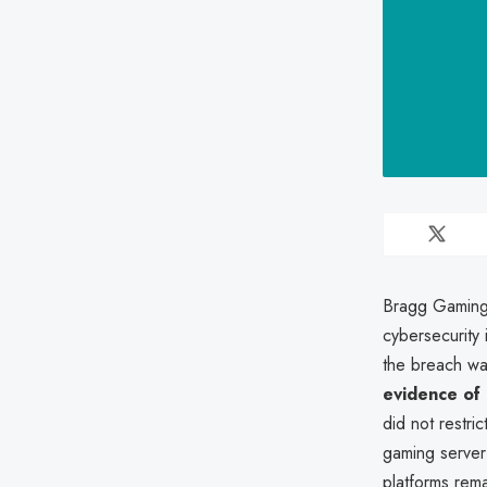
Bragg Gaming 
cybersecurity
the breach wa
evidence of
did not restri
gaming server
platforms rem