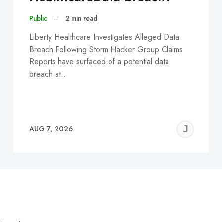
Public
–
2 min read
Liberty Healthcare Investigates Alleged Data
Breach Following Storm Hacker Group Claims
Reports have surfaced of a potential data
breach at…
EREMY
JE
AUG 7, 2026
C