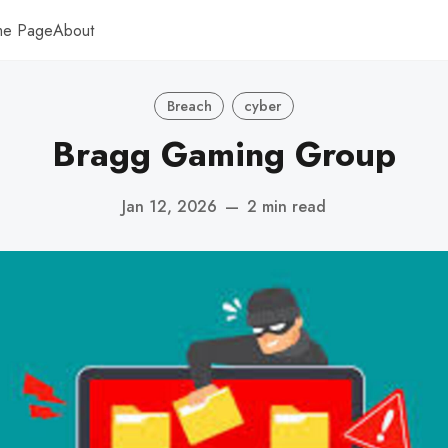
me Page
About
Breach
cyber
Bragg Gaming Group
Jan 12, 2026
—
2 min read