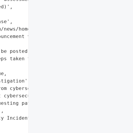
d)',

se',

/news/home/20250817461479/en/'}],

uncement via Business '

be posted on bragg.group'],

ps taken to mitigate '

e,

tigation',

om cybersecurity experts'],

 cybersecurity experts']},

esting patience from '

,

y Incident',
