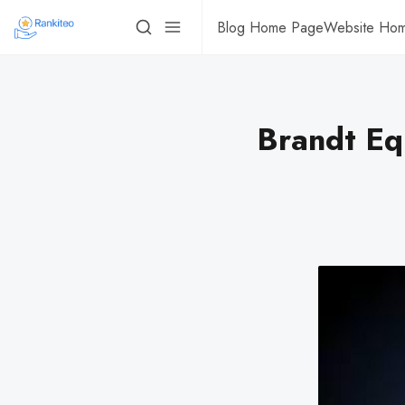
Blog Home Page
Website Ho
Brandt Eq