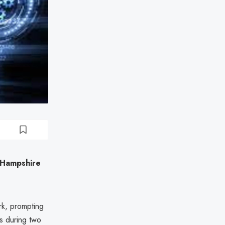
 Hampshire
rk, prompting
s during two