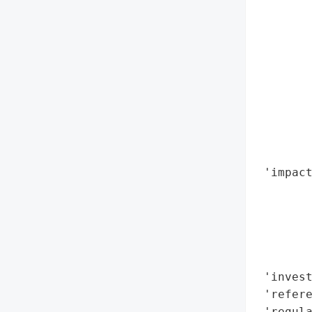
        
        
        
        
        
        
        
        
        
 'impact
       
        
        
        
        
 'invest
 'refere
 'regula