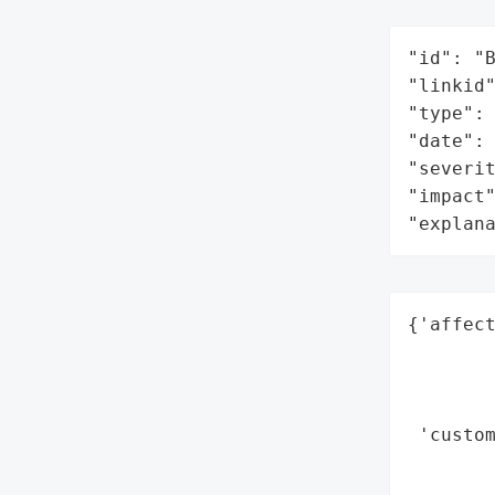
"id": "B
"linkid"
"type": 
"date": 
"severit
"impact"
"explan
{'affect
        
        
        
 'custom
       
        