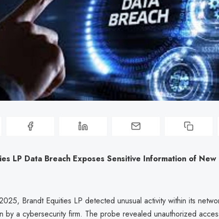
ties LP Data Breach Exposes Sensitive Information of New
025, Brandt Equities LP detected unusual activity within its netwo
ion by a cybersecurity firm. The probe revealed unauthorized acces