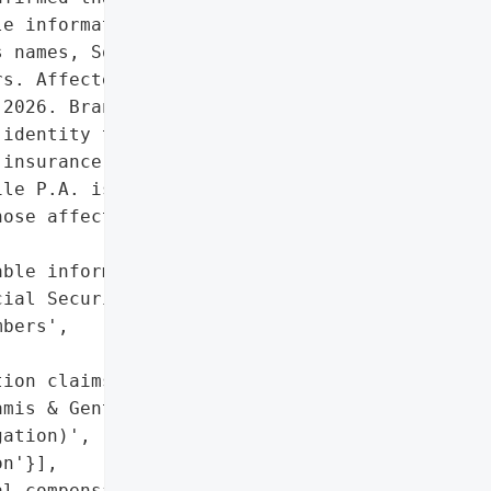
e information (PII) of '

 names, Social Security '

s. Affected individuals '

2026. Brandt Equities LP '

identity theft '

insurance to impacted '

le P.A. is investigating '

ose affected by the '

ble information (PII), '

ial Security numbers, and '

bers',

ion claims being '

mis & Gentile P.A.'},

ation)',

n'}],

l compensation claims'},
