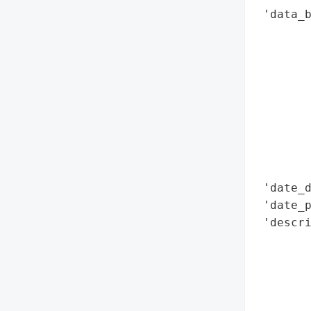
 'data_b
        
        
        
        
        
        
        
        
        
 'date_d
 'date_p
 'descri
        
        
        
        
        