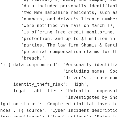
        'data included personally identifiabl
        'two New Hampshire residents, such as
        'numbers, and driver’s license number
        'were notified via mail on March 17, 
        'is offering free credit monitoring, 
        'protection, and up to $1 million in 
        'parties. The law firm Shamis & Genti
        'potential compensation claims for th
        'breach.',

': {'data_compromised': 'Personally identifia
                         'including names, Soc
                        'driver’s license num
    'identity_theft_risk': 'High',

    'legal_liabilities': 'Potential compensat
                         'investigated by Sha
igation_status': 'Completed (initial investig
nces': [{'source': 'Cyber incident descriptio
tory_compliance': {'legal_actions': 'Potentia