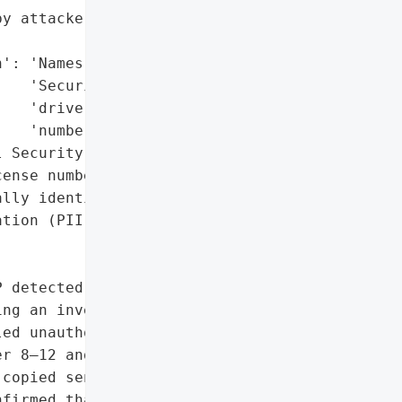
y attackers',

': 'Names, Social '

   'Security numbers, '

   'driver’s license '

   'numbers',

 Security numbers, '

ense numbers)',

lly identifiable '

tion (PII)'},

 detected unusual '

ng an investigation by a '

ed unauthorized access '

r 8–12 and November '

copied sensitive files. '

firmed that the exposed '
