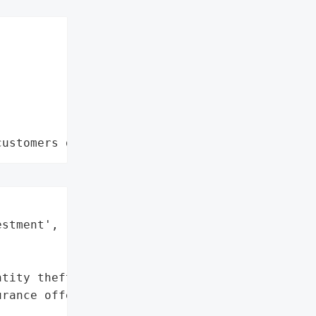
customers data leaks"
stment',



tity theft protection, '

rance offered to impacted '
