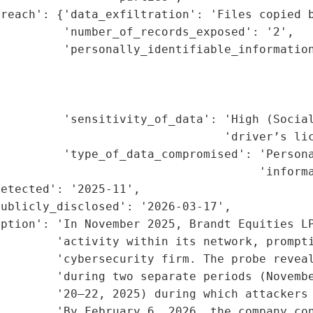
reach': {'data_exfiltration': 'Files copied b
         'number_of_records_exposed': '2',

         'personally_identifiable_information
                                             
                                             
                                             
         'sensitivity_of_data': 'High (Social
                                'driver’s lic
         'type_of_data_compromised': 'Persona
                                     'informa
etected': '2025-11',

ublicly_disclosed': '2026-03-17',

ption': 'In November 2025, Brandt Equities LP
        'activity within its network, prompti
        'cybersecurity firm. The probe reveal
        'during two separate periods (Novembe
        '20–22, 2025) during which attackers 
        'By February 6, 2026, the company con