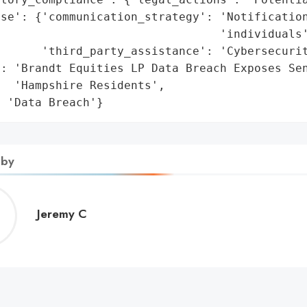
se': {'communication_strategy': 'Notification
                                'individuals'
      'third_party_assistance': 'Cybersecurit
': 'Brandt Equities LP Data Breach Exposes Sen
  'Hampshire Residents',

: 'Data Breach'}
 by
Jeremy
Jeremy C
C