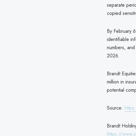
separate per
copied sensitiv
By February 6
identifiable i
numbers, and d
2026.
Brandt Equitie
million in ins
potential comp
Source:
https
Brandt Holding
https://www.r