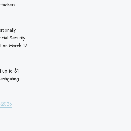
tackers
rsonally
cial Security
il on March 17,
nd up to $1
estigating
h-2026