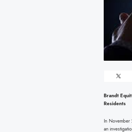
Brandt Equi
Residents
In November 2
an investigat