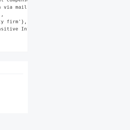
 via mail to affected '

,

y firm'},

sitive Information of New '
