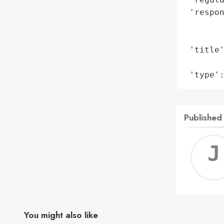
 'respon
        
        
 'title
        
 'type'
Published
You might also like