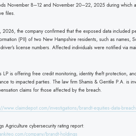
iods November 8–12 and November 20–22, 2025 during which at
e files.
, 2026, the company confirmed that the exposed data included pe
nformation (PII) of two New Hampshire residents, such as names, So
river’s license numbers. Affected individuals were notified via ma
s LP is offering free credit monitoring, identity theft protection, a
urance to impacted parties. The law firm Shamis & Gentile P.A. is inv
ensation claims for those affected by the breach.
://www.claimdepot.com/investigations/brandt-equities-data-breac
s Agriculture cybersecurity rating report:
ankiteo.com/company/brandt-holdings