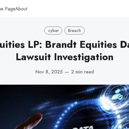
me Page
About
cyber
Breach
uities LP: Brandt Equities D
Lawsuit Investigation
Nov 8, 2025
—
2 min read