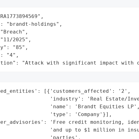
RA1773894569",

: "brandt-holdings",

"Breach",

"11/2025",

y": "85",

: "4",

ation": "Attack with significant impact with 
ed_entities': [{'customers_affected': '2',

                'industry': 'Real Estate/Inve
                'name': 'Brandt Equities LP',
                'type': 'Company'}],

er_advisories': 'Free credit monitoring, iden
                 'and up to $1 million in insu
                'parties',
