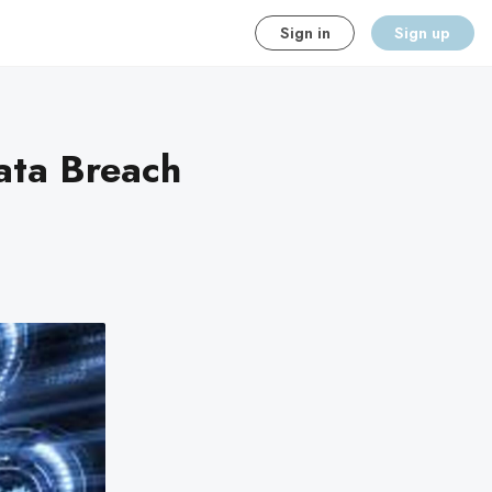
Sign in
Sign up
ata Breach