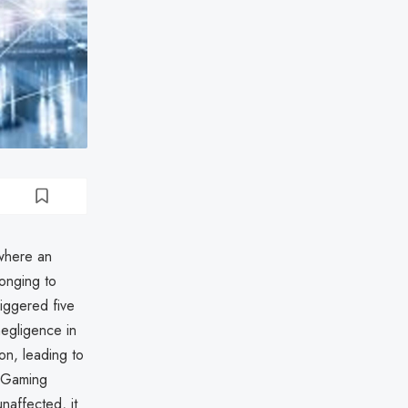
where an
longing to
iggered five
negligence in
on, leading to
d Gaming
naffected, it