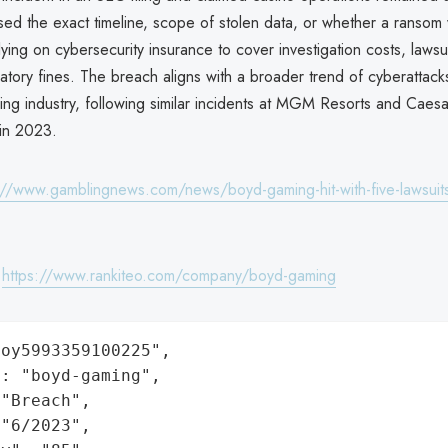
osed the exact timeline, scope of stolen data, or whether a ransom
ying on cybersecurity insurance to cover investigation costs, lawsu
latory fines. The breach aligns with a broader trend of cyberattack
ng industry, following similar incidents at MGM Resorts and Caesa
 in 2023.
://www.gamblingnews.com/news/boyd-gaming-hit-with-five-lawsuits
:
https://www.rankiteo.com/company/boyd-gaming
oy5993359100225",

: "boyd-gaming",

"Breach",

"6/2023",
