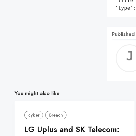
 'title'
 'type'
Published
You might also like
cyber
Breach
LG Uplus and SK Telecom: