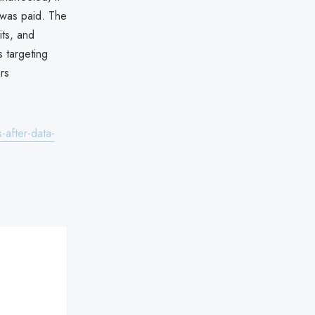
 was paid. The
its, and
s targeting
rs
-after-data-