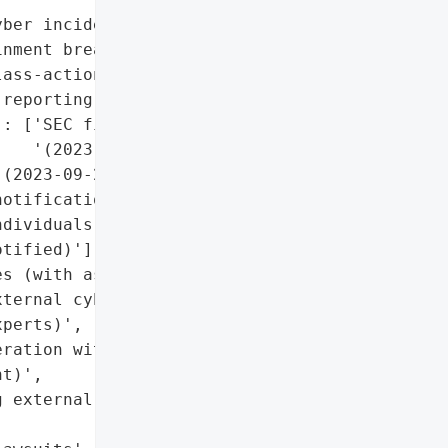
ber incidents (e.g., MGM '

nment breaches)'}],

ass-action lawsuits filed '

reporting)'],

: ['SEC filing '

   '(2023-09-23)']},

(2023-09-23)',

otification to all '

dividuals (e.g., Scott '

tified)'],

s (with assistance from '

ternal cybersecurity '

perts)',

ration with federal law '

t)',

 external cybersecurity '
