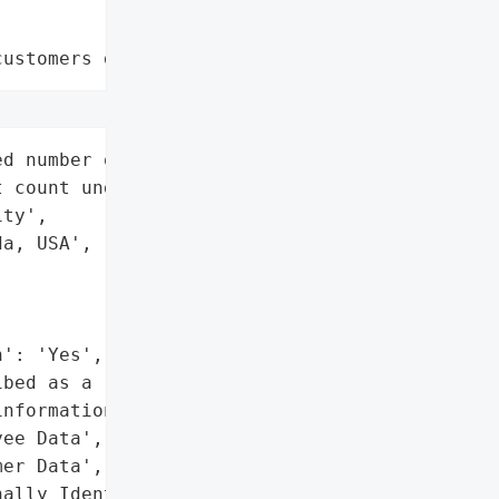
customers data leaks"
d number of individuals '

 count undisclosed)',

ty',

a, USA',

': 'Yes',

bed as a 'treasure trove' "

nformation)',

ee Data',

er Data',

ally Identifiable '
