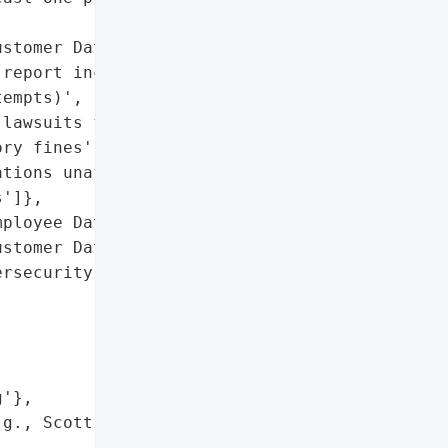
stomer Data'],

report increased '

empts)',

lawsuits filed',

ry fines'],

tions unaffected)',

']},

ployee Data',

stomer Data']},

rsecurity experts and '

'},

g., Scott Levy v. Boyd '
