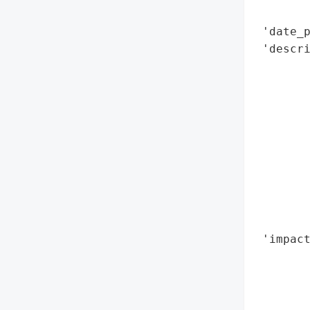
        
 'date_p
 'descri
        
        
        
       
        
       
        
        
        
        
 'impact
        
        
        
        