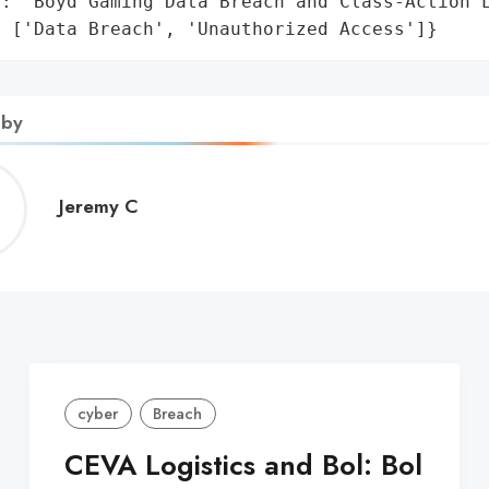
: 'Boyd Gaming Data Breach and Class-Action L
: ['Data Breach', 'Unauthorized Access']}
 by
Jeremy
Jeremy C
C
cyber
Breach
CEVA Logistics and Bol: Bol