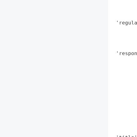
        
        
 'regul
        
        
        
 'respon
        
        
        
        
        
        
        
        
        
        