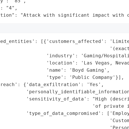
y": "85",

: "4",

ation": "Attack with significant impact with 
ed_entities': [{'customers_affected': 'Limite
                                      '(exact
                'industry': 'Gaming/Hospitali
                'location': 'Las Vegas, Nevad
                'name': 'Boyd Gaming',

                'type': 'Public Company'}],

reach': {'data_exfiltration': 'Yes',

         'personally_identifiable_information
          'sensitivity_of_data': "High (descri
                                'of private i
         'type_of_data_compromised': ['Employ
                                      'Custom
                                      'Person