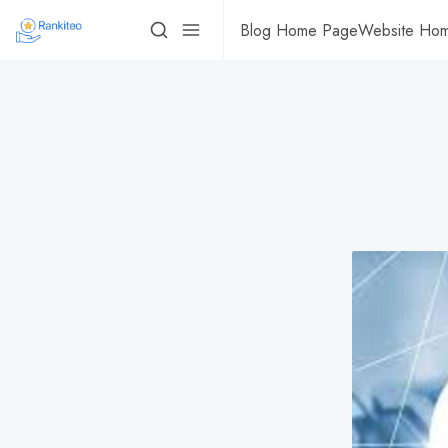
Blog Home Page
Website Ho