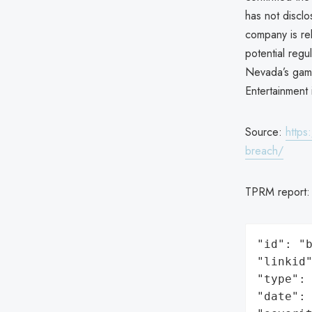
has not discl
company is rel
potential regu
Nevada’s gami
Entertainment
Source:
https
breach/
TPRM report
"id": "b
"linkid"
"type": 
"date": 