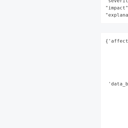
"severit
"impact"
"explan
{'affect
        
        
        
        
        
 'data_b
        
       
        
        
        
        