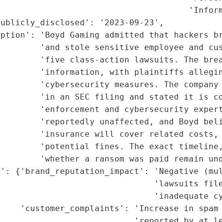
                                      'Inform
ublicly_disclosed': '2023-09-23',

ption': 'Boyd Gaming admitted that hackers br
        'and stole sensitive employee and cus
        'five class-action lawsuits. The brea
        'information, with plaintiffs allegin
         'cybersecurity measures. The company 
        'in an SEC filing and stated it is co
         'enforcement and cybersecurity expert
        'reportedly unaffected, and Boyd beli
        'insurance will cover related costs, 
        'potential fines. The exact timeline,
        'whether a ransom was paid remain und
': {'brand_reputation_impact': 'Negative (mul
                               'lawsuits file
                               'inadequate cy
    'customer_complaints': 'Increase in spam 
                           'reported by at le