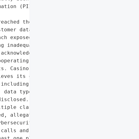
ation (PII)']},

eached their IT systems '

tomer data, leading to '

ch exposed personal '

g inadequate '

acknowledged the incident '

operating with law '

s. Casino operations were '

eves its cybersecurity '

including lawsuits and '

 data types stolen, and '

isclosed.',

tiple class-action '

d, allegations of '

bersecurity)',

calls and phishing texts '

ast one plaintiff (Scott '
