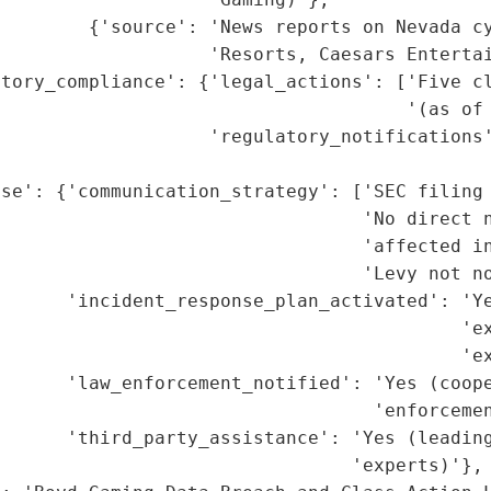
        {'source': 'News reports on Nevada cy
                   'Resorts, Caesars Entertai
atory_compliance': {'legal_actions': ['Five cl
                                     '(as of 
                   'regulatory_notifications'
                                             
se': {'communication_strategy': ['SEC filing 
                                 'No direct n
                                 'affected in
                                 'Levy not no
      'incident_response_plan_activated': 'Ye
                                          'ex
                                          'ex
      'law_enforcement_notified': 'Yes (coope
                                  'enforcemen
      'third_party_assistance': 'Yes (leading
                                'experts)'},
