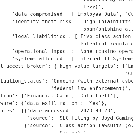
                           'Levy)',

    'data_compromised': ['Employee Data', 'Cu
    'identity_theft_risk': 'High (plaintiffs 
                           'spam/phishing att
    'legal_liabilities': ['Five class-action 
                          'Potential regulato
    'operational_impact': 'None (casino opera
    'systems_affected': ['Internal IT Systems
l_access_broker': {'high_value_targets': ['Em
                                          'Cu
igation_status': 'Ongoing (with external cybe
                 'federal law enforcement)',

tion': ['Financial Gain', 'Data Theft'],

ware': {'data_exfiltration': 'Yes'},

nces': [{'date_accessed': '2023-09-23',

         'source': 'SEC Filing by Boyd Gaming
        {'source': 'Class-action lawsuits (e.
                   'Gaming)'},
