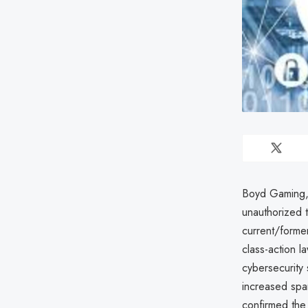
Boyd Gaming, 
unauthorized th
current/forme
class-action l
cybersecurity 
increased spa
confirmed the 