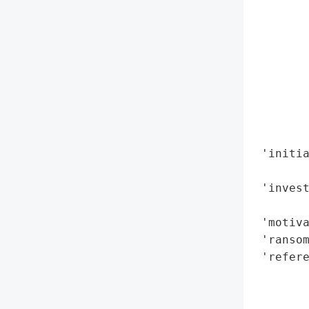
        
        
        
        
        
        
        
        
 'initia
        
 'invest
        
 'motiva
 'ransom
 'refere
        
        
        