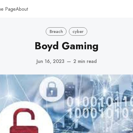
me Page
About
Breach
cyber
Boyd Gaming
Jun 16, 2023
—
2 min read