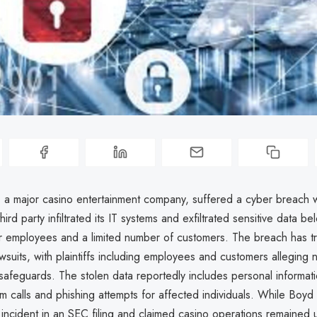
a major casino entertainment company, suffered a cyber breach 
ird party infiltrated its IT systems and exfiltrated sensitive data be
r employees and a limited number of customers. The breach has tr
awsuits, with plaintiffs including employees and customers alleging 
safeguards. The stolen data reportedly includes personal informati
m calls and phishing attempts for affected individuals. While Boy
incident in an SEC filing and claimed casino operations remained u