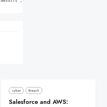
awsuits',

cyber
Breach
Salesforce and AWS: