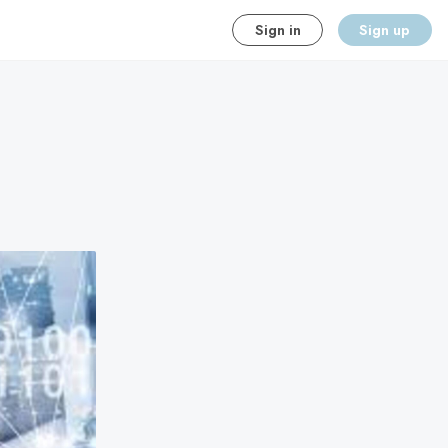
Sign in
Sign up