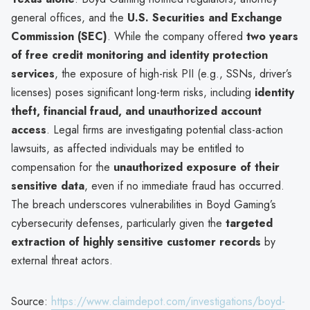
general offices, and the
U.S. Securities and Exchange
Commission (SEC)
. While the company offered
two years
of free credit monitoring and identity protection
services
, the exposure of high-risk PII (e.g., SSNs, driver’s
licenses) poses significant long-term risks, including
identity
theft, financial fraud, and unauthorized account
access
. Legal firms are investigating potential class-action
lawsuits, as affected individuals may be entitled to
compensation for the
unauthorized exposure of their
sensitive data
, even if no immediate fraud has occurred.
The breach underscores vulnerabilities in Boyd Gaming’s
cybersecurity defenses, particularly given the
targeted
extraction of highly sensitive customer records
by
external threat actors.
Source:
https://www.claimdepot.com/investigations/boyd-