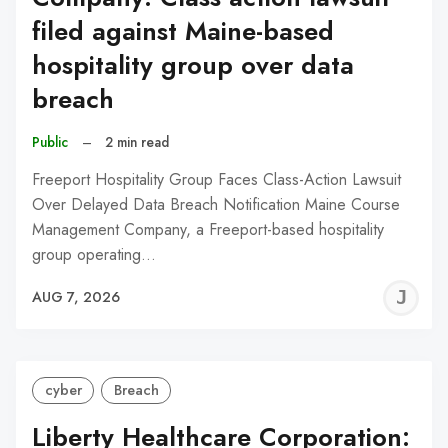
filed against Maine-based
hospitality group over data
breach
Public
–
2 min read
Freeport Hospitality Group Faces Class-Action Lawsuit
Over Delayed Data Breach Notification Maine Course
Management Company, a Freeport-based hospitality
group operating…
J
AUG 7, 2026
C
cyber
Breach
Liberty Healthcare Corporation: