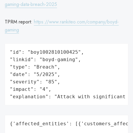
gaming-data-breach-2025
TPRM report:
https://www.rankiteo.com/company/boyd-
gaming
"id": "boy1002810100425",

"linkid": "boyd-gaming",

"type": "Breach",

"date": "5/2025",

"severity": "85",

"impact": "4",

"explanation": "Attack with significant i
{'affected_entities': [{'customers_affecte
                                          