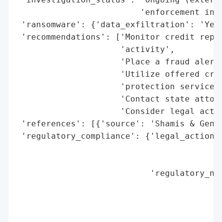
                         'enforcement invo
 'ransomware': {'data_exfiltration': 'Yes'
 'recommendations': ['Monitor credit repor
                     'activity',

                     'Place a fraud alert 
                     'Utilize offered cred
                     'protection services 
                     'Contact state attorn
                     'Consider legal actio
 'references': [{'source': 'Shamis & Genti
 'regulatory_compliance': {'legal_actions'
                                          
                                          
                           'regulatory_not
                                          
                                          
                                          