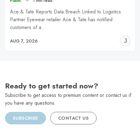
Public
–
1 min read
Ace & Tate Reports Data Breach Linked to Logistics
Partner Eyewear retailer Ace & Tate has notified
customers of a…
J
AUG 7, 2026
C
Ready to get started now?
Subscribe to get access to premium content or contact us if
you have any questions.
SUBSCRIBE
CONTACT US