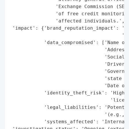
                'Exchange Commission (SEC)
                'of free credit monitoring
                'affected individuals.',

 'impact': {'brand_reputation_impact': 'Po
                                       'ex
            'data_compromised': ['Name of 
                                 'Address'
                                 'Social S
                                 'Driver’s
                                 'Governme
                                 'state ID
                                 'Date of 
            'identity_theft_risk': 'High (
                                   'licens
            'legal_liabilities': 'Potentia
                                 '(e.g., S
            'systems_affected': 'Internal 
 'investigation_status': 'Ongoing (externa