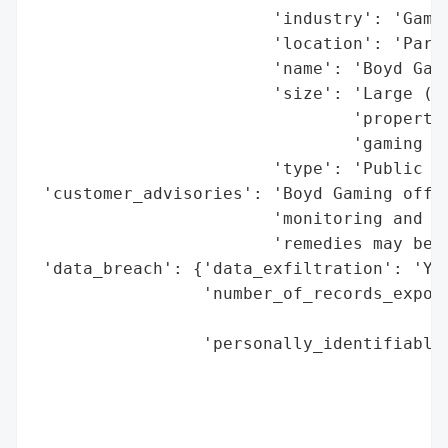
                        'industry': 'Gambl
                        'location': 'Parad
                        'name': 'Boyd Gami
                        'size': 'Large (28
                                'propertie
                                'gaming op
                        'type': 'Public Co
 'customer_advisories': 'Boyd Gaming offer
                        'monitoring and id
                        'remedies may be a
 'data_breach': {'data_exfiltration': 'Yes
                 'number_of_records_expose
                                          
                 'personally_identifiable_
                                          
                                          
                                          
                                          