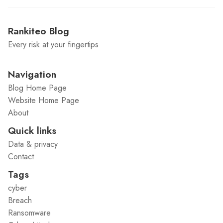
Rankiteo Blog
Every risk at your fingertips
Navigation
Blog Home Page
Website Home Page
About
Quick links
Data & privacy
Contact
Tags
cyber
Breach
Ransomware