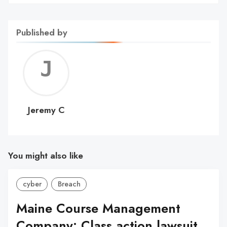
Published by
Jerem
C
Jeremy C
You might also like
cyber
Breach
Maine Course Management
Company: Class action lawsuit