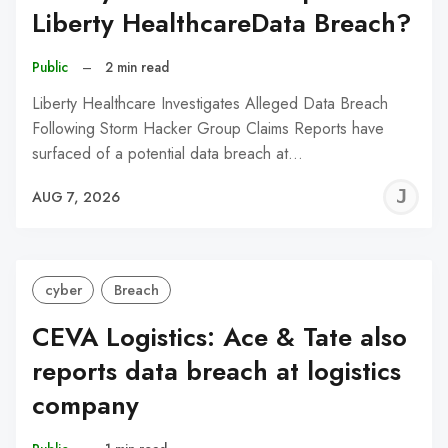
Liberty HealthcareData Breach?
Public
–
2 min read
Liberty Healthcare Investigates Alleged Data Breach
Following Storm Hacker Group Claims Reports have
surfaced of a potential data breach at…
J
AUG 7, 2026
C
cyber
Breach
CEVA Logistics: Ace & Tate also
reports data breach at logistics
company