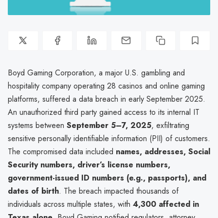
Boyd Gaming Corporation, a major U.S. gambling and
hospitality company operating 28 casinos and online gaming
platforms, suffered a data breach in early September 2025.
An unauthorized third party gained access to its internal IT
systems between
September 5–7, 2025
, exfiltrating
sensitive personally identifiable information (PII) of customers.
The compromised data included
names, addresses, Social
Security numbers, driver’s license numbers,
government-issued ID numbers (e.g., passports), and
dates of birth
. The breach impacted thousands of
individuals across multiple states, with
4,300 affected in
Texas alone
. Boyd Gaming notified regulators, attorney