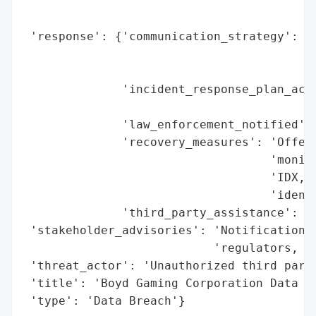
                                          
                                          
 'response': {'communication_strategy': 'N
                                        'i
                                        'a
              'incident_response_plan_acti
                                          
              'law_enforcement_notified': 
              'recovery_measures': 'Offere
                                   'monito
                                   'IDX, i
                                   'identi
              'third_party_assistance': 'Y
 'stakeholder_advisories': 'Notifications 
                           'regulators, an
 'threat_actor': 'Unauthorized third party
 'title': 'Boyd Gaming Corporation Data Br
 'type': 'Data Breach'}