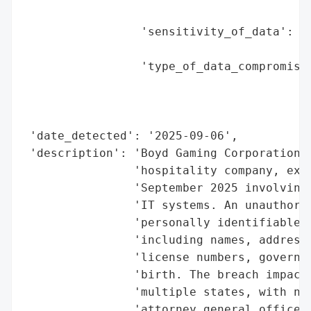
                                          
                 'sensitivity_of_data': 'H
                                        'n
                 'type_of_data_compromised
                                          
                                          
                                          
 'date_detected': '2025-09-06',

 'description': 'Boyd Gaming Corporation, 
                'hospitality company, expe
                'September 2025 involving 
                'IT systems. An unauthoriz
                'personally identifiable i
                'including names, addresse
                'license numbers, governme
                'birth. The breach impacte
                'multiple states, with not
                'attorney general offices,