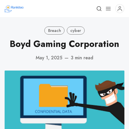
Breach
cyber
Boyd Gaming Corporation
May 1, 2025
—
3 min read