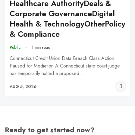
Healthcare AuthorityDeals &
Corporate GovernanceDigital
Health & TechnologyOtherPolicy
& Compliance
Public
–
1 min read
Connecticut Credit Union Data Breach Class Action
Paused for Mediation A Connecticut state court judge
has temporarily halted a proposed…
J
AUG 5, 2026
C
Ready to get started now?