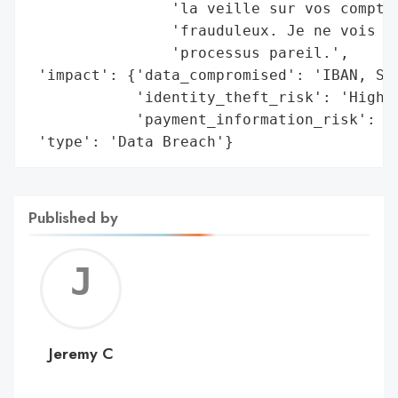
                'la veille sur vos comptes
                'frauduleux. Je ne vois pa
                'processus pareil.',

 'impact': {'data_compromised': 'IBAN, SEP
            'identity_theft_risk': 'High',
            'payment_information_risk': 'H
 'type': 'Data Breach'}
Published by
Jerem
C
Jeremy C