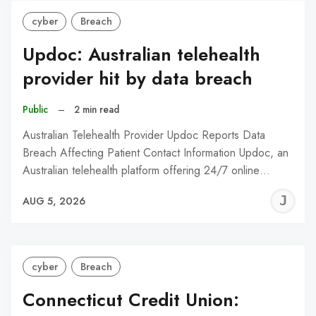
cyber
Breach
Updoc: Australian telehealth
provider hit by data breach
Public
–
2 min read
Australian Telehealth Provider Updoc Reports Data
Breach Affecting Patient Contact Information Updoc, an
Australian telehealth platform offering 24/7 online…
J
AUG 5, 2026
C
cyber
Breach
Connecticut Credit Union: