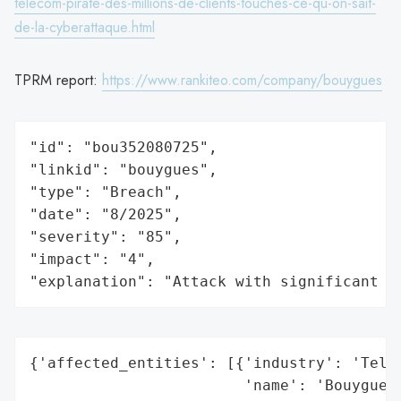
telecom-pirate-des-millions-de-clients-touches-ce-qu-on-sait-
de-la-cyberattaque.html
TPRM report:
https://www.rankiteo.com/company/bouygues
"id": "bou352080725",

"linkid": "bouygues",

"type": "Breach",

"date": "8/2025",

"severity": "85",

"impact": "4",

"explanation": "Attack with significant i
{'affected_entities': [{'industry': 'Telec
                        'name': 'Bouygues'