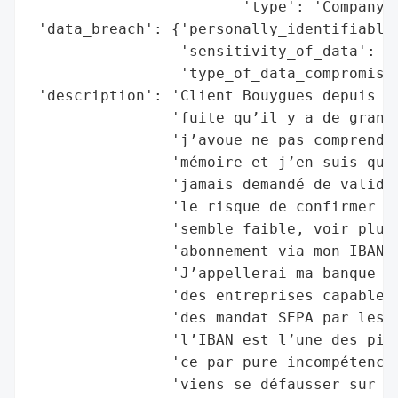
                        'type': 'Company'}
 'data_breach': {'personally_identifiable_
                 'sensitivity_of_data': 'H
                 'type_of_data_compromised
 'description': 'Client Bouygues depuis pe
                'fuite qu’il y a de grande
                'j’avoue ne pas comprendre
                'mémoire et j’en suis quas
                'jamais demandé de validé 
                'le risque de confirmer dè
                'semble faible, voir plusi
                'abonnement via mon IBAN m
                'J’appellerai ma banque po
                'des entreprises capable d
                'des mandat SEPA par les b
                'l’IBAN est l’une des pire
                'ce par pure incompétence 
                'viens se défausser sur vo