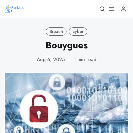
Breach
cyber
Bouygues
Aug 6, 2025
—
1 min read