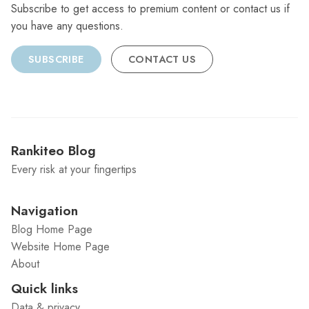
Subscribe to get access to premium content or contact us if
you have any questions.
SUBSCRIBE
CONTACT US
Rankiteo Blog
Every risk at your fingertips
Navigation
Blog Home Page
Website Home Page
About
Quick links
Data & privacy