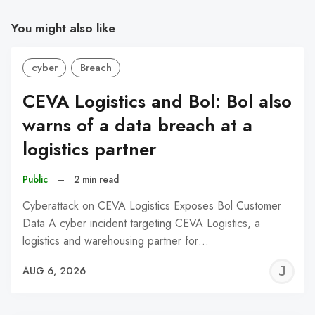
You might also like
cyber
Breach
CEVA Logistics and Bol: Bol also
warns of a data breach at a
logistics partner
Public
–
2 min read
Cyberattack on CEVA Logistics Exposes Bol Customer
Data A cyber incident targeting CEVA Logistics, a
logistics and warehousing partner for…
J
AUG 6, 2026
C