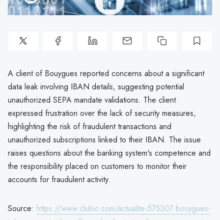
A client of Bouygues reported concerns about a significant
data leak involving IBAN details, suggesting potential
unauthorized SEPA mandate validations. The client
expressed frustration over the lack of security measures,
highlighting the risk of fraudulent transactions and
unauthorized subscriptions linked to their IBAN. The issue
raises questions about the banking system's competence and
the responsibility placed on customers to monitor their
accounts for fraudulent activity.
Source:
https://www.clubic.com/actualite-575307-bouygues-