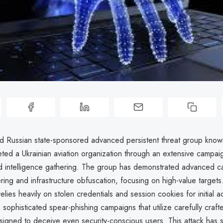
ed Russian state-sponsored advanced persistent threat group kno
ted a Ukrainian aviation organization through an extensive campai
 intelligence gathering. The group has demonstrated advanced cap
ring and infrastructure obfuscation, focusing on high-value targets.
lies heavily on stolen credentials and session cookies for initial a
sophisticated spear-phishing campaigns that utilize carefully craf
igned to deceive even security-conscious users. This attack has si