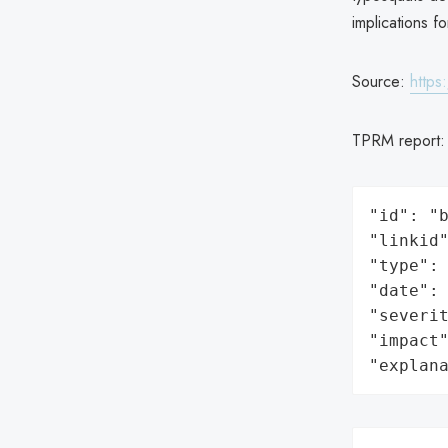
implications f
Source:
https
TPRM report
"id": "b
"linkid"
"type": 
"date": 
"severit
"impact"
"explan