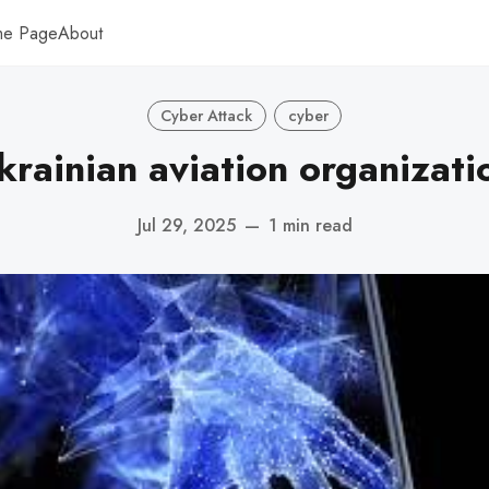
me Page
About
Cyber Attack
cyber
krainian aviation organizati
Jul 29, 2025
—
1 min read