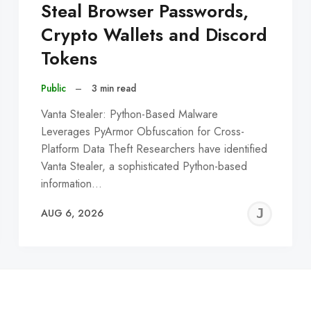
Steal Browser Passwords,
Crypto Wallets and Discord
Tokens
Public
–
3 min read
Vanta Stealer: Python-Based Malware
Leverages PyArmor Obfuscation for Cross-
Platform Data Theft Researchers have identified
Vanta Stealer, a sophisticated Python-based
information…
EREMY
JE
AUG 6, 2026
C