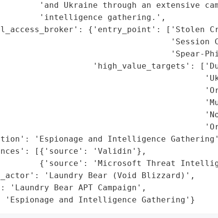
        'and Ukraine through an extensive cam
        'intelligence gathering.',

l_access_broker': {'entry_point': ['Stolen Cr
                                   'Session C
                                   'Spear-Phi
                   'high_value_targets': ['Du
                                          'Uk
                                          'Or
                                          'Mu
                                          'No
                                          'Or
tion': 'Espionage and Intelligence Gathering'
nces': [{'source': 'Validin'},

        {'source': 'Microsoft Threat Intellig
_actor': 'Laundry Bear (Void Blizzard)',

: 'Laundry Bear APT Campaign',

: 'Espionage and Intelligence Gathering'}