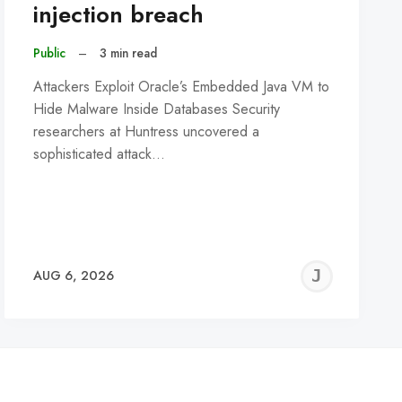
injection breach
Public
–
3 min read
Attackers Exploit Oracle’s Embedded Java VM to
Hide Malware Inside Databases Security
researchers at Huntress uncovered a
sophisticated attack…
REMY
JER
AUG 6, 2026
C