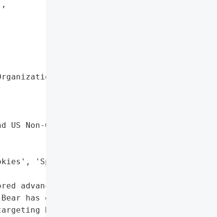
,



rganization',

d US Non-Governmental '



kies', 'Spear-Phishing'],

red advanced persistent '

Bear has emerged as a '

argeting NATO countries '
