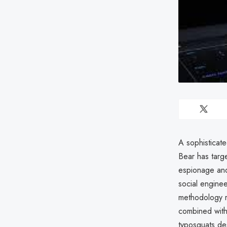
A sophisticat
Bear has targe
espionage and
social enginee
methodology re
combined with 
typosquats des