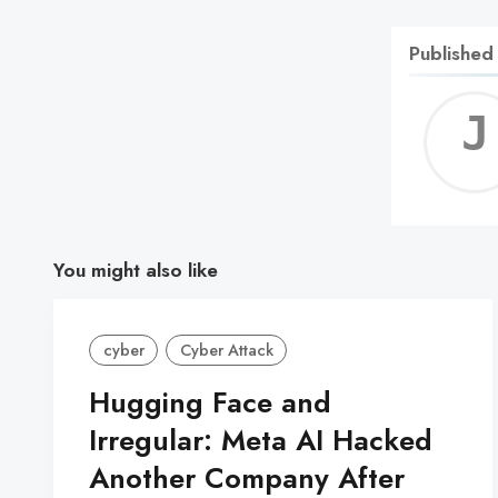
Published
You might also like
cyber
Cyber Attack
Hugging Face and
Irregular: Meta AI Hacked
Another Company After