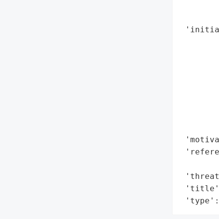
        
        
 'initia
        
        
        
        
        
        
        
        
 'motiva
 'refere
        
 'threat
 'title'
 'type'