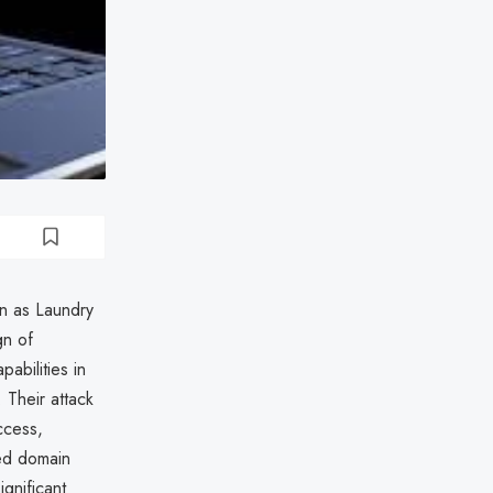
wn as Laundry
gn of
abilities in
 Their attack
ccess,
ted domain
gnificant