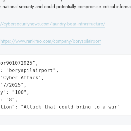
or national security and could potentially compromise critical informa
://cybersecuritynews.com/laundry-bear-infrastructure/
:
https://www.rankiteo.com/company/boryspilairport
or901072925",

: "boryspilairport",

"Cyber Attack",

"7/2025",

y": "100",

: "8",

ation": "Attack that could bring to a war"