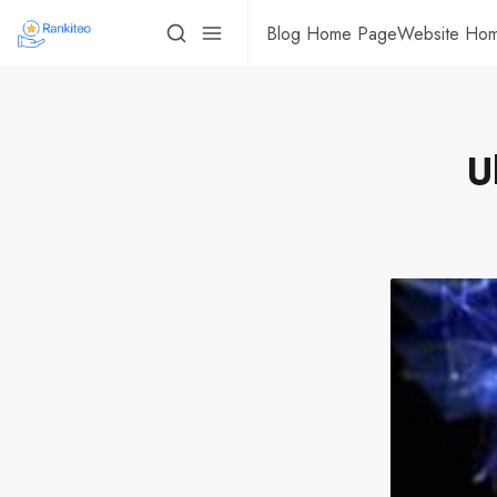
Blog Home Page
Website Ho
U