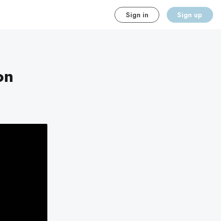
Sign in
Sign up
on