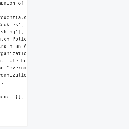
paign of espionage and '

edentials',

ookies',

shing'],

tch Police Force',

rainian Aviation '

ganization',

ltiple European and US '

n-Governmental '

ganizations']},

,

ence'}],
