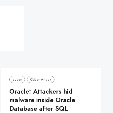
cyber
Cyber Attack
Oracle: Attackers hid
malware inside Oracle
Database after SQL