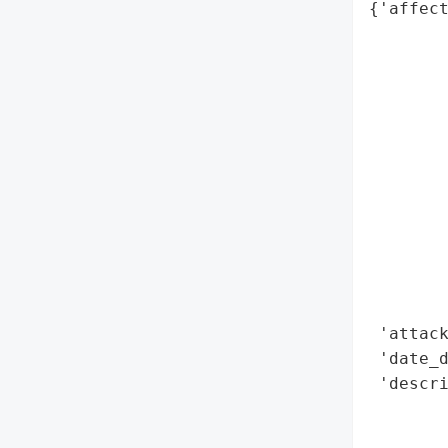
{'affect
        
        
        
        
        
        
        
        
        
        
        
        
 'attack
 'date_d
 'descri
        
        