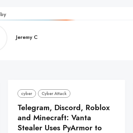
 by
Jeremy
Jeremy C
C
cyber
Cyber Attack
Telegram, Discord, Roblox
and Minecraft: Vanta
Stealer Uses PyArmor to