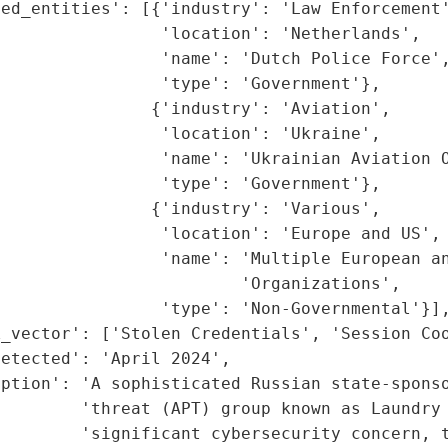
ed_entities': [{'industry': 'Law Enforcement'
                'location': 'Netherlands',

                'name': 'Dutch Police Force',
                'type': 'Government'},

               {'industry': 'Aviation',

                'location': 'Ukraine',

                'name': 'Ukrainian Aviation O
                'type': 'Government'},

               {'industry': 'Various',

                'location': 'Europe and US',

                'name': 'Multiple European an
                        'Organizations',

                'type': 'Non-Governmental'}],
_vector': ['Stolen Credentials', 'Session Coo
etected': 'April 2024',

ption': 'A sophisticated Russian state-sponso
        'threat (APT) group known as Laundry 
        'significant cybersecurity concern, t