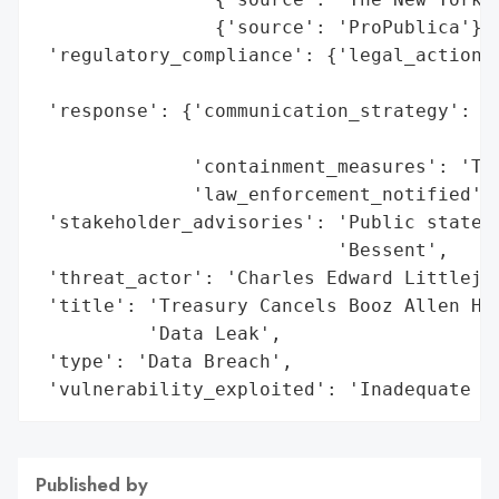
                {'source': 'ProPublica'}],
 'regulatory_compliance': {'legal_actions'
                                          
 'response': {'communication_strategy': 'P
                                        'S
              'containment_measures': 'Ter
              'law_enforcement_notified': 
 'stakeholder_advisories': 'Public stateme
                           'Bessent',

 'threat_actor': 'Charles Edward Littlejoh
 'title': 'Treasury Cancels Booz Allen Ham
          'Data Leak',

 'type': 'Data Breach',

 'vulnerability_exploited': 'Inadequate s
Published by