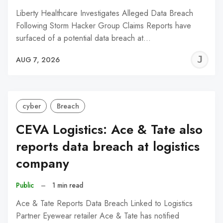
Liberty Healthcare Investigates Alleged Data Breach
Following Storm Hacker Group Claims Reports have
surfaced of a potential data breach at…
J
AUG 7, 2026
C
cyber
Breach
CEVA Logistics: Ace & Tate also
reports data breach at logistics
company
Public
–
1 min read
Ace & Tate Reports Data Breach Linked to Logistics
Partner Eyewear retailer Ace & Tate has notified