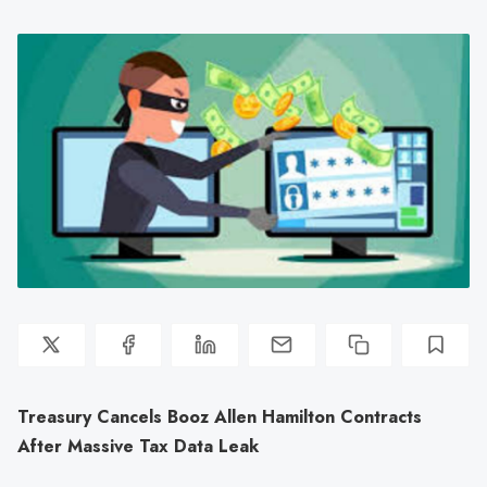
Treasury Cancels Booz Allen Hamilton Contracts
After Massive Tax Data Leak