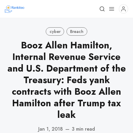
cyber
Breach
Booz Allen Hamilton,
Internal Revenue Service
and U.S. Department of the
Treasury: Feds yank
contracts with Booz Allen
Hamilton after Trump tax
leak
Jan 1, 2018
—
3 min read