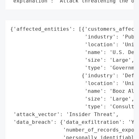
"explanation": "Attack threatening the or
{'affected_entities': [{'customers_affecte
                        'industry': 'Publi
                        'location': 'Unite
                        'name': 'U.S. Depa
                        'size': 'Large',

                        'type': 'Governmen
                       {'industry': 'Defen
                        'location': 'Unite
                        'name': 'Booz Alle
                        'size': 'Large',

                        'type': 'Consultin
 'attack_vector': 'Insider Threat',

 'data_breach': {'data_exfiltration': 'Yes
                 'number_of_records_expose
                 'personally_identifiable_