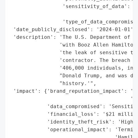
                 'sensitivity_of_data': 'H
                                        'i
                 'type_of_data_compromised
 'date_publicly_disclosed': '2024-01-01',

 'description': 'The U.S. Department of th
                'with Booz Allen Hamilton 
                'the leak of sensitive tax
                'contractor. The breach ex
                '406,000 individuals, incl
                "Donald Trump, and was des
                "history.'",

 'impact': {'brand_reputation_impact': 'Lo
                                       'co
            'data_compromised': 'Sensitive
            'financial_loss': '$21 million
            'identity_theft_risk': 'High',
            'operational_impact': 'Termina
                                  'Hamilto