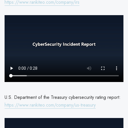
https://www.rankiteo.com/company/irs
U.S. Department of the Treasury cybersecurity rating report:
https://www.rankiteo.com/company/us-treasury