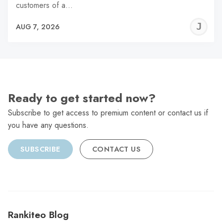
customers of a…
J
AUG 7, 2026
C
Ready to get started now?
Subscribe to get access to premium content or contact us if
you have any questions.
SUBSCRIBE
CONTACT US
Rankiteo Blog