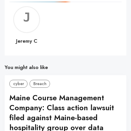
Jerem
C
Jeremy C
You might also like
cyber
Breach
Maine Course Management
Company: Class action lawsuit
filed against Maine-based
hospitality group over data