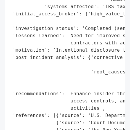
            'systems_affected': 'IRS tax r
 'initial_access_broker': {'high_value_tar
                                          
 'investigation_status': 'Completed (sente
 'lessons_learned': 'Need for improved saf
                    'contractors with acce
 'motivation': 'Intentional disclosure to 
 'post_incident_analysis': {'corrective_ac
                                          
                            'root_causes':
                                          
                                          
 'recommendations': 'Enhance insider threa
                    'access controls, and 
                    'activities',

 'references': [{'source': 'U.S. Departmen
                {'source': 'Court Document
                {'source': 'The New York T