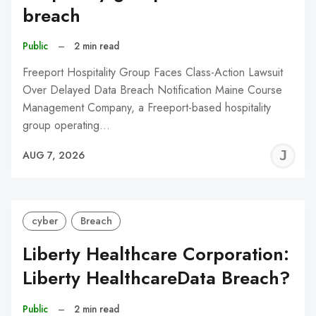
breach
Public
–
2 min read
Freeport Hospitality Group Faces Class-Action Lawsuit
Over Delayed Data Breach Notification Maine Course
Management Company, a Freeport-based hospitality
group operating…
J
AUG 7, 2026
C
cyber
Breach
Liberty Healthcare Corporation:
Liberty HealthcareData Breach?
Public
–
2 min read