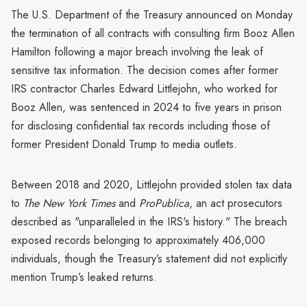
The U.S. Department of the Treasury announced on Monday
the termination of all contracts with consulting firm Booz Allen
Hamilton following a major breach involving the leak of
sensitive tax information. The decision comes after former
IRS contractor Charles Edward Littlejohn, who worked for
Booz Allen, was sentenced in 2024 to five years in prison
for disclosing confidential tax records including those of
former President Donald Trump to media outlets.
Between 2018 and 2020, Littlejohn provided stolen tax data
to
The New York Times
and
ProPublica
, an act prosecutors
described as "unparalleled in the IRS's history." The breach
exposed records belonging to approximately 406,000
individuals, though the Treasury’s statement did not explicitly
mention Trump’s leaked returns.