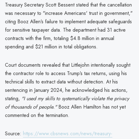
Treasury Secretary Scott Bessent stated that the cancellation
was necessary to "increase Americans' trust in government,"
citing Booz Allen’s failure to implement adequate safeguards
for sensitive taxpayer data. The department had 31 active
contracts with the firm, totaling $4.8 million in annual
spending and $21 million in total obligations.
Court documents revealed that Littlejohn intentionally sought
the contractor role to access Trump’s tax returns, using his
technical skills to extract data without detection. At his
sentencing in January 2024, he acknowledged his actions,
stating,
"I used my skills to systematically violate the privacy
of thousands of people."
Booz Allen Hamilton has not yet
commented on the termination.
Source:
https://www.cbsnews.com/news/treasury-