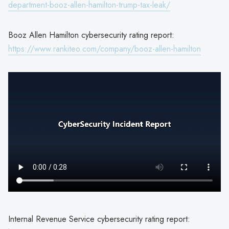
department-booz-allen-hamilton-trump-tax-leak/
Booz Allen Hamilton cybersecurity rating report:
https://www.rankiteo.com/company/booz-allen-hamilton
Internal Revenue Service cybersecurity rating report: