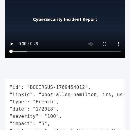
"id": "BOOIRSUS-1769454012",

"linkid": "booz-allen-hamilton, irs, us-tr
"type": "Breach",

"date": "1/2018",

"severity": "100",

"impact": "5",
