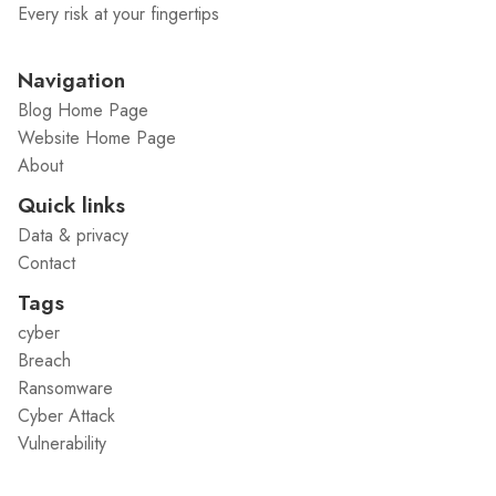
Every risk at your fingertips
Navigation
Blog Home Page
Website Home Page
About
Quick links
Data & privacy
Contact
Tags
cyber
Breach
Ransomware
Cyber Attack
Vulnerability