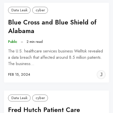
Data Leak
cyber
Blue Cross and Blue Shield of
Alabama
Public
–
2 min read
The U.S. healthcare services business Welltok revealed
a data breach that affected around 8.5 million patients.
The business…
J
FEB 15, 2024
C
Data Leak
cyber
Fred Hutch Patient Care