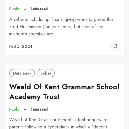
Public
–
1 min read
A cyberattack during Thanksgiving week targeted the
Fred Hutchinson Cancer Centre, but most of the
incident's specifics are…
J
FEB 5, 2024
C
Data Leak
cyber
Weald Of Kent Grammar School
Academy Trust
Public
–
1 min read
Weald of Kent Grammar School in Tonbridge warns
parents following a cyberattack in which a 'decent