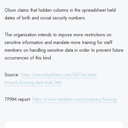
Olson claims that hidden columns in the spreadsheet held
dates of birth and social security numbers.
The organisation intends to impose more restrictions on
sensitive information and mandate more training for staff
members on handling sensitive data in order to prevent future
occurrences of this kind.
Source:
https://securityaffairs.com/56736/data-
breach/boeing-data-leak.html
TPRM report:
https://www.rankiteo.com/company/boeing