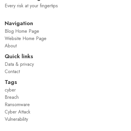
Every risk at your fingertips
Navigation
Blog Home Page
Website Home Page
About
Quick links
Data & privacy
Contact
Tags
cyber
Breach
Ransomware
Cyber Attack
Vulnerability