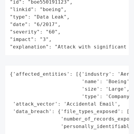
"id": "boe550191123",

"linkid": "boeing",

"type": "Data Leak",

"date": "6/2017",

"severity": "60",

"impact": "3",

"explanation": "Attack with significant i
{'affected_entities': [{'industry': 'Aeros
                        'name': 'Boeing',

                        'size': 'Large',

                        'type': 'Company'}
 'attack_vector': 'Accidental Email',

 'data_breach': {'file_types_exposed': ['S
                 'number_of_records_expose
                 'personally_identifiable_
                                          