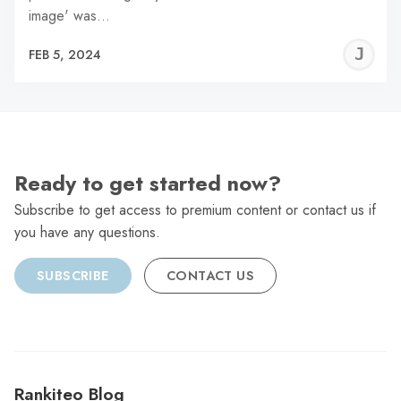
image' was…
J
FEB 5, 2024
C
Ready to get started now?
Subscribe to get access to premium content or contact us if
you have any questions.
SUBSCRIBE
CONTACT US
Rankiteo Blog