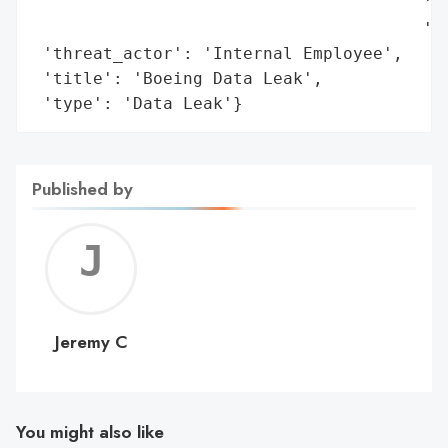
                                       'Ma
                                       'me
 'threat_actor': 'Internal Employee',

 'title': 'Boeing Data Leak',

 'type': 'Data Leak'}
Published by
Jerem
C
Jeremy C
You might also like