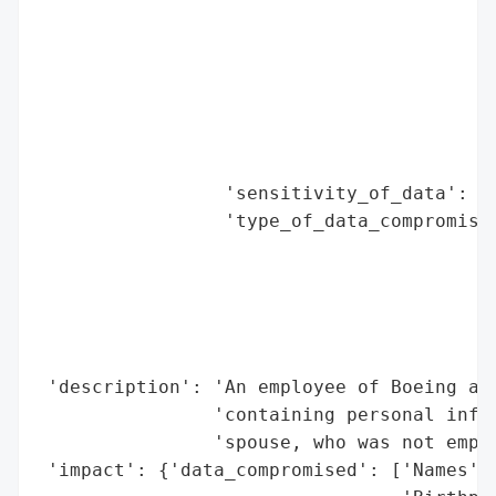
                                          
                                          
                                          
                                          
                                          
                                          
                 'sensitivity_of_data': 'H
                 'type_of_data_compromised
                                          
                                          
                                          
                                          
                                          
 'description': 'An employee of Boeing acc
                'containing personal infor
                'spouse, who was not emplo
 'impact': {'data_compromised': ['Names',
