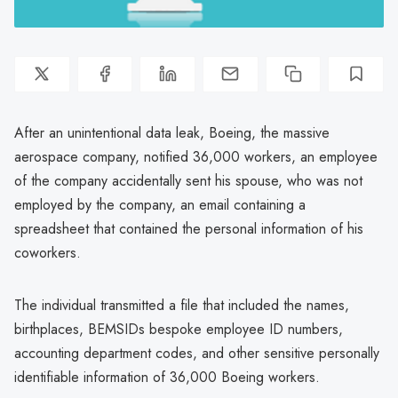
After an unintentional data leak, Boeing, the massive
aerospace company, notified 36,000 workers, an employee
of the company accidentally sent his spouse, who was not
employed by the company, an email containing a
spreadsheet that contained the personal information of his
coworkers.
The individual transmitted a file that included the names,
birthplaces, BEMSIDs bespoke employee ID numbers,
accounting department codes, and other sensitive personally
identifiable information of 36,000 Boeing workers.