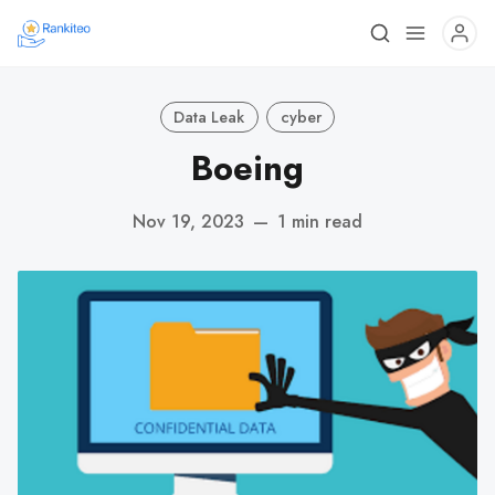
Data Leak
cyber
Boeing
Nov 19, 2023
—
1 min read