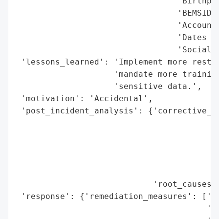
                                 'Birthpla
                                 'BEMSIDs'
                                 'Accounti
                                 'Dates of
                                 'Social s
 'lessons_learned': 'Implement more restri
                    'mandate more training
                    'sensitive data.',

 'motivation': 'Accidental',

 'post_incident_analysis': {'corrective_ac
                                          
                                          
                                          
                                          
                                          
                            'root_causes':
 'response': {'remediation_measures': ['Im
                                       'se