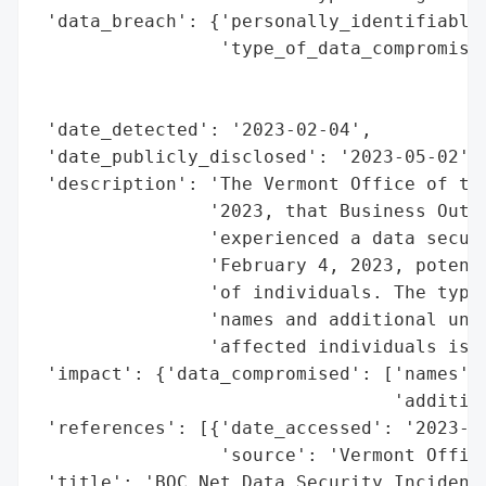
 'data_breach': {'personally_identifiable_
                 'type_of_data_compromised
                                          
                                          
 'date_detected': '2023-02-04',

 'date_publicly_disclosed': '2023-05-02',

 'description': 'The Vermont Office of the
                '2023, that Business Outre
                'experienced a data securi
                'February 4, 2023, potenti
                'of individuals. The types
                'names and additional unsp
                'affected individuals is c
 'impact': {'data_compromised': ['names',

                                 'addition
 'references': [{'date_accessed': '2023-05
                 'source': 'Vermont Office
 'title': 'BOC Net Data Security Incident'