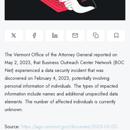
The Vermont Office of the Attorney General reported on
May 2, 2023, that Business Outreach Center Network (BOC
Net) experienced a data security incident that was
discovered on February 4, 2023, potentially involving
personal information of individuals. The types of impacted
information include names and additional unspecified data
elements. The number of affected individuals is currently
unknown.
Source:
https://ago.vermont.gov/document/2023-05-02-