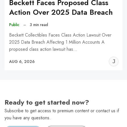
Beckett Faces Proposed Class
Action Over 2025 Data Breach
Public
–
3 min read
Beckett Collectibles Faces Class Action Lawsuit Over
2025 Data Breach Affecting 1 Million Accounts A
proposed class action lawsuit has…
J
AUG 6, 2026
C
Ready to get started now?
Subscribe to get access to premium content or contact us if
you have any questions.