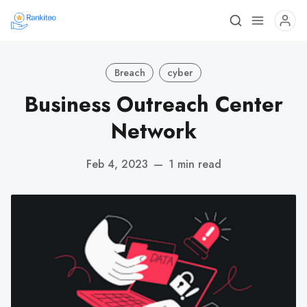
Breach
cyber
Business Outreach Center
Network
Feb 4, 2023
—
1 min read