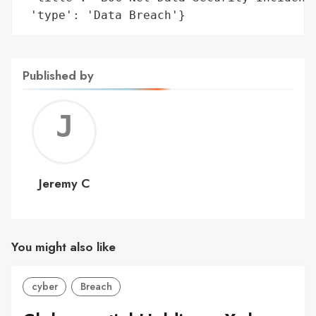
 'type': 'Data Breach'}
Published by
Jerem
C
Jeremy C
You might also like
cyber
Breach