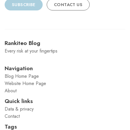
SUBSCRIBE
CONTACT US
Rankiteo Blog
Every risk at your fingertips
Navigation
Blog Home Page
Website Home Page
About
Quick links
Data & privacy
Contact
Tags