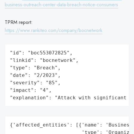
business-outreach-center-data-breach-notice-consumers
TPRM report:
https://www.rankiteo.com/company/bocnetwork
"id": "boc553072825",

"linkid": "bocnetwork",

"type": "Breach",

"date": "2/2023",

"severity": "85",

"impact": "4",

"explanation": "Attack with significant i
{'affected_entities': [{'name': 'Business 
                        'type': 'Organizat