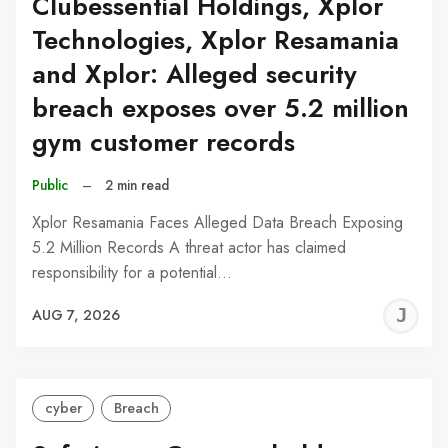
Clubessential Holdings, Xplor
Technologies, Xplor Resamania
and Xplor: Alleged security
breach exposes over 5.2 million
gym customer records
Public
–
2 min read
Xplor Resamania Faces Alleged Data Breach Exposing
5.2 Million Records A threat actor has claimed
responsibility for a potential…
J
AUG 7, 2026
C
cyber
Breach