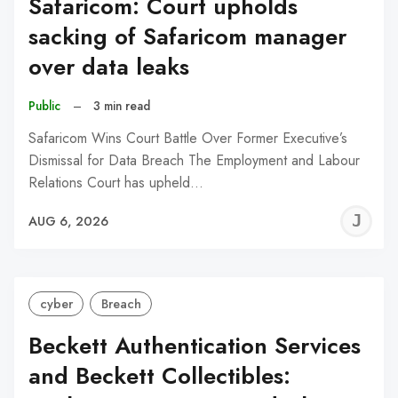
Safaricom: Court upholds
sacking of Safaricom manager
over data leaks
Public
–
3 min read
Safaricom Wins Court Battle Over Former Executive’s
Dismissal for Data Breach The Employment and Labour
Relations Court has upheld…
J
AUG 6, 2026
C
cyber
Breach
Beckett Authentication Services
and Beckett Collectibles: