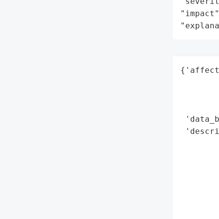
"severit
"impact"
"explan
{'affect
        
        
        
 'data_b
 'descri
       
        
        
        
       
        
        