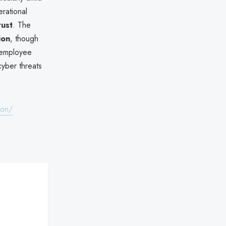
erational
rust
. The
ion
, though
r/employee
cyber threats
-on/