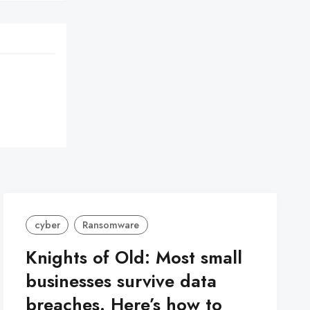
cyber
Ransomware
Knights of Old: Most small
businesses survive data
breaches. Here’s how to