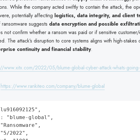
ions. While the company acted swiftly to contain the attack, the op
ere, potentially affecting
logistics, data integrity, and client t
of ransomware suggests
data encryption and possible exfiltrat
oes not confirm whether a ransom was paid or if sensitive custome
d. The attack’s disruption to core systems aligns with high-stakes 
rprise continuity and financial stability
.
://www.xitx.com/2022/05/blume-global-cyber-attack-whats-going
:
https://www.rankiteo.com/company/blume-global
lu916092125",

: "blume-global",

"Ransomware",

"5/2022",
