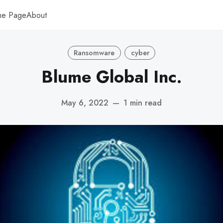
me Page
About
Ransomware
cyber
Blume Global Inc.
May 6, 2022
—
1 min read