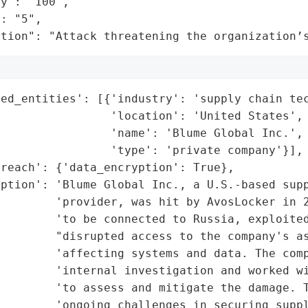
y": "100",

: "5",

ation": "Attack threatening the organization’
ed_entities': [{'industry': 'supply chain tec
                'location': 'United States',

                'name': 'Blume Global Inc.',

                'type': 'private company'}],

reach': {'data_encryption': True},

ption': 'Blume Global Inc., a U.S.-based supp
         'provider, was hit by AvosLocker in 2
        'to be connected to Russia, exploited
        "disrupted access to the company's as
        'affecting systems and data. The comp
         'internal investigation and worked wi
        'to assess and mitigate the damage. T
        'ongoing challenges in securing suppl