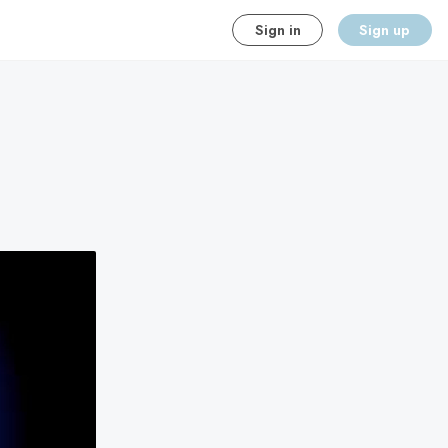
Sign in
Sign up