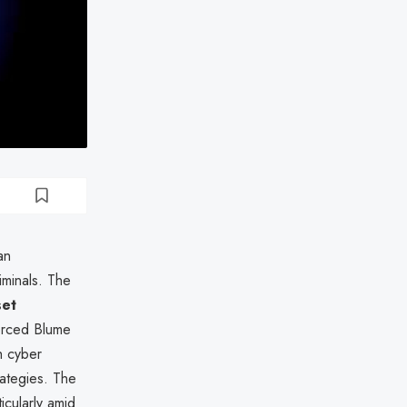
an
iminals. The
set
forced Blume
h cyber
rategies. The
ticularly amid