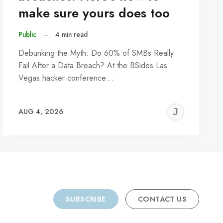
make sure yours does too
Public
–
4 min read
Debunking the Myth: Do 60% of SMBs Really
Fail After a Data Breach? At the BSides Las
Vegas hacker conference…
REMY
JER
AUG 4, 2026
C
SUBSCRIBE
CONTACT US