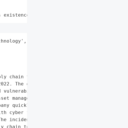
s existence"
hnology',

ly chain technology '

022. The group, suspected '

 vulnerabilities that '

set management platform, "

any quickly launched an '

th cyber forensic experts '

he incident highlighted '

y chain technology, '
