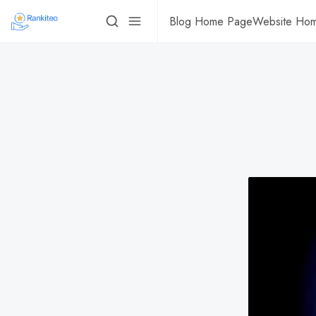
Blog Home Page
Website Ho