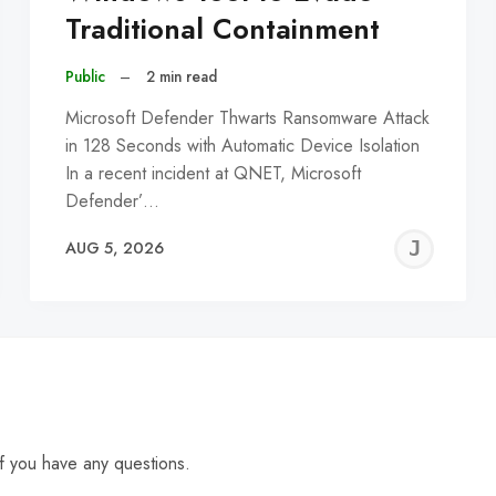
Traditional Containment
Public
–
2 min read
Microsoft Defender Thwarts Ransomware Attack
in 128 Seconds with Automatic Device Isolation
In a recent incident at QNET, Microsoft
Defender’…
EREMY
JE
AUG 5, 2026
C
f you have any questions.