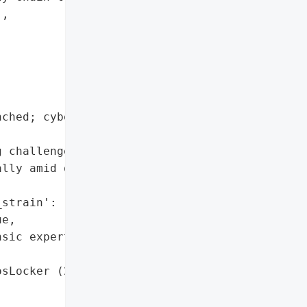
,

ched; cyber forensic '

 challenges in securing '

lly amid global '

strain': 'AvosLocker'},

e,

sic experts']},

sLocker (2022)',
