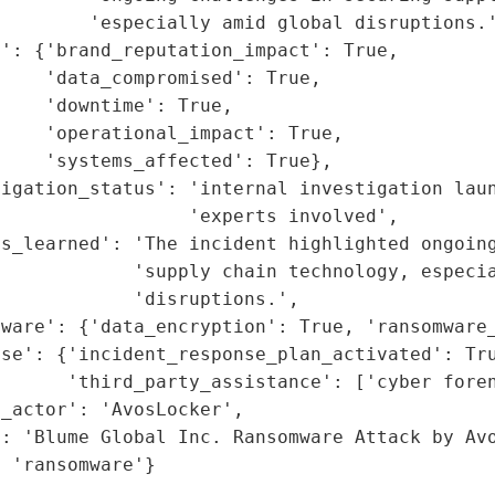
        'especially amid global disruptions.'
': {'brand_reputation_impact': True,

    'data_compromised': True,

    'downtime': True,

    'operational_impact': True,

    'systems_affected': True},

igation_status': 'internal investigation laun
                 'experts involved',

s_learned': 'The incident highlighted ongoing
            'supply chain technology, especia
            'disruptions.',

ware': {'data_encryption': True, 'ransomware_
se': {'incident_response_plan_activated': Tru
      'third_party_assistance': ['cyber foren
_actor': 'AvosLocker',

: 'Blume Global Inc. Ransomware Attack by Avo
: 'ransomware'}