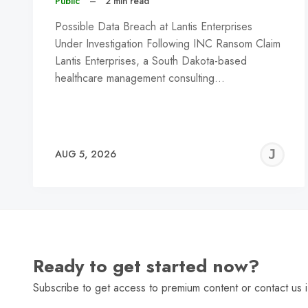
Public
–
2 min read
Possible Data Breach at Lantis Enterprises
Under Investigation Following INC Ransom Claim
Lantis Enterprises, a South Dakota-based
healthcare management consulting…
J
AUG 5, 2026
C
Ready to get started now?
Subscribe to get access to premium content or contact us i