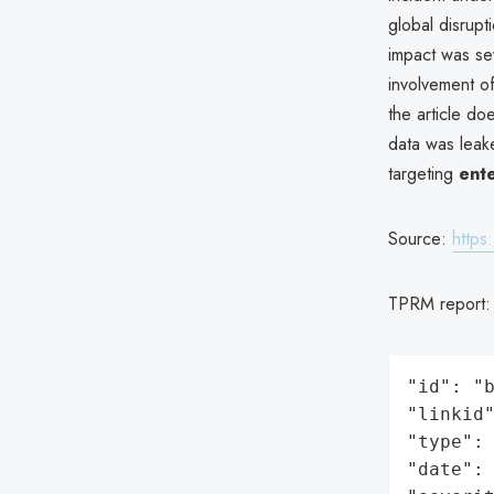
global disrupt
impact was sev
involvement 
the article d
data was leake
targeting
ente
Source:
https
TPRM report
"id": "b
"linkid"
"type": 
"date": 