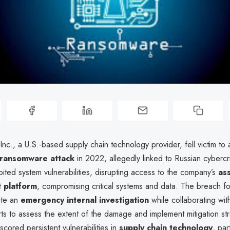
nc., a U.S.-based supply chain technology provider, fell victim to 
ransomware attack
in 2022, allegedly linked to Russian cybercr
oited system vulnerabilities, disrupting access to the company’s
as
 platform
, compromising critical systems and data. The breach 
iate an
emergency internal investigation
while collaborating wit
ts to assess the extent of the damage and implement mitigation st
scored persistent vulnerabilities in
supply chain technology
, par