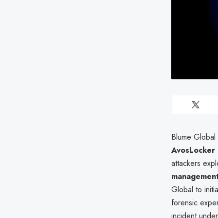
Blume Global I
AvosLocker 
attackers expl
management
Global to init
forensic exper
incident under