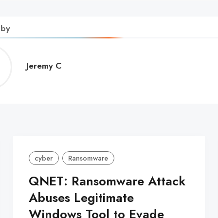
 by
Jeremy
Jeremy C
C
cyber
Ransomware
QNET: Ransomware Attack
Abuses Legitimate
Windows Tool to Evade