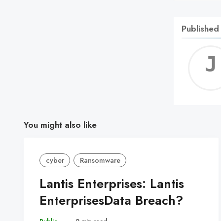
Published
You might also like
cyber
Ransomware
Lantis Enterprises: Lantis
EnterprisesData Breach?