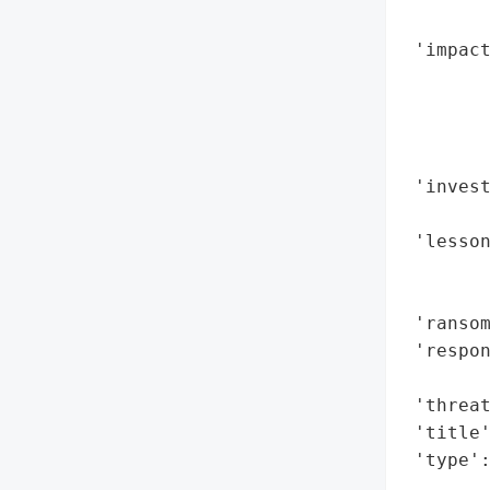
        
 'impact
        
        
        
        
 'invest
        
 'lesson
        
        
 'ransom
 'respon
        
 'threat
 'title'
 'type'