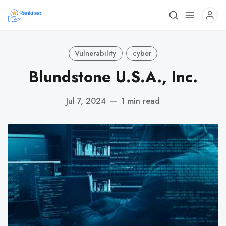
Vulnerability
cyber
Blundstone U.S.A., Inc.
Jul 7, 2024
—
1 min read