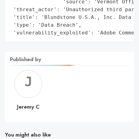
                 'source': 'Vermont Office
 'threat_actor': 'Unauthorized third party
 'title': 'Blundstone U.S.A., Inc. Data Br
 'type': 'Data Breach',

 'vulnerability_exploited': 'Adobe Commer
Published by
Jerem
C
Jeremy C
You might also like