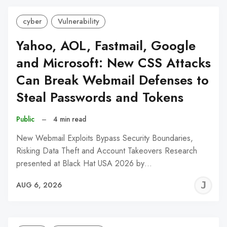
cyber
Vulnerability
Yahoo, AOL, Fastmail, Google
and Microsoft: New CSS Attacks
Can Break Webmail Defenses to
Steal Passwords and Tokens
Public
–
4 min read
New Webmail Exploits Bypass Security Boundaries,
Risking Data Theft and Account Takeovers Research
presented at Black Hat USA 2026 by…
J
AUG 6, 2026
C