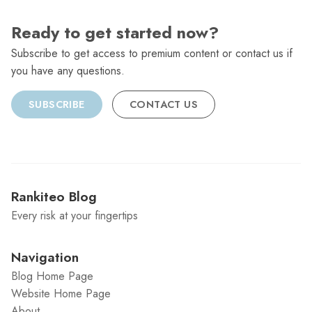
Ready to get started now?
Subscribe to get access to premium content or contact us if
you have any questions.
SUBSCRIBE
CONTACT US
Rankiteo Blog
Every risk at your fingertips
Navigation
Blog Home Page
Website Home Page
About