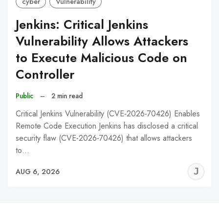
cyber
Vulnerability
Jenkins: Critical Jenkins
Vulnerability Allows Attackers
to Execute Malicious Code on
Controller
Public
–
2 min read
Critical Jenkins Vulnerability (CVE-2026-70426) Enables
Remote Code Execution Jenkins has disclosed a critical
security flaw (CVE-2026-70426) that allows attackers
to…
J
AUG 6, 2026
C