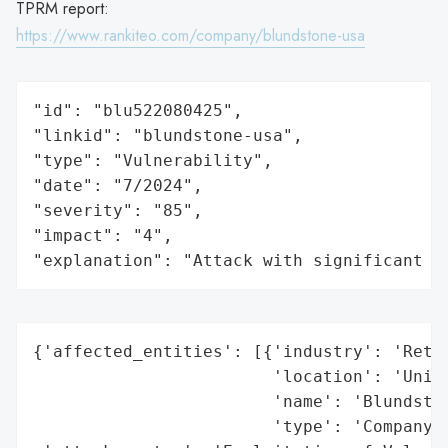
TPRM report:
https://www.rankiteo.com/company/blundstone-usa
"id": "blu522080425",

"linkid": "blundstone-usa",

"type": "Vulnerability",

"date": "7/2024",

"severity": "85",

"impact": "4",

"explanation": "Attack with significant i
{'affected_entities': [{'industry': 'Retai
                        'location': 'Unite
                        'name': 'Blundston
                        'type': 'Company'}