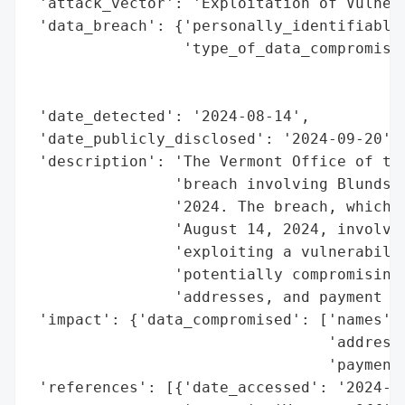
 'attack_vector': 'Exploitation of Vulnera
 'data_breach': {'personally_identifiable_
                 'type_of_data_compromised
                                          
                                          
 'date_detected': '2024-08-14',

 'date_publicly_disclosed': '2024-09-20',

 'description': 'The Vermont Office of the
                'breach involving Blundsto
                '2024. The breach, which o
                'August 14, 2024, involved
                'exploiting a vulnerabilit
                'potentially compromising 
                'addresses, and payment ca
 'impact': {'data_compromised': ['names',

                                 'addresse
                                 'payment 
 'references': [{'date_accessed': '2024-09