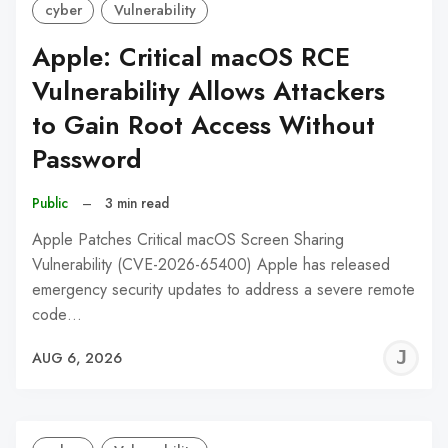
cyber
Vulnerability
Apple: Critical macOS RCE
Vulnerability Allows Attackers
to Gain Root Access Without
Password
Public
–
3 min read
Apple Patches Critical macOS Screen Sharing
Vulnerability (CVE-2026-65400) Apple has released
emergency security updates to address a severe remote
code…
J
AUG 6, 2026
C