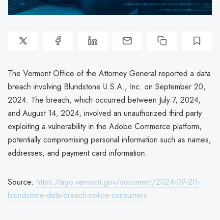
The Vermont Office of the Attorney General reported a data
breach involving Blundstone U.S.A., Inc. on September 20,
2024. The breach, which occurred between July 7, 2024,
and August 14, 2024, involved an unauthorized third party
exploiting a vulnerability in the Adobe Commerce platform,
potentially compromising personal information such as names,
addresses, and payment card information.
Source:
https://ago.vermont.gov/document/2024-09-20-
blundstone-data-breach-notice-consumers