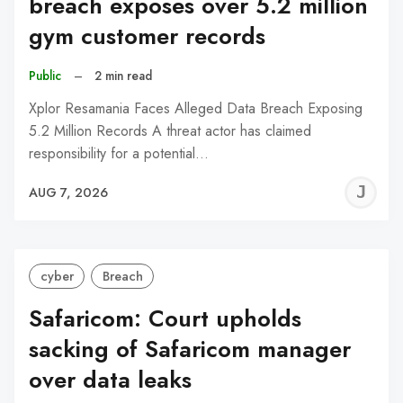
breach exposes over 5.2 million
gym customer records
Public
–
2 min read
Xplor Resamania Faces Alleged Data Breach Exposing
5.2 Million Records A threat actor has claimed
responsibility for a potential…
J
AUG 7, 2026
C
cyber
Breach
Safaricom: Court upholds
sacking of Safaricom manager
over data leaks