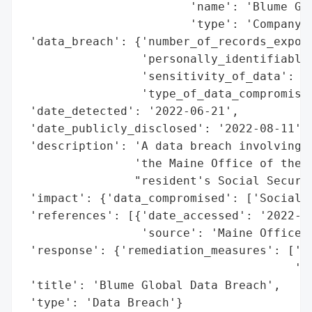
                        'name': 'Blume Glo
                        'type': 'Company'}
 'data_breach': {'number_of_records_expose
                 'personally_identifiable_
                 'sensitivity_of_data': 'H
                 'type_of_data_compromised
 'date_detected': '2022-06-21',

 'date_publicly_disclosed': '2022-08-11',

 'description': 'A data breach involving B
                'the Maine Office of the A
                "resident's Social Securit
 'impact': {'data_compromised': ['Social S
 'references': [{'date_accessed': '2022-08
                 'source': 'Maine Office o
 'response': {'remediation_measures': ['Id
                                       '24
 'title': 'Blume Global Data Breach',

 'type': 'Data Breach'}