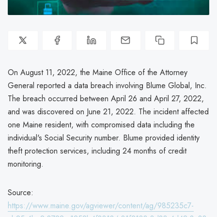
On August 11, 2022, the Maine Office of the Attorney
General reported a data breach involving Blume Global, Inc.
The breach occurred between April 26 and April 27, 2022,
and was discovered on June 21, 2022. The incident affected
one Maine resident, with compromised data including the
individual's Social Security number. Blume provided identity
theft protection services, including 24 months of credit
monitoring.
Source:
https://www.maine.gov/agviewer/content/ag/985235c7-