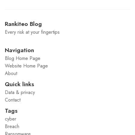
Rankiteo Blog
Every risk at your fingertips
Navigation
Blog Home Page
Website Home Page
About
Quick links
Data & privacy
Contact
Tags
cyber
Breach
Ransomware