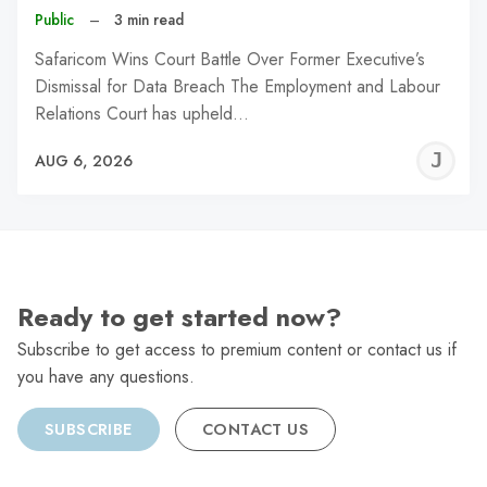
Public
–
3 min read
Safaricom Wins Court Battle Over Former Executive’s
Dismissal for Data Breach The Employment and Labour
Relations Court has upheld…
J
AUG 6, 2026
C
Ready to get started now?
Subscribe to get access to premium content or contact us if
you have any questions.
SUBSCRIBE
CONTACT US