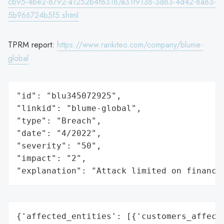
cb95-4be2-8792-a1252b4f8318/a31f9138-3d83-4d42-8a83-
5b966724b5f5.shtml
TPRM report:
https://www.rankiteo.com/company/blume-
global
"id": "blu345072925",

"linkid": "blume-global",

"type": "Breach",

"date": "4/2022",

"severity": "50",

"impact": "2",

"explanation": "Attack limited on finance
{'affected_entities': [{'customers_affecte