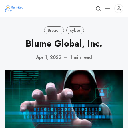
Breach
cyber
Blume Global, Inc.
Apr 1, 2022
—
1 min read