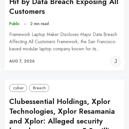
Hit by Data Breach Exposing All
Customers
Public
–
2 min read
Framework Laptop Maker Discloses Major Data Breach
Affecting All Customers Framework, the San Francisco-
based modular laptop company known for its…
J
AUG 7, 2026
C
cyber
Breach
Clubessential Holdings, Xplor
Technologies, Xplor Resamania
and Xplor: Alleged security