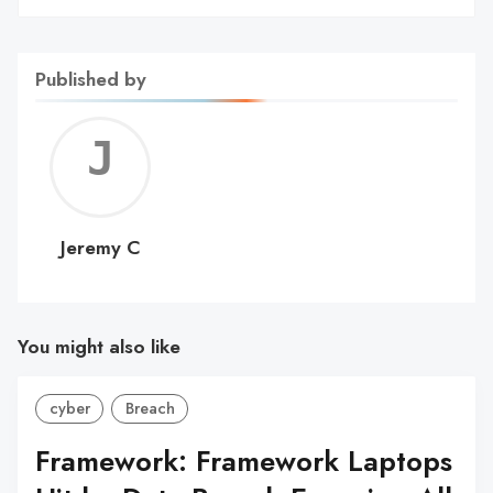
Published by
Jerem
C
Jeremy C
You might also like
cyber
Breach
Framework: Framework Laptops