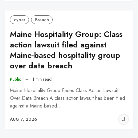
C
cyber
Breach
Maine Hospitality Group: Class
action lawsuit filed against
Maine-based hospitality group
over data breach
Public
–
1 min read
Maine Hospitality Group Faces Class Action Lawsuit
Over Data Breach A class action lawsuit has been filed
against a Maine-based…
J
AUG 7, 2026
C