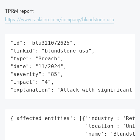
TPRM report:
https://www.rankiteo.com/company/blundstone-usa
"id": "blu321072625",

"linkid": "blundstone-usa",

"type": "Breach",

"date": "11/2024",

"severity": "85",

"impact": "4",

"explanation": "Attack with significant i
{'affected_entities': [{'industry': 'Retai
                        'location': 'Unite
                        'name': 'Blundston