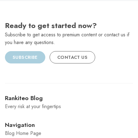
Ready to get started now?
Subscribe to get access to premium content or contact us if
you have any questions.
SUBSCRIBE
CONTACT US
Rankiteo Blog
Every risk at your fingertips
Navigation
Blog Home Page