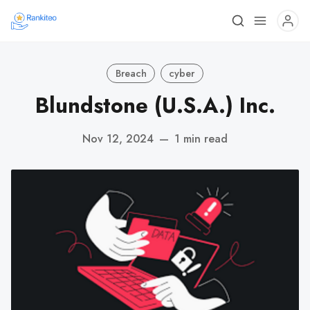
Breach
cyber
Blundstone (U.S.A.) Inc.
Nov 12, 2024
—
1 min read