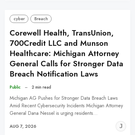
cyber
Breach
Corewell Health, TransUnion,
700Credit LLC and Munson
Healthcare: Michigan Attorney
General Calls for Stronger Data
Breach Notification Laws
Public
–
2 min read
Michigan AG Pushes for Stronger Data Breach Laws
Amid Recent Cybersecurity Incidents Michigan Attorney
General Dana Nessel is urging residents…
J
AUG 7, 2026