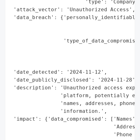
                        'type': 'Company'}
 'attack_vector': 'Unauthorized Access',

 'data_breach': {'personally_identifiable_
                                          
                                          
                 'type_of_data_compromised
                                          
                                          
                                          
 'date_detected': '2024-11-12',

 'date_publicly_disclosed': '2024-11-28',

 'description': 'Unauthorized access explo
                'platform, potentially exp
                'names, addresses, phone n
                'information.',

 'impact': {'data_compromised': ['Names',

                                 'Addresse
                                 'Phone Nu