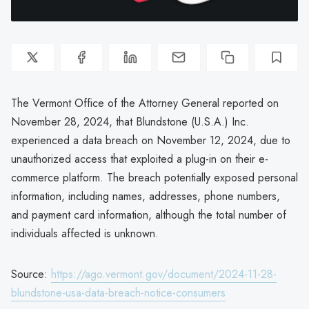
The Vermont Office of the Attorney General reported on
November 28, 2024, that Blundstone (U.S.A.) Inc.
experienced a data breach on November 12, 2024, due to
unauthorized access that exploited a plug-in on their e-
commerce platform. The breach potentially exposed personal
information, including names, addresses, phone numbers,
and payment card information, although the total number of
individuals affected is unknown.
Source:
https://ago.vermont.gov/document/2024-11-28-
blundstone-usa-data-breach-notice-consumers