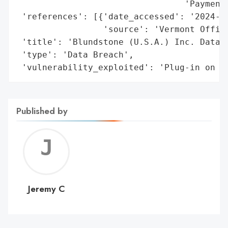
                                 'Payment 
 'references': [{'date_accessed': '2024-11
                 'source': 'Vermont Office
 'title': 'Blundstone (U.S.A.) Inc. Data B
 'type': 'Data Breach',

 'vulnerability_exploited': 'Plug-in on e
Published by
Jerem
C
Jeremy C