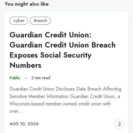
You might also like
cyber
Breach
Guardian Credit Union:
Guardian Credit Union Breach
Exposes Social Security
Numbers
Public
–
2 min read
Guardian Credit Union Discloses Data Breach Affecting
Sensitive Member Information Guardian Credit Union, a
Wisconsin-based member-owned credit union with
over…
J
AUG 10, 2026
C