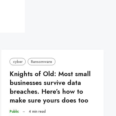
cyber
Ransomware
Knights of Old: Most small
businesses survive data
breaches. Here’s how to
make sure yours does too
Public
–
4 min read