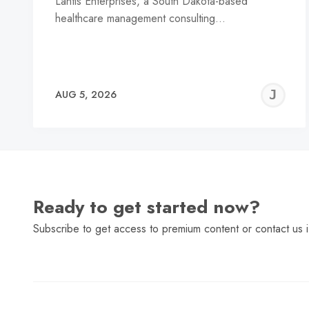
Lantis Enterprises, a South Dakota-based
healthcare management consulting…
J
AUG 5, 2026
C
Ready to get started now?
Subscribe to get access to premium content or contact us i