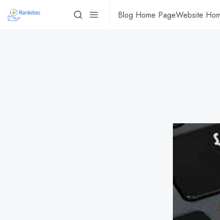
Blog Home Page
Website Ho