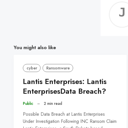
You might also like
cyber
Ransomware
Lantis Enterprises: Lantis
EnterprisesData Breach?
Public
–
2 min read
Possible Data Breach at Lantis Enterprises
Under Investigation Following INC Ransom Claim