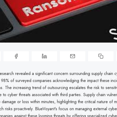
research revealed a significant concern surrounding supply chain 
th 98% of surveyed companies acknowledging the impact these inc
ns. The increasing trend of outsourcing escalates the risk to sensit
 to cyber threats associated with third parties. Supply chain vulner
 damage or loss within minutes, highlighting the critical nature of 
h risks proactively. BlueVoyant's focus on managing external cyber
panies against these looming threats by offering specialized cybe