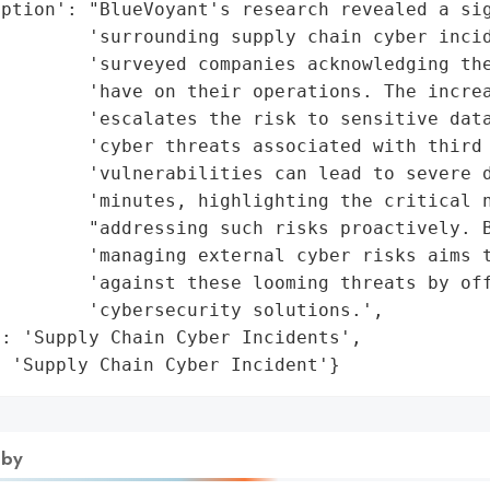
ption': "BlueVoyant's research revealed a sig
        'surrounding supply chain cyber incid
        'surveyed companies acknowledging the
         'have on their operations. The increa
        'escalates the risk to sensitive data
        'cyber threats associated with third 
        'vulnerabilities can lead to severe d
        'minutes, highlighting the critical n
        "addressing such risks proactively. B
        'managing external cyber risks aims t
        'against these looming threats by off
        'cybersecurity solutions.',

: 'Supply Chain Cyber Incidents',

: 'Supply Chain Cyber Incident'}
 by