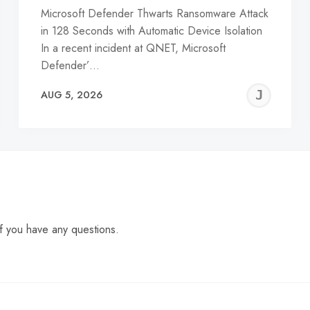
Microsoft Defender Thwarts Ransomware Attack
in 128 Seconds with Automatic Device Isolation
In a recent incident at QNET, Microsoft
Defender’…
EREMY
JE
AUG 5, 2026
C
f you have any questions.