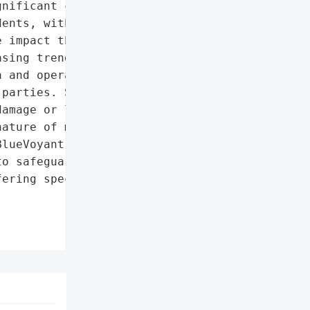
nificant concern "

ents, with 98% of '

 impact these incidents '

sing trend of outsourcing '

 and operations due to '

parties. Supply chain '

amage or loss within '

ature of monitoring and '

lueVoyant's focus on "

o safeguard companies '

ering specialized '
