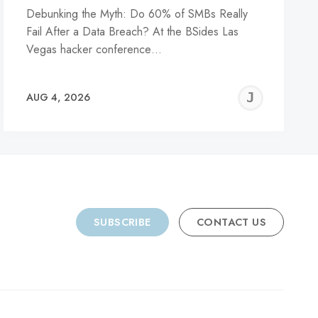
Debunking the Myth: Do 60% of SMBs Really
Fail After a Data Breach? At the BSides Las
Vegas hacker conference…
REMY
JER
AUG 4, 2026
C
SUBSCRIBE
CONTACT US