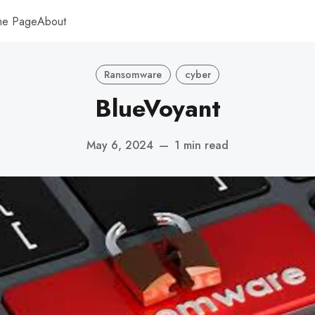
me Page
About
Ransomware
cyber
BlueVoyant
May 6, 2024
—
1 min read