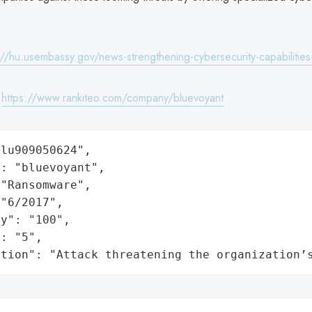
://hu.usembassy.gov/news-strengthening-cybersecurity-capabilities
:
https://www.rankiteo.com/company/bluevoyant
lu909050624",

: "bluevoyant",

"Ransomware",

"6/2017",

y": "100",

: "5",

ation": "Attack threatening the organization’