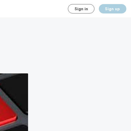
Sign in
Sign up