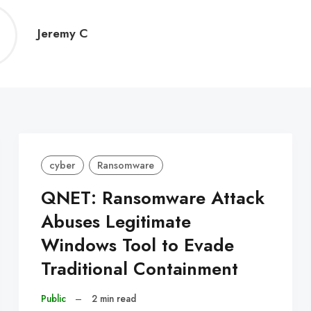
Jeremy
Jeremy C
C
cyber
Ransomware
QNET: Ransomware Attack
Abuses Legitimate
Windows Tool to Evade
Traditional Containment
Public
–
2 min read