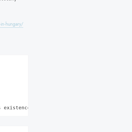
-in-hungary/
s existence"