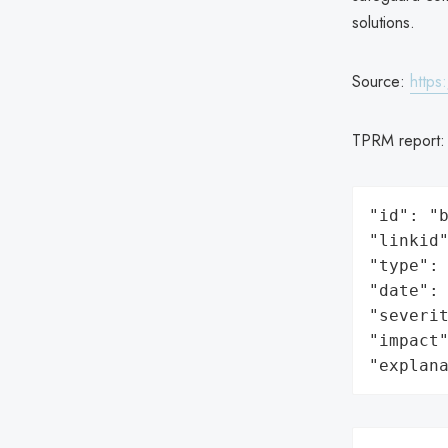
solutions.
Source:
https
TPRM report
"id": "b
"linkid"
"type": 
"date": 
"severit
"impact"
"explan