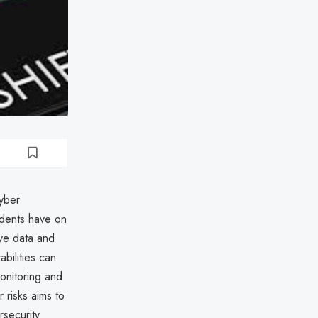
cyber
idents have on
ive data and
abilities can
monitoring and
 risks aims to
rsecurity