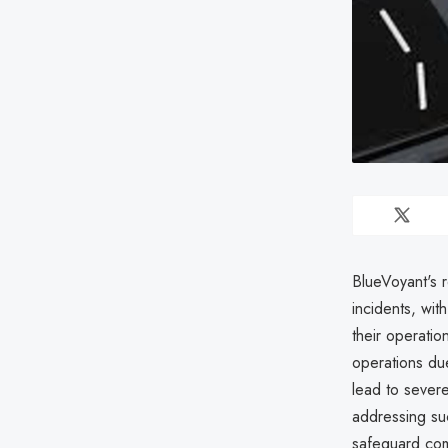
BlueVoyant's 
incidents, wi
their operatio
operations due
lead to severe
addressing suc
safeguard com