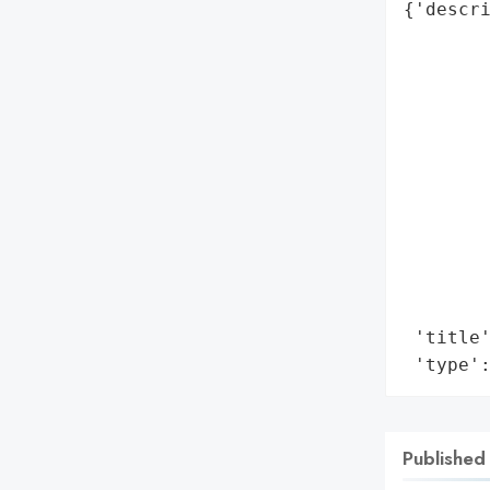
{'descri
        
        
       
        
        
        
        
        
        
        
        
 'title'
 'type'
Published