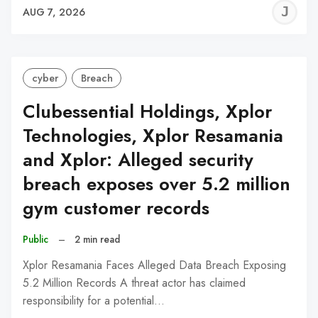
J
AUG 7, 2026
C
cyber
Breach
Clubessential Holdings, Xplor
Technologies, Xplor Resamania
and Xplor: Alleged security
breach exposes over 5.2 million
gym customer records
Public
–
2 min read
Xplor Resamania Faces Alleged Data Breach Exposing
5.2 Million Records A threat actor has claimed
responsibility for a potential…