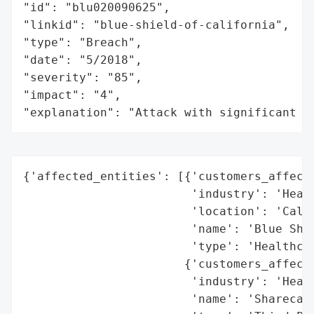
"id": "blu020090625",

"linkid": "blue-shield-of-california",

"type": "Breach",

"date": "5/2018",

"severity": "85",

"impact": "4",

"explanation": "Attack with significant i
{'affected_entities': [{'customers_affecte
                        'industry': 'Healt
                        'location': 'Calif
                        'name': 'Blue Shie
                        'type': 'Healthcar
                       {'customers_affecte
                        'industry': 'Healt
                        'name': 'Sharecare