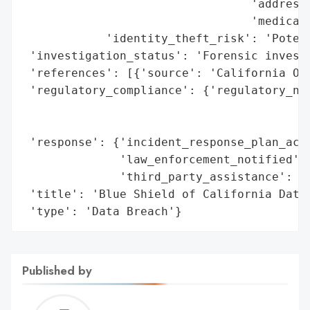
                                 'addresse
                                 'medical 
            'identity_theft_risk': 'Potent
 'investigation_status': 'Forensic investi
 'references': [{'source': 'California Off
 'regulatory_compliance': {'regulatory_not
                                          
                                          
 'response': {'incident_response_plan_acti
              'law_enforcement_notified': 
              'third_party_assistance': ['
 'title': 'Blue Shield of California Data 
 'type': 'Data Breach'}
Published by