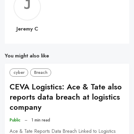
Jerem
C
Jeremy C
You might also like
cyber
Breach
CEVA Logistics: Ace & Tate also
reports data breach at logistics
company
Public
–
1 min read
Ace & Tate Reports Data Breach Linked to Logistics