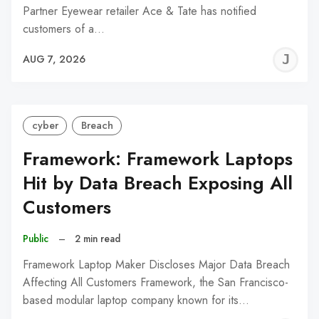
Partner Eyewear retailer Ace & Tate has notified
customers of a…
J
AUG 7, 2026
C
cyber
Breach
Framework: Framework Laptops
Hit by Data Breach Exposing All
Customers
Public
–
2 min read
Framework Laptop Maker Discloses Major Data Breach
Affecting All Customers Framework, the San Francisco-
based modular laptop company known for its…