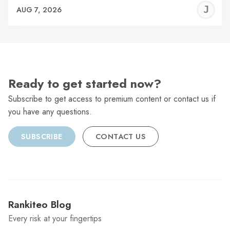
J
AUG 7, 2026
C
Ready to get started now?
Subscribe to get access to premium content or contact us if
you have any questions.
SUBSCRIBE
CONTACT US
Rankiteo Blog
Every risk at your fingertips