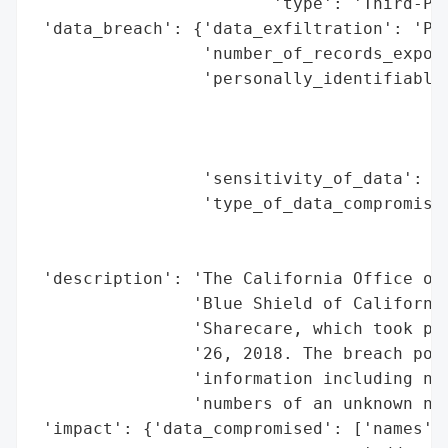
                        'type': 'Third-Par
 'data_breach': {'data_exfiltration': 'Pot
                 'number_of_records_expose
                 'personally_identifiable_
                                          
                                          
                                          
                 'sensitivity_of_data': 'H
                 'type_of_data_compromised
                                          
                                          
 'description': 'The California Office of 
                'Blue Shield of California
                'Sharecare, which took pla
                '26, 2018. The breach pote
                'information including nam
                'numbers of an unknown num
 'impact': {'data_compromised': ['names',
