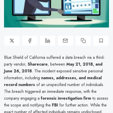
Blue Shield of California suffered a data breach via a third-
party vendor,
Sharecare
, between
May 21, 2018, and
June 26, 2018
. The incident exposed sensitive personal
information, including
names, addresses, and medical
record numbers
of an unspecified number of individuals.
The breach triggered an immediate response, with the
company engaging a
forensic investigation firm
to assess
the scope and notifying the
FBI
for further action. While the
exact number of affected individuals remains undisclosed,