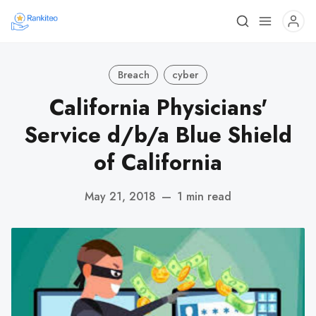
Breach
cyber
California Physicians'
Service d/b/a Blue Shield
of California
May 21, 2018
—
1 min read