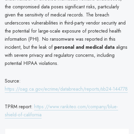
the compromised data poses significant risks, particularly
given the sensitivity of medical records. The breach
underscores vulnerabilities in third-party vendor security and
the potential for large-scale exposure of protected health
information (PHI). No ransomware was reported in this
incident, but the leak of
personal and medical data
aligns
with severe privacy and regulatory concerns, including
potential HIPAA violations.
Source:
https://oag.ca.gov/ecrime/databreach/reports/sb24-144778
TPRM report:
https://www.rankiteo.com/company/blue-
shield-of-california