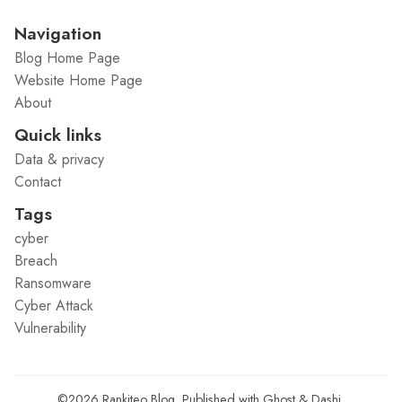
Navigation
Blog Home Page
Website Home Page
About
Quick links
Data & privacy
Contact
Tags
cyber
Breach
Ransomware
Cyber Attack
Vulnerability
©2026
Rankiteo Blog
.
Published with
Ghost
&
Dashi
.