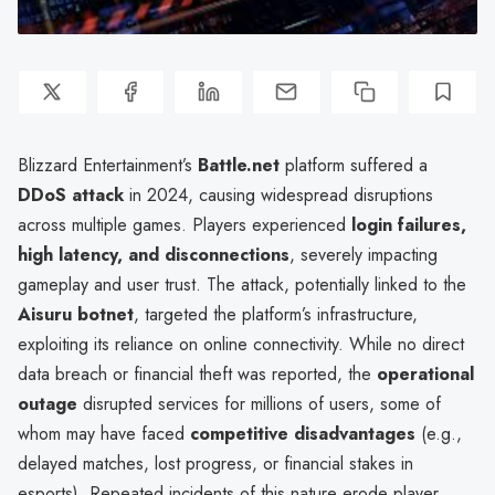
Blizzard Entertainment’s
Battle.net
platform suffered a
DDoS attack
in 2024, causing widespread disruptions
across multiple games. Players experienced
login failures,
high latency, and disconnections
, severely impacting
gameplay and user trust. The attack, potentially linked to the
Aisuru botnet
, targeted the platform’s infrastructure,
exploiting its reliance on online connectivity. While no direct
data breach or financial theft was reported, the
operational
outage
disrupted services for millions of users, some of
whom may have faced
competitive disadvantages
(e.g.,
delayed matches, lost progress, or financial stakes in
esports). Repeated incidents of this nature erode player