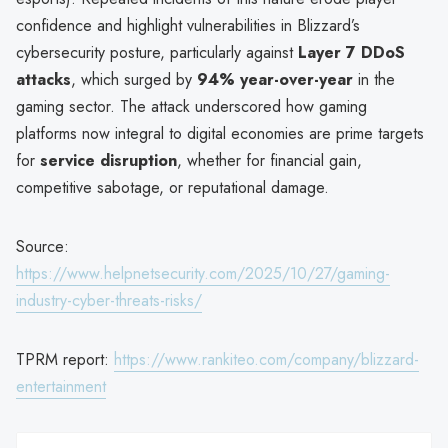
confidence and highlight vulnerabilities in Blizzard’s
cybersecurity posture, particularly against
Layer 7 DDoS
attacks
, which surged by
94% year-over-year
in the
gaming sector. The attack underscored how gaming
platforms now integral to digital economies are prime targets
for
service disruption
, whether for financial gain,
competitive sabotage, or reputational damage.
Source:
https://www.helpnetsecurity.com/2025/10/27/gaming-
industry-cyber-threats-risks/
TPRM report:
https://www.rankiteo.com/company/blizzard-
entertainment