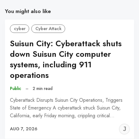
You might also like
cyber
Cyber Attack
Suisun City: Cyberattack shuts
down Suisun City computer
systems, including 911
operations
Public
–
2 min read
Cyberattack Disrupts Suisun City Operations, Triggers
State of Emergency A cyberattack struck Suisun City,
California, early Friday morning, crippling critical…
J
AUG 7, 2026
C