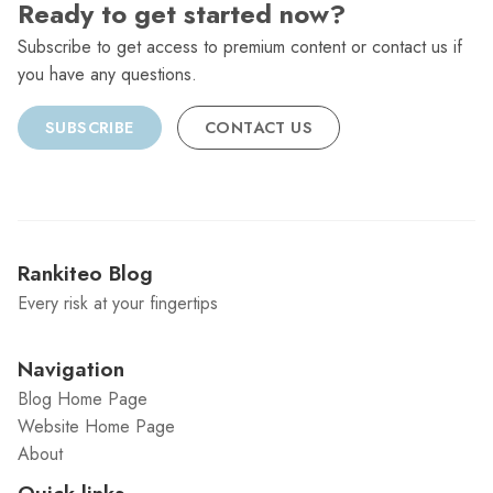
Ready to get started now?
Subscribe to get access to premium content or contact us if
you have any questions.
SUBSCRIBE
CONTACT US
Rankiteo Blog
Every risk at your fingertips
Navigation
Blog Home Page
Website Home Page
About