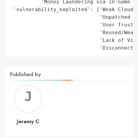
Published by
Jerem
C
Jeremy C