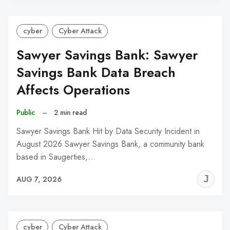
cyber
Cyber Attack
Sawyer Savings Bank: Sawyer
Savings Bank Data Breach
Affects Operations
Public
–
2 min read
Sawyer Savings Bank Hit by Data Security Incident in
August 2026 Sawyer Savings Bank, a community bank
based in Saugerties,…
J
AUG 7, 2026
C
cyber
Cyber Attack