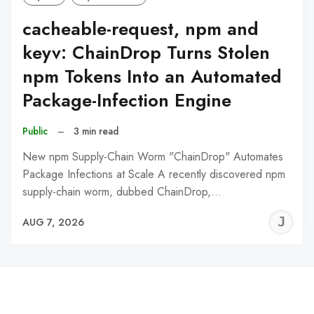
cacheable-request, npm and
keyv: ChainDrop Turns Stolen
npm Tokens Into an Automated
Package-Infection Engine
Public
–
3 min read
New npm Supply-Chain Worm "ChainDrop" Automates
Package Infections at Scale A recently discovered npm
supply-chain worm, dubbed ChainDrop,…
J
AUG 7, 2026
C