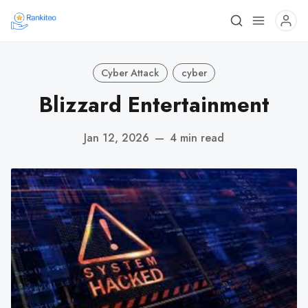
Cyber Attack
cyber
Blizzard Entertainment
Jan 12, 2026
—
4 min read