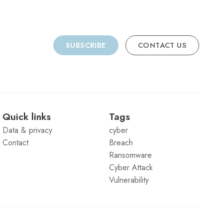
SUBSCRIBE
CONTACT US
Quick links
Tags
Data & privacy
cyber
Contact
Breach
Ransomware
Cyber Attack
Vulnerability