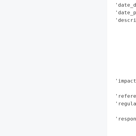
 'date_d
 'date_p
 'descri
       
        
        
        
        
        
        
 'impact
        
 'refere
 'regula
        
 'respo
        
        