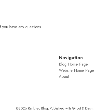
f you have any questions.
Navigation
Blog Home Page
Website Home Page
About
©2026
Rankiteo Blog
.
Published with
Ghost
&
Dashi
.