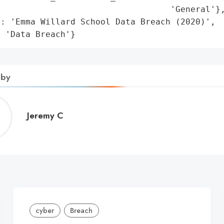
                                  'General'},
: 'Emma Willard School Data Breach (2020)',

: 'Data Breach'}
 by
Jeremy
Jeremy C
C
cyber
Breach