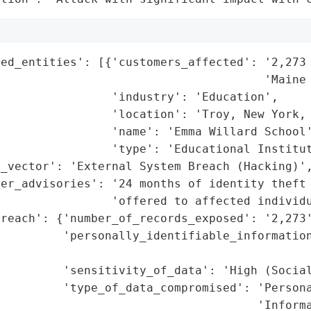
ted_entities': [{'customers_affected': '2,273 
                                      'Maine 
                'industry': 'Education',

                'location': 'Troy, New York, 
                'name': 'Emma Willard School'
                'type': 'Educational Institut
_vector': 'External System Breach (Hacking)',
er_advisories': '24 months of identity theft 
                'offered to affected individu
reach': {'number_of_records_exposed': '2,273'
         'personally_identifiable_information
                                             
         'sensitivity_of_data': 'High (Social
         'type_of_data_compromised': 'Persona
                                     'Informa