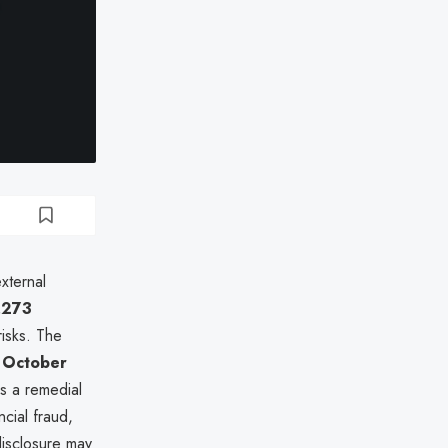
xternal
,273
 risks. The
n
October
s a remedial
ncial fraud,
disclosure may