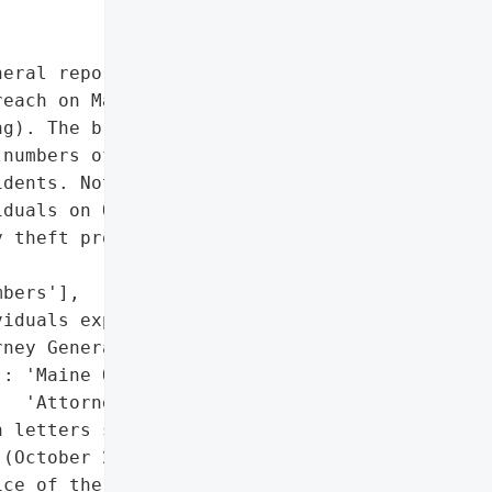
eral reported that Emma '

each on May 14, 2020, due '

g). The breach '

numbers of 2,273 '

dents. Notification '

duals on October 28, '

 theft protection '

bers'],

iduals exposed)'},

ney General'}],

: 'Maine Office of the '

  'Attorney General'},

 letters sent to affected '

(October 28, 2020)',

ce of the Attorney '
