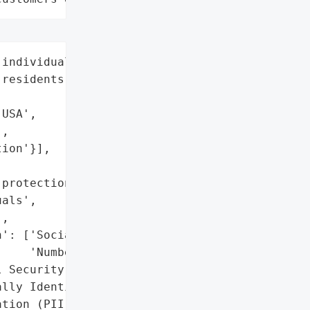
individuals (including 16 '

residents)',

USA',

,

ion'}],



protection services '

als',

,

': ['Social Security '

    'Numbers'],

 Security Numbers)',

lly Identifiable '

tion (PII)'},
