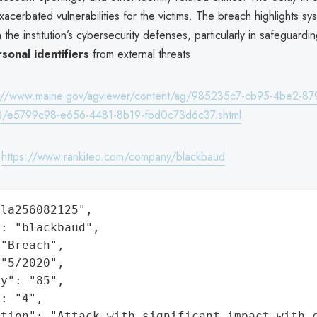
xacerbated vulnerabilities for the victims. The breach highlights sy
the institution’s cybersecurity defenses, particularly in safeguardi
rsonal identifiers
from external threats.
s://www.maine.gov/agviewer/content/ag/985235c7-cb95-4be2-87
/e5799c98-e656-4481-8b19-fbd0c73d6c37.shtml
:
https://www.rankiteo.com/company/blackbaud
la256082125",

: "blackbaud",

"Breach",

"5/2020",

y": "85",

: "4",

ation": "Attack with significant impact with 