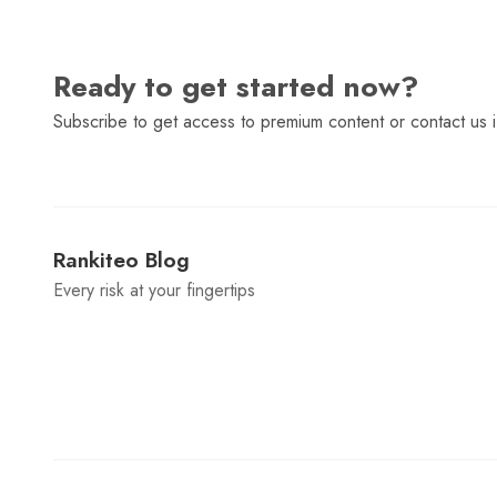
Ready to get started now?
Subscribe to get access to premium content or contact us i
Rankiteo Blog
Every risk at your fingertips