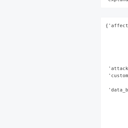
{'affec
        
        
        
        
        
 'attack
 'custom
        
 'data_b
        
        
        
        
        