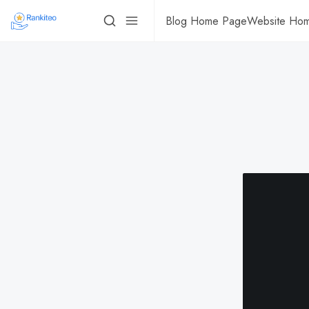
Blog Home Page
Website Ho