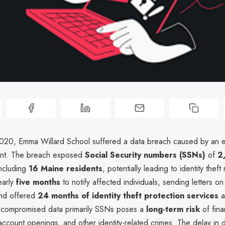
20, Emma Willard School suffered a data breach caused by an e
ent. The breach exposed
Social Security numbers (SSNs)
of
2
including
16 Maine residents
, potentially leading to identity theft
early
five months
to notify affected individuals, sending letters o
and offered
24 months of identity theft protection services
a
 compromised data primarily SSNs poses a
long-term risk
of fina
ccount openings, and other identity-related crimes. The delay in 