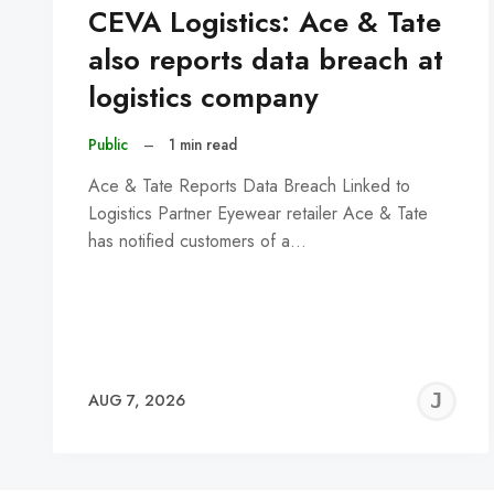
CEVA Logistics: Ace & Tate
also reports data breach at
logistics company
Public
–
1 min read
Ace & Tate Reports Data Breach Linked to
Logistics Partner Eyewear retailer Ace & Tate
has notified customers of a…
J
AUG 7, 2026
C