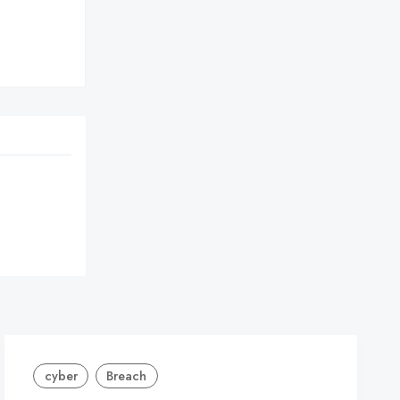


cyber
Breach