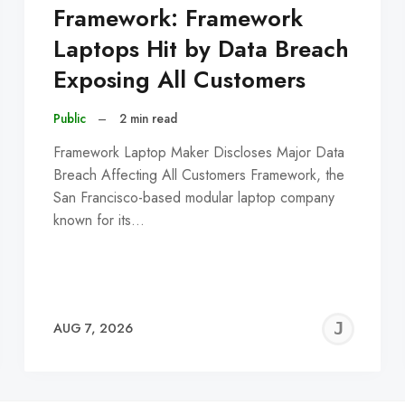
Framework: Framework
Laptops Hit by Data Breach
Exposing All Customers
Public
–
2 min read
Framework Laptop Maker Discloses Major Data
Breach Affecting All Customers Framework, the
San Francisco-based modular laptop company
known for its…
EREMY
JE
AUG 7, 2026
C