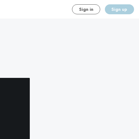
Sign in
Sign up