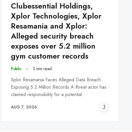
Clubessential Holdings,
Xplor Technologies, Xplor
Resamania and Xplor:
Alleged security breach
exposes over 5.2 million
gym customer records
Public
–
2 min read
Xplor Resamania Faces Alleged Data Breach
Exposing 5.2 Million Records A threat actor has
claimed responsibility for a potential…
REMY
JER
AUG 7, 2026
C