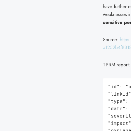
have further e
weaknesses in 
sensitive pe
Source:
http
a1252b4f8318
TPRM report
"id": "b
"linkid"
"type": 
"date": 
"severit
"impact"
"explan