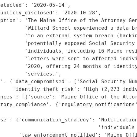
etected': '2020-05-14',

ublicly_disclosed': '2020-10-28',

ption': 'The Maine Office of the Attorney Gen
         'Willard School experienced a data br
        'to an external system breach (hackin
        'potentially exposed Social Security 
        'individuals, including 16 Maine resi
        'letters were sent to affected indivi
        '2020, offering 24 months of identity
        'services.',

': {'data_compromised': ['Social Security Num
    'identity_theft_risk': 'High (2,273 indiv
nces': [{'source': 'Maine Office of the Attor
tory_compliance': {'regulatory_notifications'
                                             
nse': {'communication_strategy': 'Notification
                                'individuals 
      'law_enforcement_notified': 'Maine Offi