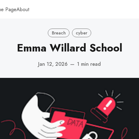
me Page
About
Breach
cyber
Emma Willard School
Jan 12, 2026
—
1 min read