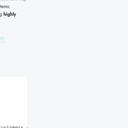
stemic
ng
highly
92-
customers data leaks"