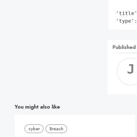
        
 'title'
 'type'
Published
You might also like
cyber
Breach