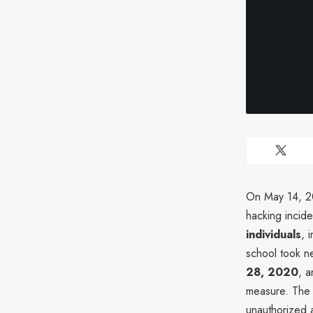
On May 14, 20
hacking incid
individuals
, 
school took n
28, 2020
, 
measure. The
unauthorized a