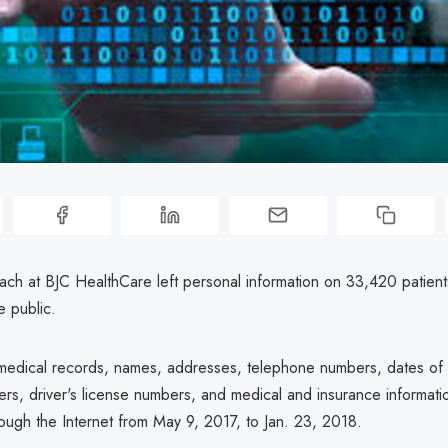
ach at BJC HealthCare left personal information on 33,420 patients
e public.
 medical records, names, addresses, telephone numbers, dates of b
ers, driver's license numbers, and medical and insurance informat
ough the Internet from May 9, 2017, to Jan. 23, 2018.