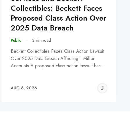
Collectibles: Beckett Faces
Proposed Class Action Over
2025 Data Breach
Public
–
3 min read
Beckett Collectibles Faces Class Action Lawsuit
Over 2025 Data Breach Affecting 1 Million
Accounts A proposed class action lawsuit has…
REMY
JER
AUG 6, 2026
C