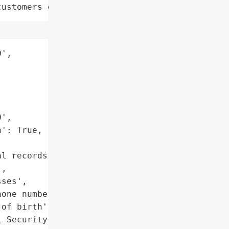
customers data leaks"
',

',

': True,

l records',

,

ses',

one numbers',

of birth',

 Security numbers',
