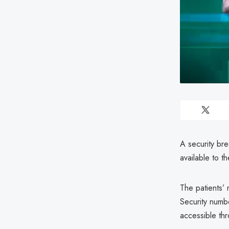
A security bre
available to th
The patients’
Security numb
accessible thr