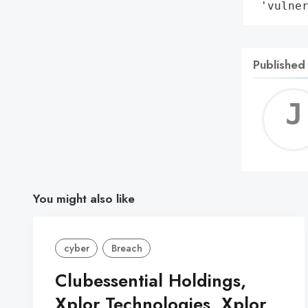
 'vulne
Published
You might also like
cyber
Breach
Clubessential Holdings,
Xplor Technologies, Xplor