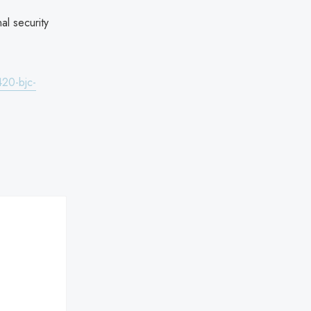
al security
420-bjc-