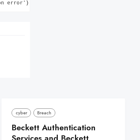
on error'}
cyber
Breach
Beckett Authentication
Services and Beckett