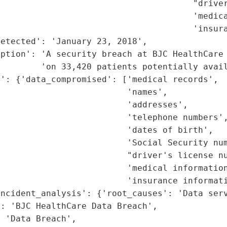
                                      "driver
                                      'medica
                                      'insura
etected': 'January 23, 2018',

iption': 'A security breach at BJC HealthCare 
        'on 33,420 patients potentially avail
': {'data_compromised': ['medical records',

                         'names',

                         'addresses',

                         'telephone numbers',
                         'dates of birth',

                         'Social Security num
                         "driver's license nu
                         'medical information
                         'insurance informati
ncident_analysis': {'root_causes': 'Data serv
: 'BJC HealthCare Data Breach',

 'Data Breach',
