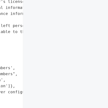
's license numbers",

l information',

nce information']},

left personal information '

able to the public.',



bers',

mbers",

',

on']},

er configuration error'},
