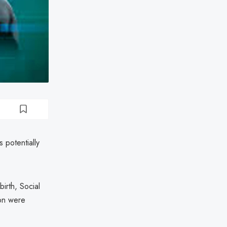
 potentially
irth, Social
ion were