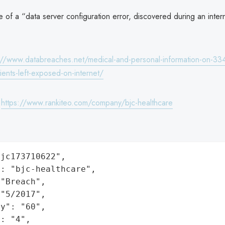
 of a “data server configuration error, discovered during an intern
://www.databreaches.net/medical-and-personal-information-on-33
ients-left-exposed-on-internet/
:
https://www.rankiteo.com/company/bjc-healthcare
jc173710622",

: "bjc-healthcare",

"Breach",

"5/2017",

y": "60",

: "4",
