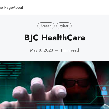
me Page
About
Breach
cyber
BJC HealthCare
May 8, 2023
—
1 min read