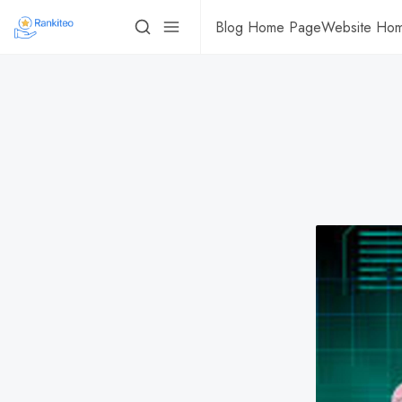
Blog Home Page
Website Ho