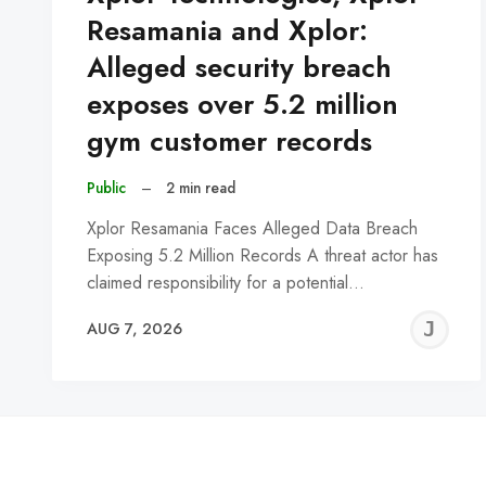
Resamania and Xplor:
Alleged security breach
exposes over 5.2 million
gym customer records
Public
–
2 min read
Xplor Resamania Faces Alleged Data Breach
Exposing 5.2 Million Records A threat actor has
claimed responsibility for a potential…
J
AUG 7, 2026
C