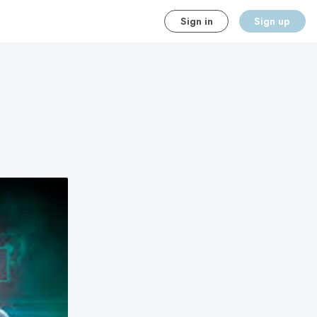
Sign in
Sign up