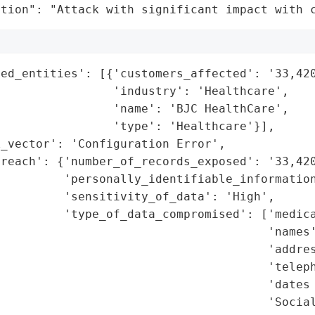
ation": "Attack with significant impact with 
ed_entities': [{'customers_affected': '33,420
                'industry': 'Healthcare',

                'name': 'BJC HealthCare',

                'type': 'Healthcare'}],

_vector': 'Configuration Error',

reach': {'number_of_records_exposed': '33,420
         'personally_identifiable_information
         'sensitivity_of_data': 'High',

         'type_of_data_compromised': ['medica
                                      'names'
                                      'addres
                                      'teleph
                                      'dates 
                                      'Social