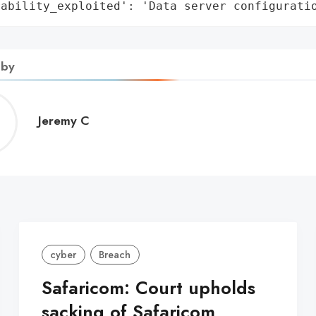
rability_exploited': 'Data server configurati
 by
Jeremy
Jeremy C
C
cyber
Breach
Safaricom: Court upholds
sacking of Safaricom