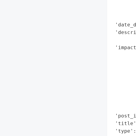
        
        
        
 'date_d
 'descr
        
 'impact
        
        
        
        
        
        
        
        
 'post_i
 'title'
 'type':