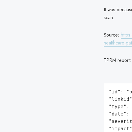
It was because
scan.
Source:
https
healthcare-pat
TPRM report
"id": "b
"linkid"
"type": 
"date": 
"severit
"impact"