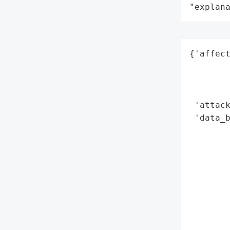
"explan
{'affect
        
        
        
 'attack
 'data_b
        
        
        
        
        
        
        
        