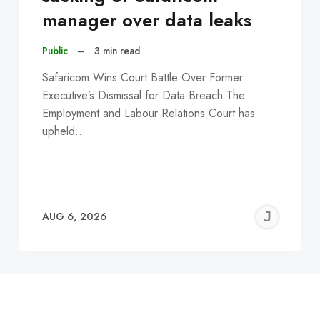
manager over data leaks
Public
–
3 min read
Safaricom Wins Court Battle Over Former
Executive’s Dismissal for Data Breach The
Employment and Labour Relations Court has
upheld…
EREMY
JE
AUG 6, 2026
C