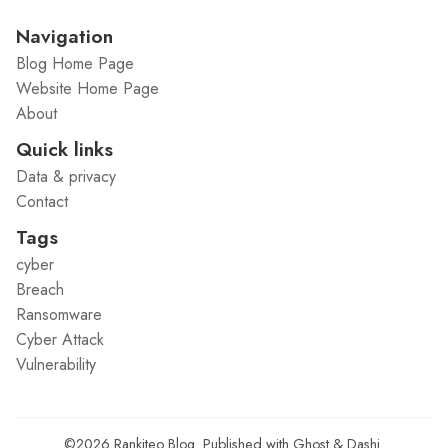
Navigation
Blog Home Page
Website Home Page
About
Quick links
Data & privacy
Contact
Tags
cyber
Breach
Ransomware
Cyber Attack
Vulnerability
©2026
Rankiteo Blog
.
Published with
Ghost
&
Dashi
.