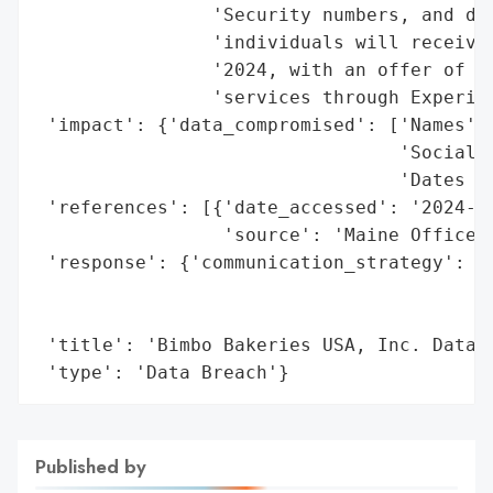
                'Security numbers, and dat
                'individuals will receive 
                '2024, with an offer of 24
                'services through Experian
 'impact': {'data_compromised': ['Names',

                                 'Social S
                                 'Dates of
 'references': [{'date_accessed': '2024-06
                 'source': 'Maine Office o
 'response': {'communication_strategy': 'N
                                        'w
                                        'm
 'title': 'Bimbo Bakeries USA, Inc. Data B
 'type': 'Data Breach'}
Published by