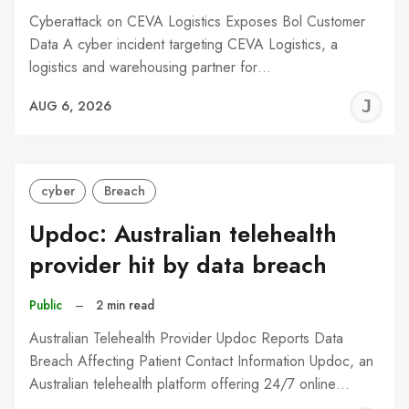
Cyberattack on CEVA Logistics Exposes Bol Customer
Data A cyber incident targeting CEVA Logistics, a
logistics and warehousing partner for…
J
AUG 6, 2026
C
cyber
Breach
Updoc: Australian telehealth
provider hit by data breach
Public
–
2 min read
Australian Telehealth Provider Updoc Reports Data
Breach Affecting Patient Contact Information Updoc, an
Australian telehealth platform offering 24/7 online…