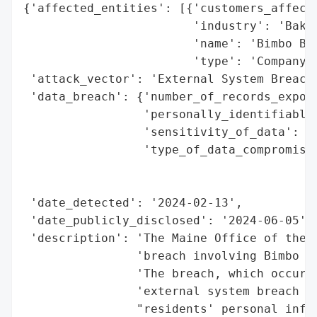
{'affected_entities': [{'customers_affecte
                        'industry': 'Baker
                        'name': 'Bimbo Bak
                        'type': 'Company'}
 'attack_vector': 'External System Breach 
 'data_breach': {'number_of_records_expose
                 'personally_identifiable_
                 'sensitivity_of_data': 'H
                 'type_of_data_compromised
                                          
                                          
 'date_detected': '2024-02-13',

 'date_publicly_disclosed': '2024-06-05',

 'description': 'The Maine Office of the A
                'breach involving Bimbo Ba
                'The breach, which occurre
                'external system breach (h
                "residents' personal infor