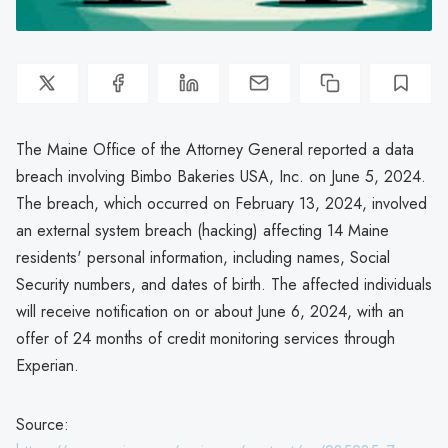
The Maine Office of the Attorney General reported a data
breach involving Bimbo Bakeries USA, Inc. on June 5, 2024.
The breach, which occurred on February 13, 2024, involved
an external system breach (hacking) affecting 14 Maine
residents' personal information, including names, Social
Security numbers, and dates of birth. The affected individuals
will receive notification on or about June 6, 2024, with an
offer of 24 months of credit monitoring services through
Experian.
Source: