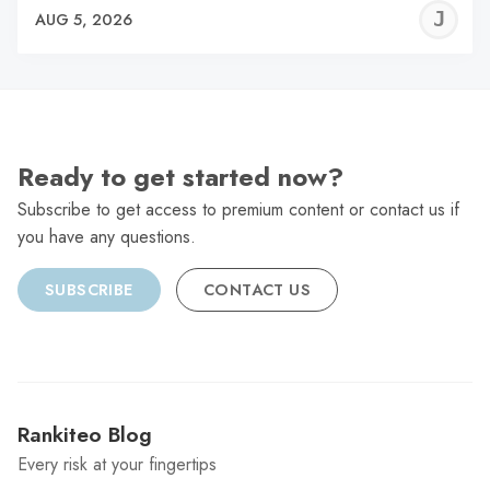
J
AUG 5, 2026
C
Ready to get started now?
Subscribe to get access to premium content or contact us if
you have any questions.
SUBSCRIBE
CONTACT US
Rankiteo Blog
Every risk at your fingertips