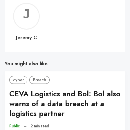
Jerem
C
Jeremy C
You might also like
cyber
Breach
CEVA Logistics and Bol: Bol also
warns of a data breach at a
logistics partner
Public
–
2 min read