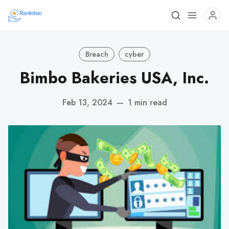
Breach
cyber
Bimbo Bakeries USA, Inc.
Feb 13, 2024
—
1 min read