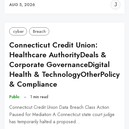
J
AUG 5, 2026
C
cyber
Breach
Connecticut Credit Union:
Healthcare AuthorityDeals &
Corporate GovernanceDigital
Health & TechnologyOtherPolicy
& Compliance
Public
–
1 min read
Connecticut Credit Union Data Breach Class Action
Paused for Mediation A Connecticut state court judge
has temporarily halted a proposed…