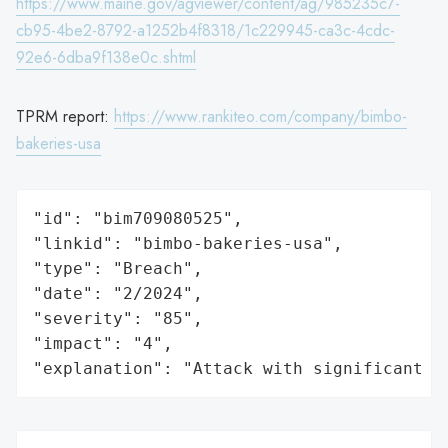
https://www.maine.gov/agviewer/content/ag/985235c7-
cb95-4be2-8792-a1252b4f8318/1c229945-ca3c-4cdc-
92e6-6dba9f138e0c.shtml
TPRM report:
https://www.rankiteo.com/company/bimbo-
bakeries-usa
"id": "bim709080525",

"linkid": "bimbo-bakeries-usa",

"type": "Breach",

"date": "2/2024",

"severity": "85",

"impact": "4",

"explanation": "Attack with significant i