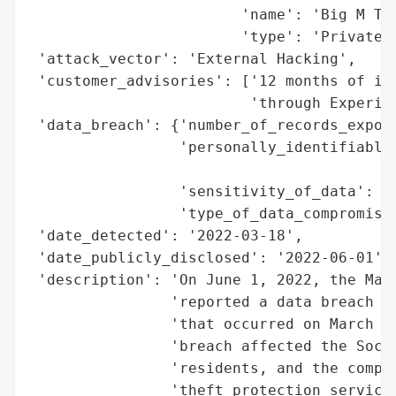
                        'name': 'Big M Tra
                        'type': 'Private C
 'attack_vector': 'External Hacking',

 'customer_advisories': ['12 months of ide
                         'through Experian
 'data_breach': {'number_of_records_expose
                 'personally_identifiable_
                                          
                 'sensitivity_of_data': 'H
                 'type_of_data_compromised
 'date_detected': '2022-03-18',

 'date_publicly_disclosed': '2022-06-01',

 'description': 'On June 1, 2022, the Main
                'reported a data breach in
                'that occurred on March 18
                'breach affected the Socia
                'residents, and the compan
                'theft protection services