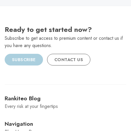
Ready to get started now?
Subscribe to get access to premium content or contact us if
you have any questions.
SUBSCRIBE
CONTACT US
Rankiteo Blog
Every risk at your fingertips
Navigation