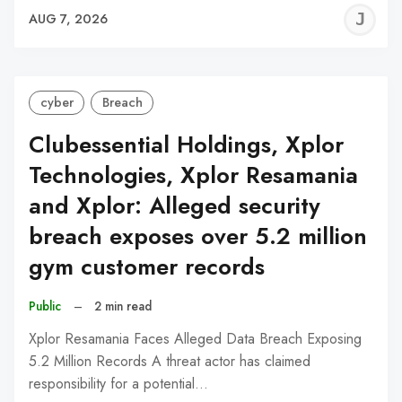
J
AUG 7, 2026
C
cyber
Breach
Clubessential Holdings, Xplor
Technologies, Xplor Resamania
and Xplor: Alleged security
breach exposes over 5.2 million
gym customer records
Public
–
2 min read
Xplor Resamania Faces Alleged Data Breach Exposing
5.2 Million Records A threat actor has claimed
responsibility for a potential…