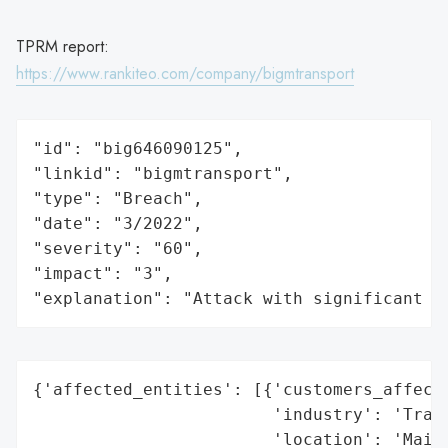
TPRM report:
https://www.rankiteo.com/company/bigmtransport
"id": "big646090125",

"linkid": "bigmtransport",

"type": "Breach",

"date": "3/2022",

"severity": "60",

"impact": "3",

"explanation": "Attack with significant i
{'affected_entities': [{'customers_affecte
                        'industry': 'Trans
                        'location': 'Maine