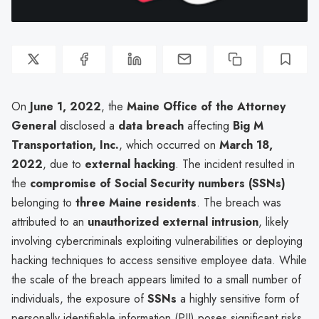
On
June 1, 2022
, the
Maine Office of the Attorney
General
disclosed a
data breach
affecting
Big M
Transportation, Inc.
, which occurred on
March 18,
2022
, due to
external hacking
. The incident resulted in
the
compromise of Social Security numbers (SSNs)
belonging to
three Maine residents
. The breach was
attributed to an
unauthorized external intrusion
, likely
involving cybercriminals exploiting vulnerabilities or deploying
hacking techniques to access sensitive employee data. While
the scale of the breach appears limited to a small number of
individuals, the exposure of
SSNs
a highly sensitive form of
personally identifiable information (PII) poses significant risks,