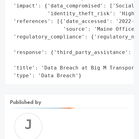
 'impact': {'data_compromised': ['Social S
            'identity_theft_risk': 'High (
 'references': [{'date_accessed': '2022-06
                 'source': 'Maine Office o
 'regulatory_compliance': {'regulatory_not
                                          
 'response': {'third_party_assistance': ['
                                         '
 'title': 'Data Breach at Big M Transporta
 'type': 'Data Breach'}
Published by
Jerem