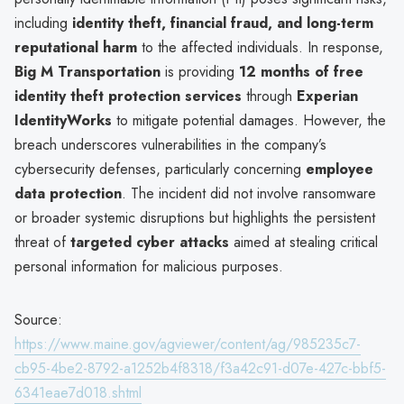
including
identity theft, financial fraud, and long-term
reputational harm
to the affected individuals. In response,
Big M Transportation
is providing
12 months of free
identity theft protection services
through
Experian
IdentityWorks
to mitigate potential damages. However, the
breach underscores vulnerabilities in the company’s
cybersecurity defenses, particularly concerning
employee
data protection
. The incident did not involve ransomware
or broader systemic disruptions but highlights the persistent
threat of
targeted cyber attacks
aimed at stealing critical
personal information for malicious purposes.
Source:
https://www.maine.gov/agviewer/content/ag/985235c7-
cb95-4be2-8792-a1252b4f8318/f3a42c91-d07e-427c-bbf5-
6341eae7d018.shtml