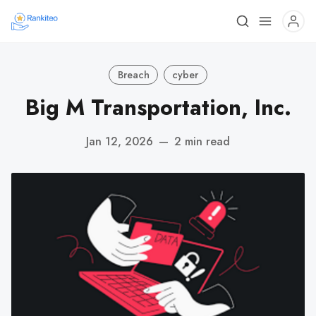
Breach
cyber
Big M Transportation, Inc.
Jan 12, 2026
—
2 min read