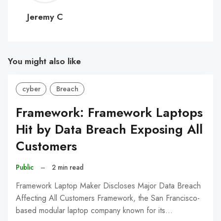
C
Jeremy C
You might also like
cyber
Breach
Framework: Framework Laptops
Hit by Data Breach Exposing All
Customers
Public
–
2 min read
Framework Laptop Maker Discloses Major Data Breach
Affecting All Customers Framework, the San Francisco-
based modular laptop company known for its…