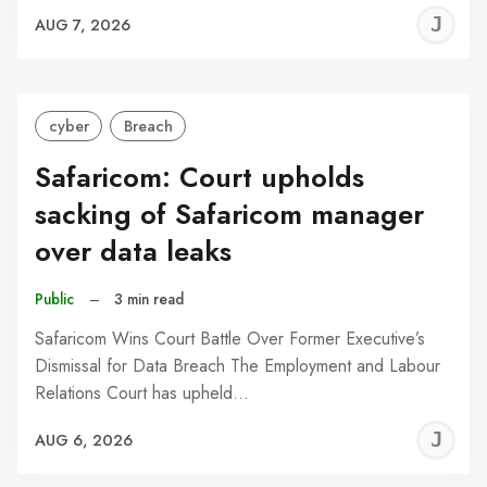
J
AUG 7, 2026
C
cyber
Breach
Safaricom: Court upholds
sacking of Safaricom manager
over data leaks
Public
–
3 min read
Safaricom Wins Court Battle Over Former Executive’s
Dismissal for Data Breach The Employment and Labour
Relations Court has upheld…
J
AUG 6, 2026
C