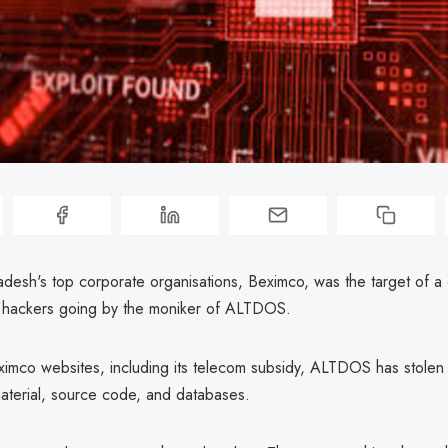
desh's top corporate organisations, Beximco, was the target of a 
 hackers going by the moniker of ALTDOS.
imco websites, including its telecom subsidy, ALTDOS has stolen
material, source code, and databases.