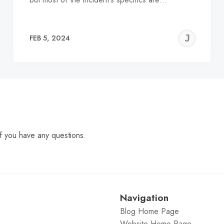
EREMY
JE
FEB 5, 2024
C
f you have any questions.
Navigation
Blog Home Page
Website Home Page