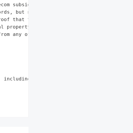
com subsidy. Among the '

rds, but nothing that '

oof that the hackers were '

l property, trade '

rom any of the '

 including its telecom '
