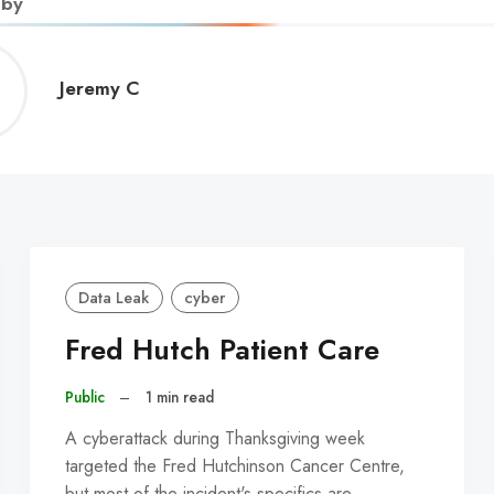
 by
Jeremy
Jeremy C
C
Data Leak
cyber
Fred Hutch Patient Care
Public
–
1 min read
A cyberattack during Thanksgiving week
targeted the Fred Hutchinson Cancer Centre,
but most of the incident's specifics are…