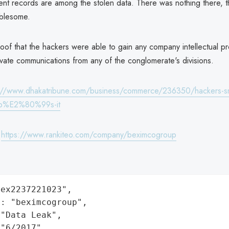
t records are among the stolen data. There was nothing there, t
blesome.
oof that the hackers were able to gain any company intellectual pr
ivate communications from any of the conglomerate's divisions.
://www.dhakatribune.com/business/commerce/236350/hackers-sm
up%E2%80%99s-it
:
https://www.rankiteo.com/company/beximcogroup
ex2237221023",

: "beximcogroup",

"Data Leak",

"6/2017",
