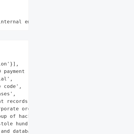
internal employee data leaks"
on'}],

 payment records',

al',

 code',

ses',

t records']},

porate organisations, was "

up of hackers going by '

tole hundreds of '

and databases across 34 '
