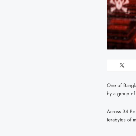
One of Bangla
by a group of
Across 34 Bex
terabytes of 