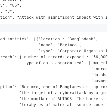
y": "85",

: "3",

ation": "Attack with significant impact with 
ed_entities': [{'location': 'Bangladesh',

                'name': 'Beximco',

                'type': 'Corporate Organisati
reach': {'number_of_records_exposed': '56,000
         'type_of_data_compromised': ['materi
                                      'source
                                      'databa
                                      'paymen
iption': "Beximco, one of Bangladesh's top cor
        'the target of a cyberattack by a gro
        'the moniker of ALTDOS. The hackers s
        'terabytes of material, source code, 