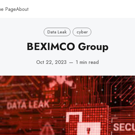
me Page
About
Data Leak
cyber
BEXIMCO Group
Oct 22, 2023
—
1 min read