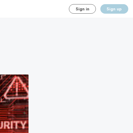
Sign in
Sign up