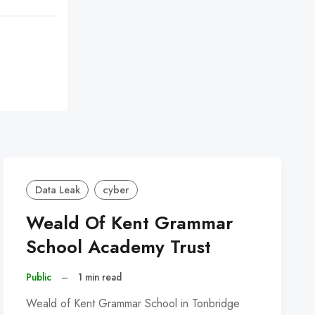
Data Leak
cyber
Weald Of Kent Grammar
School Academy Trust
Public
–
1 min read
Weald of Kent Grammar School in Tonbridge