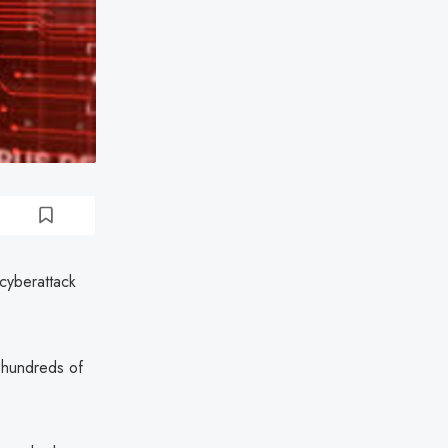
cyberattack
 hundreds of