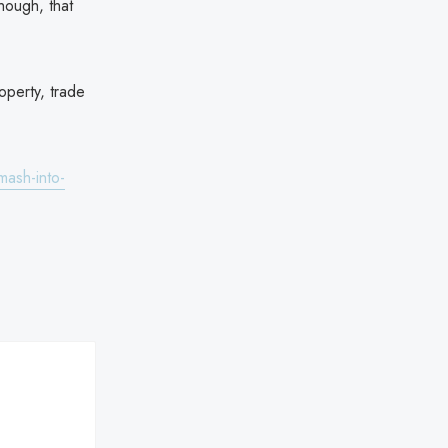
hough, that
operty, trade
ash-into-