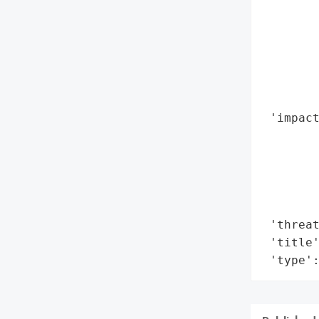
        
        
       
        
        
        
 'impact
        
        
        
        
        
 'threat
 'title'
 'type'