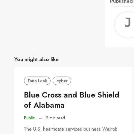
Published
You might also like
Data Leak
cyber
Blue Cross and Blue Shield
of Alabama
Public
–
2 min read
The U.S. healthcare services business Welltok