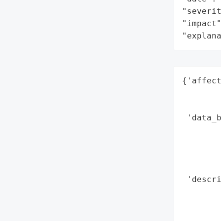
"severit
"impact"
"explan
{'affect
        
        
 'data_b
        
        
        
        
 'descr
        
        
        