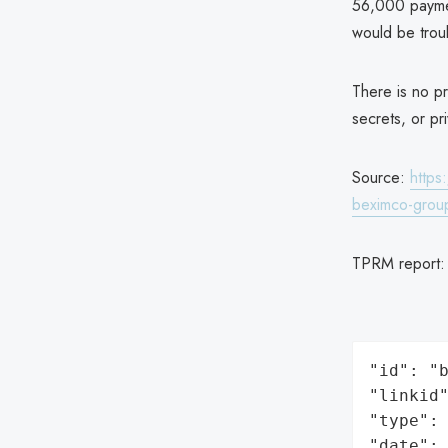
56,000 paymen
would be trou
There is no pr
secrets, or pr
Source:
https
beximco-gro
TPRM report
"id": "b
"linkid"
"type": 
"date": 