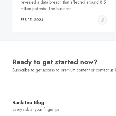
revealed a data breach that affected around 8.5
million patients. The business…
J
FEB 15, 2024
C
Ready to get started now?
Subscribe to get access to premium content or contact us i
Rankiteo Blog
Every risk at your fingertips