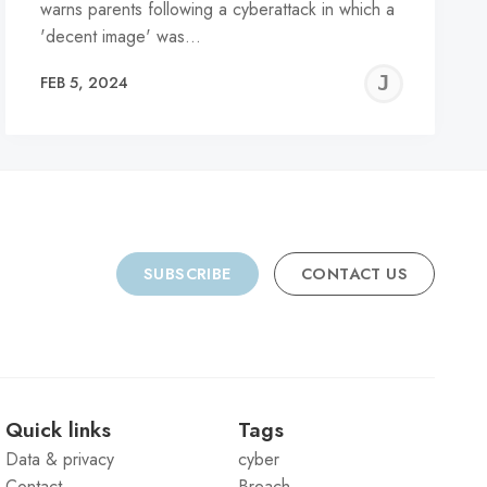
warns parents following a cyberattack in which a
'decent image' was…
REMY
JER
FEB 5, 2024
C
SUBSCRIBE
CONTACT US
Quick links
Tags
Data & privacy
cyber
Contact
Breach