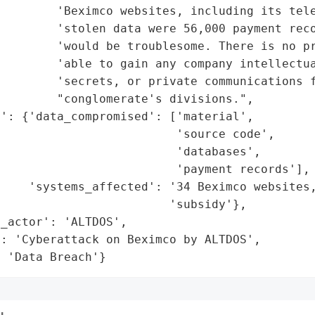
        'Beximco websites, including its tele
        'stolen data were 56,000 payment reco
         'would be troublesome. There is no pr
        'able to gain any company intellectua
        'secrets, or private communications f
        "conglomerate's divisions.",

': {'data_compromised': ['material',

                         'source code',

                         'databases',

                         'payment records'],

    'systems_affected': '34 Beximco websites,
                        'subsidy'},

_actor': 'ALTDOS',

: 'Cyberattack on Beximco by ALTDOS',

: 'Data Breach'}