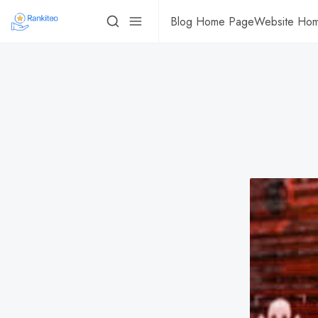
Blog Home Page
Website Ho