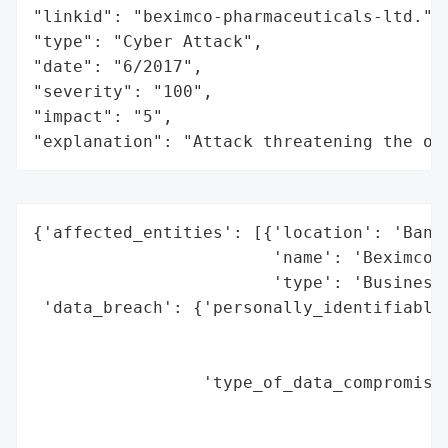
"linkid": "beximco-pharmaceuticals-ltd.",

"type": "Cyber Attack",

"date": "6/2017",

"severity": "100",

"impact": "5",

"explanation": "Attack threatening the or
{'affected_entities': [{'location': 'Bangl
                        'name': 'Beximco',
                        'type': 'Business 
 'data_breach': {'personally_identifiable_
                                          
                                          
                 'type_of_data_compromised
                                          
                                          