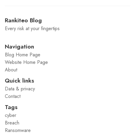
Rankiteo Blog
Every risk at your fingertips
Navigation
Blog Home Page
Website Home Page
About
Quick links
Data & privacy
Contact
Tags
cyber
Breach
Ransomware