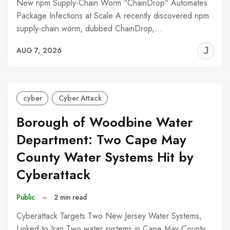
New npm Supply-Chain Worm "ChainDrop" Automates
Package Infections at Scale A recently discovered npm
supply-chain worm, dubbed ChainDrop,…
J
AUG 7, 2026
C
cyber
Cyber Attack
Borough of Woodbine Water
Department: Two Cape May
County Water Systems Hit by
Cyberattack
Public
–
2 min read
Cyberattack Targets Two New Jersey Water Systems,
Linked to Iran Two water systems in Cape May County,