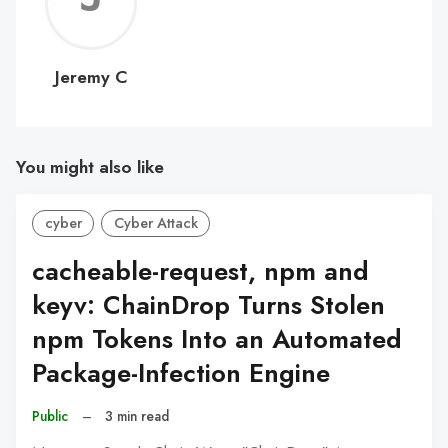
C
Jeremy C
You might also like
cyber
Cyber Attack
cacheable-request, npm and
keyv: ChainDrop Turns Stolen
npm Tokens Into an Automated
Package-Infection Engine
Public
–
3 min read