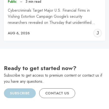
Public
–
3 min read
Cybercriminals Target Major U.S. Financial Firms in
Vishing Extortion Campaign Google’s security
researchers revealed on Thursday that unidentified…
J
AUG 6, 2026
C
Ready to get started now?
Subscribe to get access to premium content or contact us if
you have any questions.
SUBSCRIBE
CONTACT US