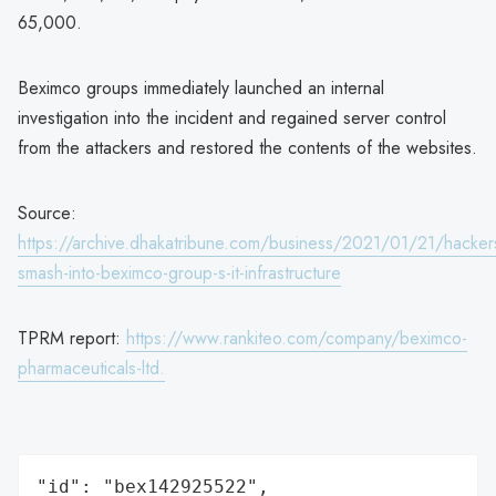
65,000.
Beximco groups immediately launched an internal
investigation into the incident and regained server control
from the attackers and restored the contents of the websites.
Source:
https://archive.dhakatribune.com/business/2021/01/21/hacker
smash-into-beximco-group-s-it-infrastructure
TPRM report:
https://www.rankiteo.com/company/beximco-
pharmaceuticals-ltd.
"id": "bex142925522",
