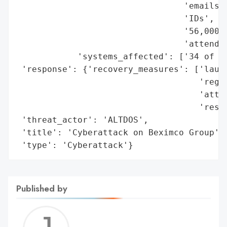
                                 'emails',
                                 'IDs',

                                 '56,000 p
                                 'attendan
            'systems_affected': ['34 of Be
 'response': {'recovery_measures': ['launc
                                    'regai
                                    'attac
                                    'resto
 'threat_actor': 'ALTDOS',

 'title': 'Cyberattack on Beximco Group',

 'type': 'Cyberattack'}
Published by
Jerem