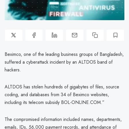
Beximco, one of the leading business groups of Bangladesh,
suffered a cyberattack incident by an ALTDOS band of
hackers.
ALTDOS has stolen hundreds of gigabytes of files, source
coding, and databases from 34 of Beximco websites,
including its telecom subsidy BOL-ONLINE.COM.”
The compromised information included names, departments,
emails, IDs, 56,000 payment records, and attendance of