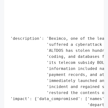
                                          
                                          
                                          
                                          
                                          
                                          
 'description': 'Beximco, one of the leadi
                'suffered a cyberattack in
                'ALTDOS has stolen hundred
                'coding, and databases fro
                'its telecom subsidy BOL-O
                'information included name
                'payment records, and atte
                'immediately launched an i
                'incident and regained ser
                'restored the contents of 
 'impact': {'data_compromised': ['names',

                                 'departme