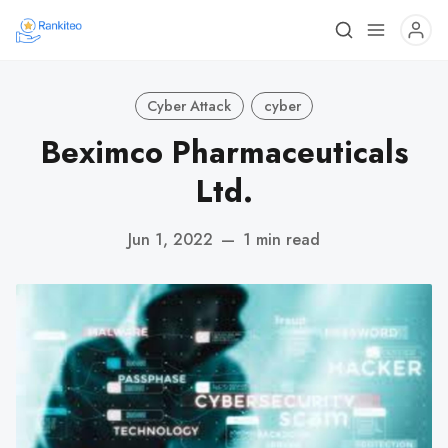
Cyber Attack
cyber
Beximco Pharmaceuticals
Ltd.
Jun 1, 2022
—
1 min read