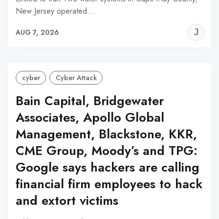
New Jersey operated…
J
AUG 7, 2026
C
cyber
Cyber Attack
Bain Capital, Bridgewater
Associates, Apollo Global
Management, Blackstone, KKR,
CME Group, Moody’s and TPG:
Google says hackers are calling
financial firm employees to hack
and extort victims