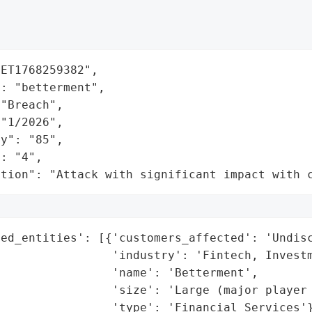
ET1768259382",

: "betterment",

"Breach",

"1/2026",

y": "85",

: "4",

ation": "Attack with significant impact with 
ed_entities': [{'customers_affected': 'Undisc
                'industry': 'Fintech, Investm
                'name': 'Betterment',

                'size': 'Large (major player 
                'type': 'Financial Services'}