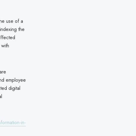
the use of a
indexing the
affected
 with
 are
 and employee
ed digital
l
formation-in-