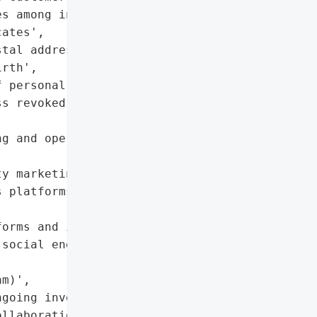
s among investors and '

ates',

tal addresses, phone '

rth',

 personal information)',

s revoked, ongoing '

g and operations '

y marketing and '

 platforms'},

orms and integrations; '

social engineering '

m)',

going investigation, '

llaboration with '
