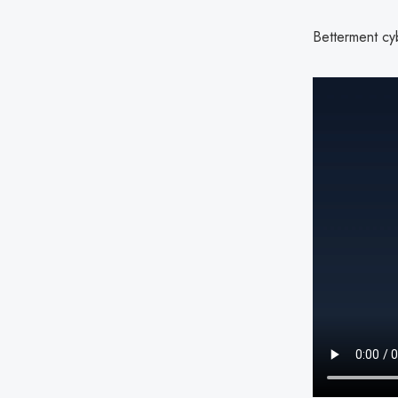
Betterment cyb