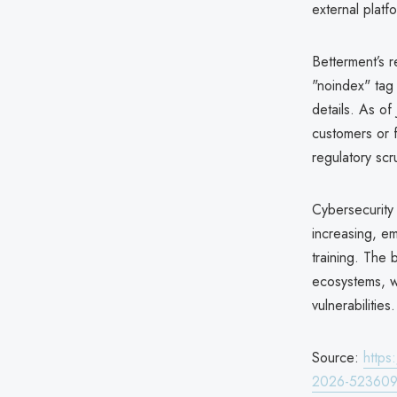
external platf
Betterment’s r
"noindex" tag
details. As o
customers or f
regulatory scr
Cybersecurity 
increasing, e
training. The
ecosystems, w
vulnerabilities.
Source:
https
2026-52360