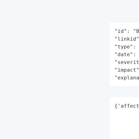
"id": "B
"linkid"
"type": 
"date": 
"severit
"impact"
"explan
{'affect
        
        
        
        