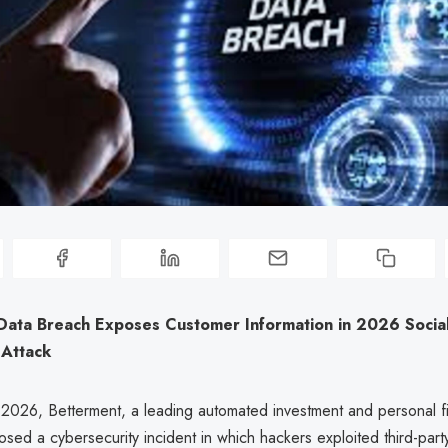
Data Breach Exposes Customer Information in 2026 Socia
 Attack
 2026, Betterment, a leading automated investment and personal f
losed a cybersecurity incident in which hackers exploited third-part