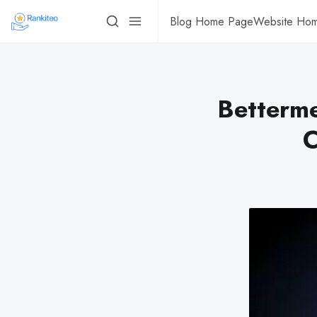
Blog Home Page
Website Ho
Betterme
C