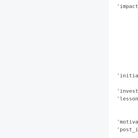
 'impact
        
        
        
        
        
        
        
        
 'initia
        
 'invest
 'lesson
        
        
 'motiva
 'post_i
        