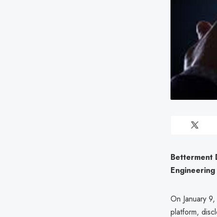
Betterment 
Engineering
On January 9,
platform, disc