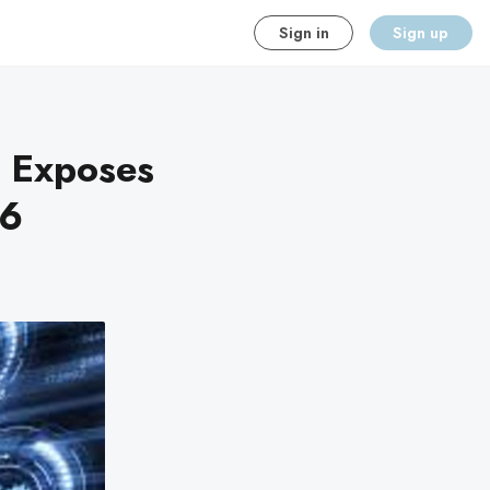
Sign in
Sign up
h Exposes
26