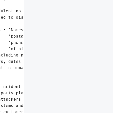
ulent notifications were '

ed to disregard the '

': 'Names, email and '

   'postal addresses, '

   'phone numbers, dates '

   'of birth',

cluding names, addresses, '

s, dates of birth)',

l Information'},

incident on January 9, '

party platforms to access '

ttackers used social '

stems and sent fraudulent '

 customers.',
