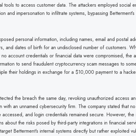
al tools to access customer data. The attackers employed social e
ion and impersonation to infiltrate systems, bypassing Betterment’s
posed personal information, including names, email and postal ad
, and dates of birth for an undisclosed number of customers. Wh
t no account credentials or financial data were compromised, the 
formation to send fraudulent cryptocurrency scam messages to som
riple their holdings in exchange for a $10,000 payment to a hacke
tected the breach the same day, revoking unauthorized access an
ion with an unnamed cybersecurity firm. The company stated that n
 accessed, and login credentials remained secure. However, the 
s about the risks posed by third-party integrations in financial serv
target Betterment’s internal systems directly but rather exploited vuln