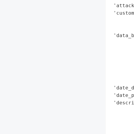
 'attack
 'custom
        
        
 'data_b
        
        
        
       
        
        
 'date_d
 'date_p
 'descri
       
        
       
        