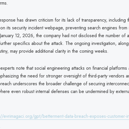
orms.
esponse has drawn criticism for its lack of transparency, including 
 on its security incident webpage, preventing search engines from 
f January 12, 2026, the company had not disclosed the number of 
urther specifics about the attack. The ongoing investigation, along
utiny, may provide additional clarity in the coming weeks.
experts note that social engineering attacks on financial platforms
mphasizing the need for stronger oversight of third-party vendors
 breach underscores the broader challenge of securing interconnect
here even robust internal defenses can be undermined by externa
://evrimagaci.org/gpt/betterment-data-breach-exposes-customer-in
9