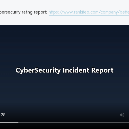
ersecurity rating report:
https://www.rankiteo.com/company/bett