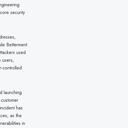
ngineering
 core security
dresses,
ile Betterment
attackers used
e users,
r-controlled
d launching
o customer
incident has
ices, as the
erabilities in