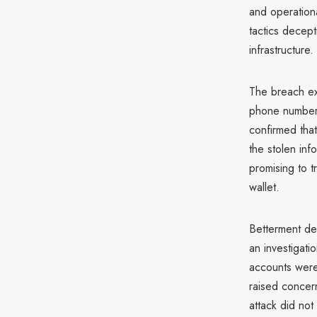
and operation
tactics decept
infrastructure.
The breach ex
phone numbers
confirmed tha
the stolen in
promising to t
wallet.
Betterment de
an investigat
accounts were
raised concern
attack did not 