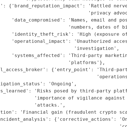
': {'brand_reputation_impact': 'Rattled nerve
                               'privacy advoc
    'data_compromised': 'Names, email and pos
                        'numbers, dates of bi
    'identity_theft_risk': 'High (exposure of
    'operational_impact': 'Unauthorized acces
                          'investigation',

    'systems_affected': 'Third-party marketin
                        'platforms'},

l_access_broker': {'entry_point': 'Third-part
                                  'operations
igation_status': 'Ongoing',

s_learned': 'Risks posed by third-party platf
            'importance of vigilance against 
            'attacks.',

tion': 'Financial gain (fraudulent crypto sca
ncident_analysis': {'corrective_actions': 'On
                                          'co