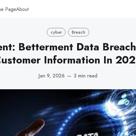
me Page
About
cyber
Breach
nt: Betterment Data Breac
ustomer Information In 20
Jan 9, 2026
—
3 min read