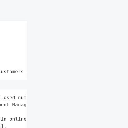
customers data leaks"
losed number',

ent Management',

in online investment)',

],
