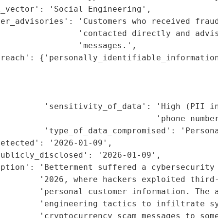
_vector': 'Social Engineering',

er_advisories': 'Customers who received fraud
                'contacted directly and advis
                'messages.',

reach': {'personally_identifiable_information
                                             
                                             
                                             
          'sensitivity_of_data': 'High (PII in
                                'phone number
         'type_of_data_compromised': 'Persona
etected': '2026-01-09',

ublicly_disclosed': '2026-01-09',

ption': 'Betterment suffered a cybersecurity 
         '2026, where hackers exploited third-
        'personal customer information. The a
         'engineering tactics to infiltrate sy
        'cryptocurrency scam messages to some