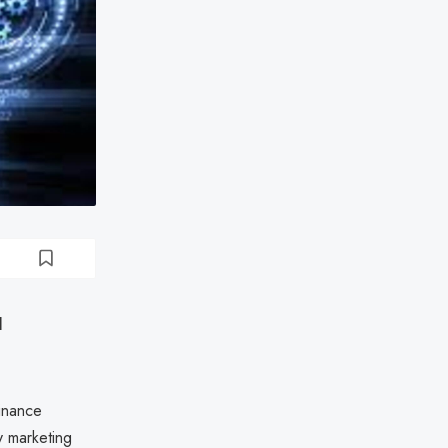
l
inance
y marketing