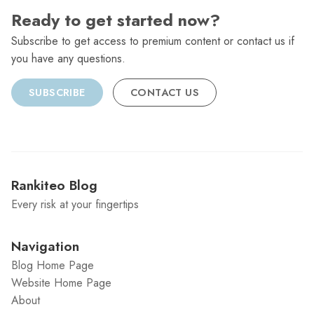
Ready to get started now?
Subscribe to get access to premium content or contact us if
you have any questions.
SUBSCRIBE
CONTACT US
Rankiteo Blog
Every risk at your fingertips
Navigation
Blog Home Page
Website Home Page
About