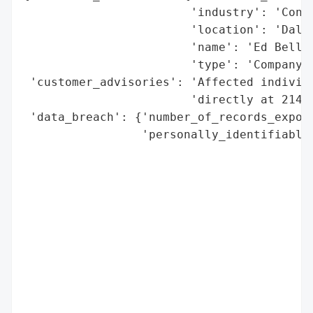
                        'industry': 'Const
                        'location': 'Dalla
                        'name': 'Ed Bell I
                        'type': 'Company'}
 'customer_advisories': 'Affected individu
                        'directly at 214-3
 'data_breach': {'number_of_records_expose
                 'personally_identifiable_
                                          
                                          
                                          
                                          
                                          
                                          
                                          
                                          
                                          
                                          