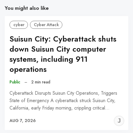
You might also like
cyber
Cyber Attack
Suisun City: Cyberattack shuts
down Suisun City computer
systems, including 911
operations
Public
–
2 min read
Cyberattack Disrupts Suisun City Operations, Triggers
State of Emergency A cyberattack struck Suisun City,
California, early Friday morning, crippling critical…
J
AUG 7, 2026
C