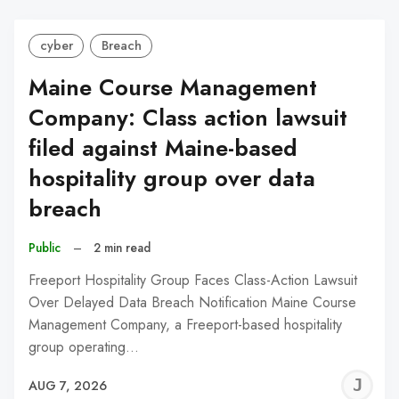
cyber
Breach
Maine Course Management
Company: Class action lawsuit
filed against Maine-based
hospitality group over data
breach
Public
–
2 min read
Freeport Hospitality Group Faces Class-Action Lawsuit
Over Delayed Data Breach Notification Maine Course
Management Company, a Freeport-based hospitality
group operating…
J
AUG 7, 2026