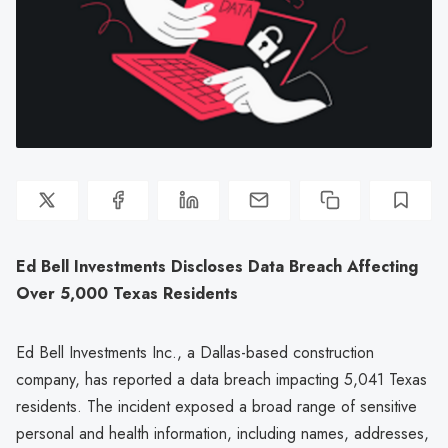
Ed Bell Investments Discloses Data Breach Affecting
Over 5,000 Texas Residents
Ed Bell Investments Inc., a Dallas-based construction
company, has reported a data breach impacting 5,041 Texas
residents. The incident exposed a broad range of sensitive
personal and health information, including names, addresses,