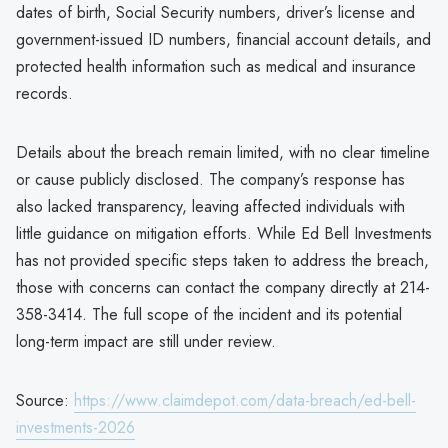
dates of birth, Social Security numbers, driver’s license and
government-issued ID numbers, financial account details, and
protected health information such as medical and insurance
records.
Details about the breach remain limited, with no clear timeline
or cause publicly disclosed. The company’s response has
also lacked transparency, leaving affected individuals with
little guidance on mitigation efforts. While Ed Bell Investments
has not provided specific steps taken to address the breach,
those with concerns can contact the company directly at 214-
358-3414. The full scope of the incident and its potential
long-term impact are still under review.
Source:
https://www.claimdepot.com/data-breach/ed-bell-
investments-2026