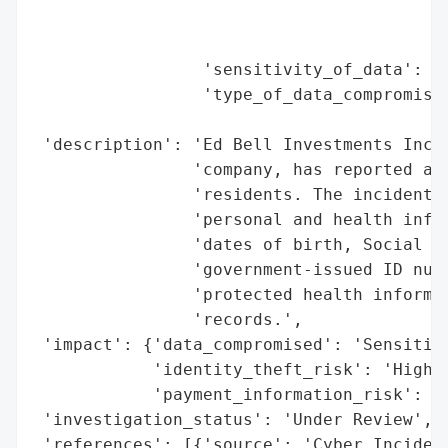
                                          
                                          
                 'sensitivity_of_data': 'H
                 'type_of_data_compromised
                                          
 'description': 'Ed Bell Investments Inc.,
                'company, has reported a d
                'residents. The incident e
                'personal and health infor
                'dates of birth, Social Se
                'government-issued ID numb
                'protected health informat
                'records.',

 'impact': {'data_compromised': 'Sensitive
            'identity_theft_risk': 'High',
            'payment_information_risk': 'H
 'investigation_status': 'Under Review',

 'references': [{'source': 'Cyber Incident