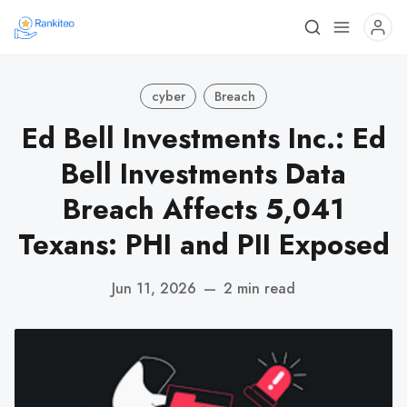
cyber
Breach
Ed Bell Investments Inc.: Ed
Bell Investments Data
Breach Affects 5,041
Texans: PHI and PII Exposed
Jun 11, 2026
—
2 min read