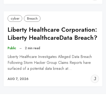
C
cyber
Breach
Liberty Healthcare Corporation:
Liberty HealthcareData Breach?
Public
–
2 min read
Liberty Healthcare Investigates Alleged Data Breach
Following Storm Hacker Group Claims Reports have
surfaced of a potential data breach at…
J
AUG 7, 2026
C