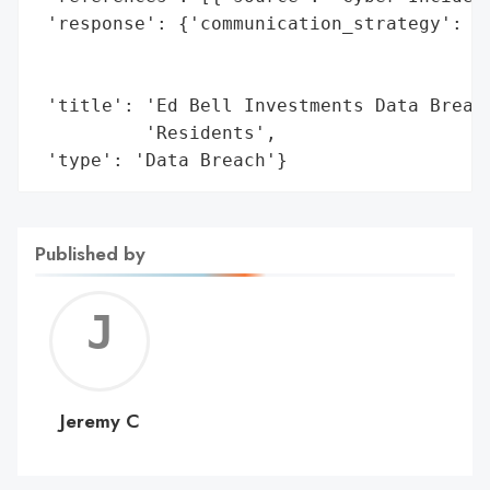
 'response': {'communication_strategy': 'L
                                        'i
                                        'c
 'title': 'Ed Bell Investments Data Breach
          'Residents',

 'type': 'Data Breach'}
Published by
Jerem
C
Jeremy C