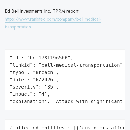
Ed Bell Investments Inc. TPRM report:
https://www.rankiteo.com/company/bell-medical-
transportation
"id": "bel1781196566",

"linkid": "bell-medical-transportation",

"type": "Breach",

"date": "6/2026",

"severity": "85",

"impact": "4",

"explanation": "Attack with significant i
{'affected_entities': [{'customers_affecte