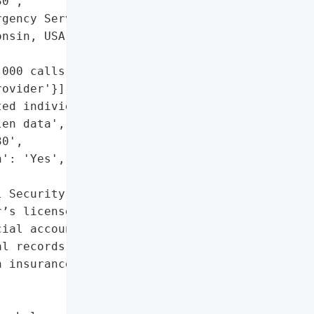
0',

gency Services',

nsin, USA',

000 calls annually',

ovider'}],

ed individuals',

en data',

0',

': 'Yes',

 Security numbers',

’s license details',

ial accounts',

l records',

 insurance data']},
