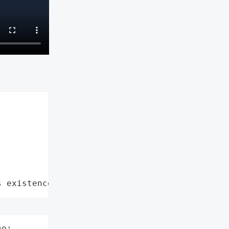
s existence"