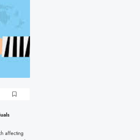
uals
h affecting