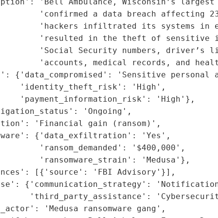
ption': 'Bell Ambulance, Wisconsin’s largest 
        'confirmed a data breach affecting 23
        'hackers infiltrated its systems in e
        'resulted in the theft of sensitive i
        'Social Security numbers, driver’s li
        'accounts, medical records, and healt
': {'data_compromised': 'Sensitive personal a
    'identity_theft_risk': 'High',

    'payment_information_risk': 'High'},

igation_status': 'Ongoing',

tion': 'Financial gain (ransom)',

ware': {'data_exfiltration': 'Yes',

        'ransom_demanded': '$400,000',

        'ransomware_strain': 'Medusa'},

nces': [{'source': 'FBI Advisory'}],

nse': {'communication_strategy': 'Notification
      'third_party_assistance': 'Cybersecurit
_actor': 'Medusa ransomware gang',
