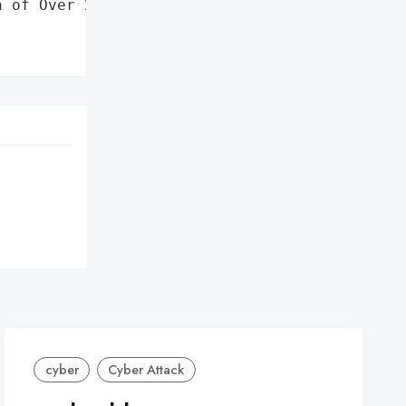
 of Over 235,000 '

cyber
Cyber Attack