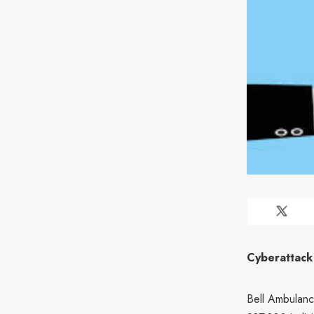
Cyberattack
Bell Ambulanc