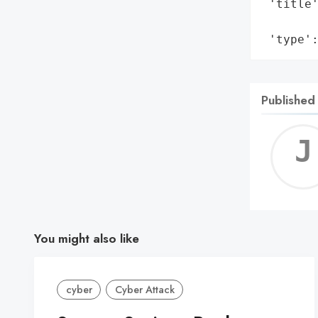
 'title'
        
 'type'
Published
You might also like
cyber
Cyber Attack