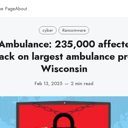
me Page
About
cyber
Ransomware
 Ambulance: 235,000 affect
ack on largest ambulance pr
Wisconsin
Feb 13, 2025
—
2 min read