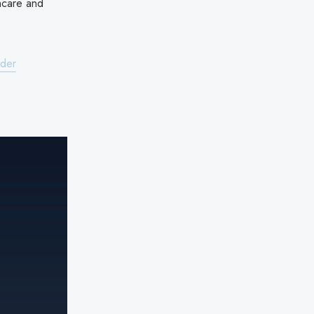
hcare and
ider