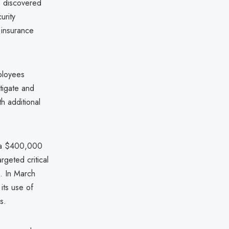
k, discovered
urity
 insurance
ployees
tigate and
th additional
g a $400,000
geted critical
s. In March
its use of
s.