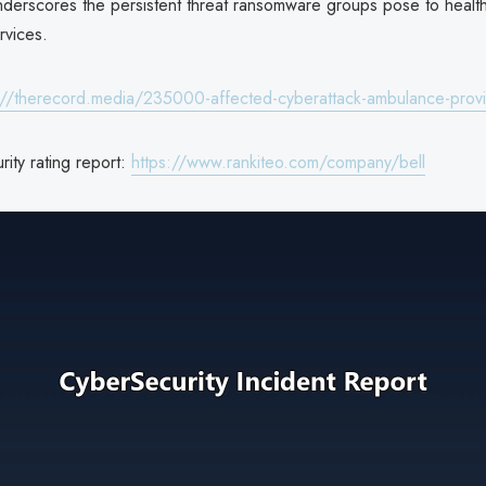
derscores the persistent threat ransomware groups pose to healt
vices.
://therecord.media/235000-affected-cyberattack-ambulance-prov
rity rating report:
https://www.rankiteo.com/company/bell