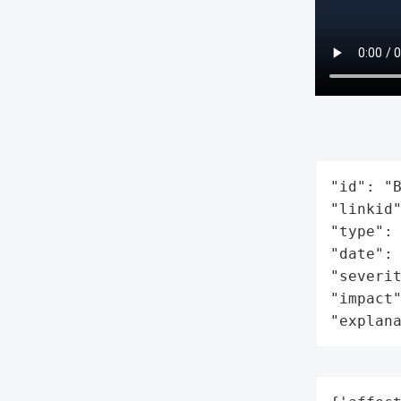
"id": "B
"linkid"
"type": 
"date": 
"severit
"impact"
"explan