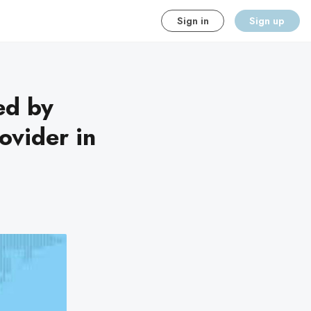
Sign in
Sign up
ed by
ovider in