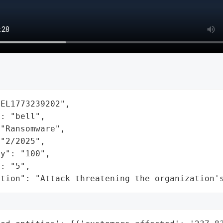
EL1773239202",

: "bell",

"Ransomware",

"2/2025",

y": "100",

: "5",

ation": "Attack threatening the organization'