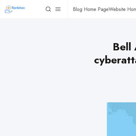
Blog Home Page
Website Ho
Bell
cyberatt