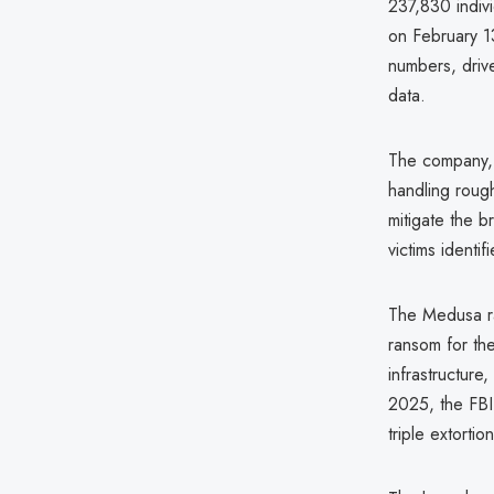
237,830 indivi
on February 13
numbers, drive
data.
The company, 
handling roug
mitigate the b
victims identif
The Medusa ra
ransom for the
infrastructure
2025, the FBI 
triple extorti