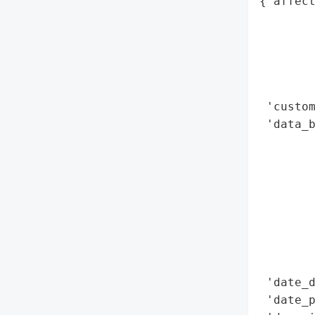
{'affect
        
        
        
        
        
 'custom
 'data_b
        
        
        
        
        
        
        
        
 'date_d
 'date_p