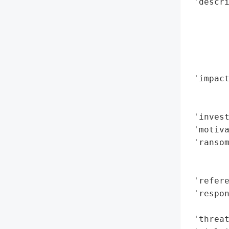
 'descri
        
        
        
        
        
 'impact
        
        
 'invest
 'motiva
 'ransom
        
        
 'refere
 'respo
        
 'threat