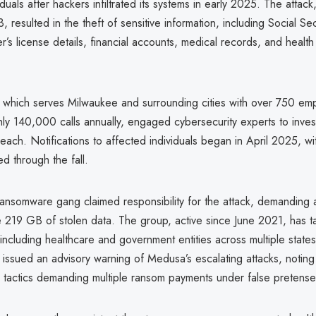
duals after hackers infiltrated its systems in early 2025. The attac
, resulted in the theft of sensitive information, including Social Sec
r’s license details, financial accounts, medical records, and health
which serves Milwaukee and surrounding cities with over 750 em
hly 140,000 calls annually, engaged cybersecurity experts to inves
reach. Notifications to affected individuals began in April 2025, wi
ied through the fall.
nsomware gang claimed responsibility for the attack, demandin
 219 GB of stolen data. The group, active since June 2021, has tar
, including healthcare and government entities across multiple state
issued an advisory warning of Medusa’s escalating attacks, noting 
on tactics demanding multiple ransom payments under false pretense