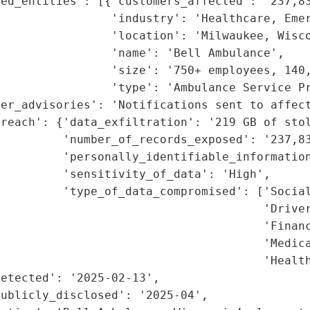
ed_entities': [{'customers_affected': '237,83
                'industry': 'Healthcare, Emer
                'location': 'Milwaukee, Wisco
                'name': 'Bell Ambulance',

                'size': '750+ employees, 140,
                'type': 'Ambulance Service Pr
er_advisories': 'Notifications sent to affect
reach': {'data_exfiltration': '219 GB of stol
         'number_of_records_exposed': '237,83
         'personally_identifiable_information
         'sensitivity_of_data': 'High',

         'type_of_data_compromised': ['Social
                                      'Driver
                                      'Financ
                                      'Medica
                                      'Health
etected': '2025-02-13',

ublicly_disclosed': '2025-04',
