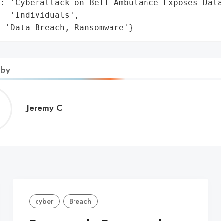
: 'Cyberattack on Bell Ambulance Exposes Data
  'Individuals',

: 'Data Breach, Ransomware'}
 by
Jeremy
Jeremy C
C
cyber
Breach