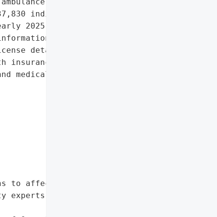
ambulance provider, '

7,830 individuals after '

arly 2025. The attack '

nformation, including '

cense details, financial '

h insurance data.',

nd medical information',

s to affected individuals',

y experts'},
