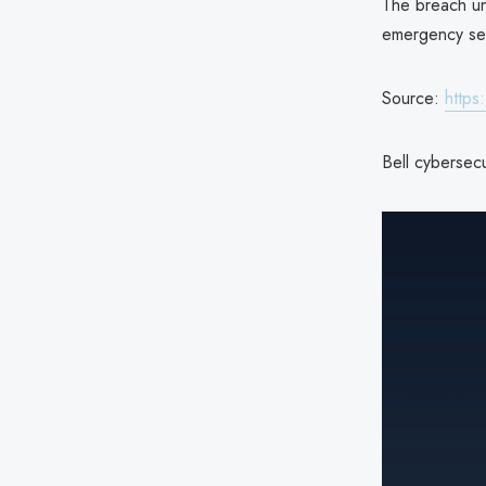
The breach un
emergency ser
Source:
https
Bell cybersecu