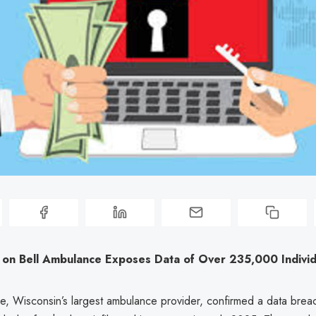
 on Bell Ambulance Exposes Data of Over 235,000 Individ
e, Wisconsin’s largest ambulance provider, confirmed a data breac