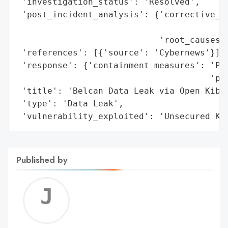
 'investigation_status': 'Resolved',

 'post_incident_analysis': {'corrective_ac
                                          
                            'root_causes':
 'references': [{'source': 'Cybernews'}],

 'response': {'containment_measures': 'Pre
                                      'pro
 'title': 'Belcan Data Leak via Open Kiban
 'type': 'Data Leak',

 'vulnerability_exploited': 'Unsecured Ki
Published by
Jerem