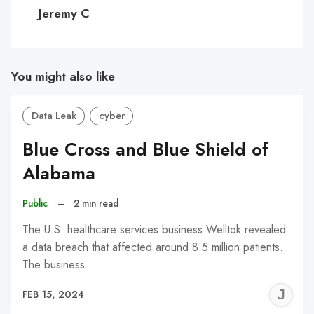
C
Jeremy C
You might also like
Data Leak
cyber
Blue Cross and Blue Shield of
Alabama
Public
–
2 min read
The U.S. healthcare services business Welltok revealed
a data breach that affected around 8.5 million patients.
The business…
J
FEB 15, 2024