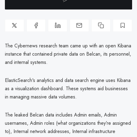
The Cybernews research team came up with an open Kibana
instance that contained private data on Belcan, its personnel,
and internal systems.
ElasticSearch's analytics and data search engine uses Kibana
as a visualization dashboard. These systems aid businesses
in managing massive data volumes.
The leaked Belcan data includes Admin emails, Admin
usernames, Admin roles (what organizations they’re assigned
to), Internal network addresses, Internal infrastructure