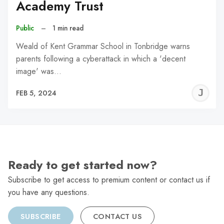
Academy Trust
Public
–
1 min read
Weald of Kent Grammar School in Tonbridge warns
parents following a cyberattack in which a 'decent
image' was…
J
FEB 5, 2024
C
Ready to get started now?
Subscribe to get access to premium content or contact us if
you have any questions.
SUBSCRIBE
CONTACT US