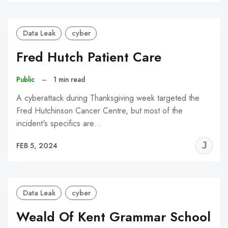
C
Data Leak
cyber
Fred Hutch Patient Care
Public
–
1 min read
A cyberattack during Thanksgiving week targeted the
Fred Hutchinson Cancer Centre, but most of the
incident's specifics are…
J
FEB 5, 2024
C
Data Leak
cyber
Weald Of Kent Grammar School