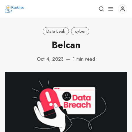
Data Leak
cyber
Belcan
Oct 4, 2023
—
1 min read