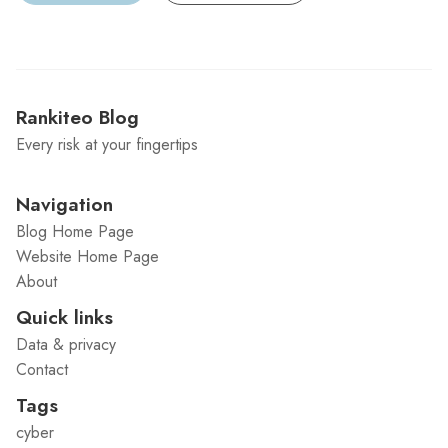
Rankiteo Blog
Every risk at your fingertips
Navigation
Blog Home Page
Website Home Page
About
Quick links
Data & privacy
Contact
Tags
cyber