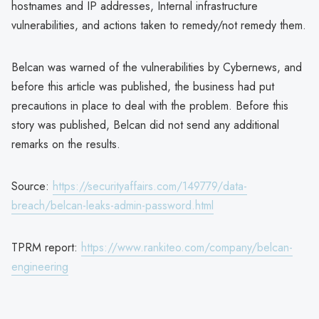
hostnames and IP addresses, Internal infrastructure
vulnerabilities, and actions taken to remedy/not remedy them.
Belcan was warned of the vulnerabilities by Cybernews, and
before this article was published, the business had put
precautions in place to deal with the problem. Before this
story was published, Belcan did not send any additional
remarks on the results.
Source:
https://securityaffairs.com/149779/data-
breach/belcan-leaks-admin-password.html
TPRM report:
https://www.rankiteo.com/company/belcan-
engineering