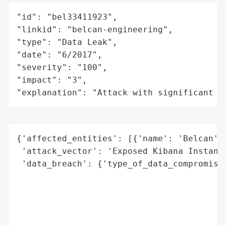
"id": "bel33411923",

"linkid": "belcan-engineering",

"type": "Data Leak",

"date": "6/2017",

"severity": "100",

"impact": "3",

"explanation": "Attack with significant i
{'affected_entities': [{'name': 'Belcan', 
 'attack_vector': 'Exposed Kibana Instance
 'data_breach': {'type_of_data_compromised
                                          
                                          
                                          
                                          