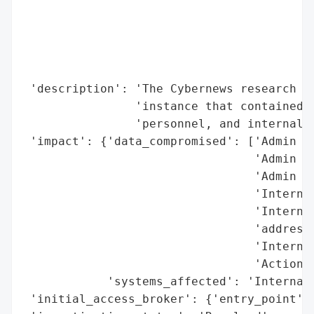
                                          
                                          
                                          
                                          
                                          
 'description': 'The Cybernews research te
                'instance that contained p
                'personnel, and internal s
 'impact': {'data_compromised': ['Admin em
                                 'Admin us
                                 'Admin ro
                                 'Internal
                                 'Internal
                                 'addresse
                                 'Internal
                                 'Actions 
            'systems_affected': 'Internal 
 'initial_access_broker': {'entry_point': 